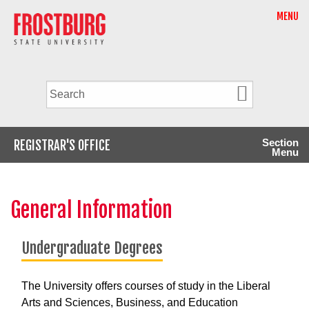
MENU
Section
REGISTRAR'S OFFICE
Menu
General Information
Undergraduate Degrees
The University offers courses of study in the Liberal
Arts and Sciences, Business, and Education