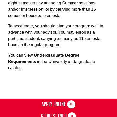
eight semesters by attending Summer sessions
and/or Intersession, or by carrying more than 15
semester hours per semester.
To accelerate, you should plan your program well in
advance with your advisor. You may enroll as a
part-time student, carrying as many as 11 semester
hours in the regular program.
You can view
Undergraduate Degree
Requirements
in the University undergraduate
catalog.
APPLY ONLINE
REQUEST INFO