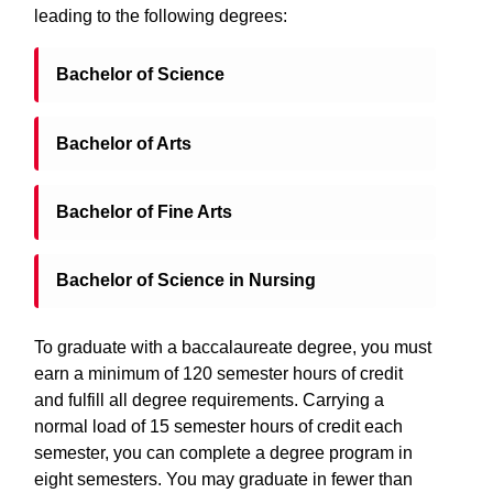
leading to the following degrees:
Bachelor of Science
Bachelor of Arts
Bachelor of Fine Arts
Bachelor of Science in Nursing
To graduate with a baccalaureate degree, you must
earn a minimum of 120 semester hours of credit
and fulfill all degree requirements. Carrying a
normal load of 15 semester hours of credit each
semester, you can complete a degree program in
eight semesters. You may graduate in fewer than