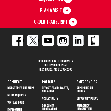
PLAN A VISIT
ORDER TRANSCRIPT
FROSTBURG STATE UNIVERSITY
101 BRADDOCK ROAD
FROSTBURG, MD 21532-2303
CONNECT
POLICIES
EMERGENCIES
DIRECTORIES AND MAPS
REPORT FRAUD, WASTE,
REPORTING AN
AND ABUSE
INCIDENT
MEDIA INQUIRIES
ACCESSIBILITY
UNIVERSITY POLICE
VIRTUAL TOUR
CONSUMER
EMERGENCY
INFORMATION
INFORMATION
EMPLOYMENT