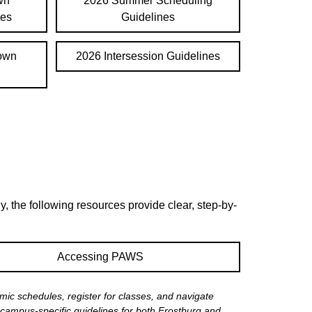
wn
2026 Summer Scheduling
nes
Guidelines
town
2026 Intersession Guidelines
, the following resources provide clear, step-by-
Accessing PAWS
ic schedules, register for classes, and navigate
campus-specific guidelines for both Frostburg and