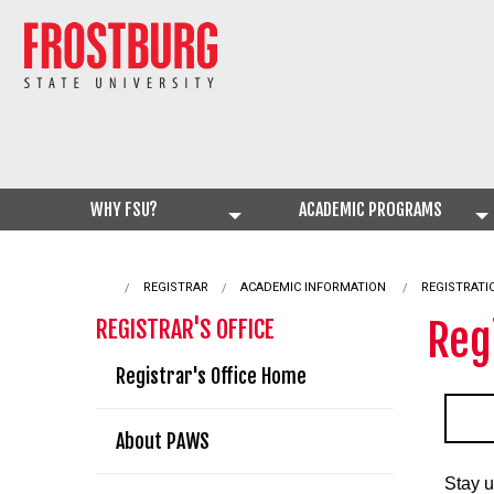
WHY FSU?
ACADEMIC PROGRAMS
REGISTRAR
ACADEMIC INFORMATION
CURRENT:
REGISTRATI
Reg
REGISTRAR'S OFFICE
Registrar's Office Home
About PAWS
Stay u