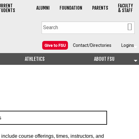
URRENT
FACULTY
ALUMNI
FOUNDATION
PARENTS
TUDENTS
& STAFF
Contact/Directories
Logins
Give to FSU
ATHLETICS
ABOUT FSU
s
include course offerings, times, instructors, and