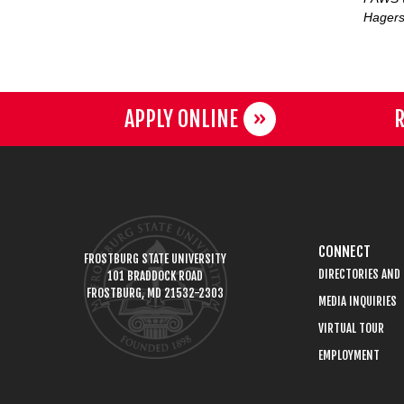
Hagers
APPLY ONLINE
R
CONNECT
FROSTBURG STATE UNIVERSITY
DIRECTORIES AND
101 BRADDOCK ROAD
FROSTBURG, MD 21532-2303
MEDIA INQUIRIES
VIRTUAL TOUR
EMPLOYMENT