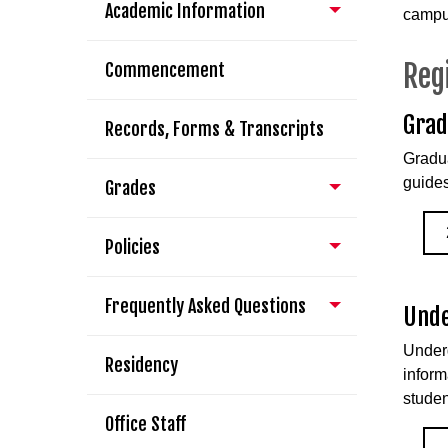
Academic Information
campus
Reg
Commencement
Grad
Records, Forms & Transcripts
Gradua
guides
Grades
Policies
Frequently Asked Questions
Unde
Underg
Residency
inform
studen
Office Staff