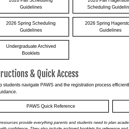
2026 Fall Scheduling
2026 Fall Hagersto
Guidelines
Scheduling Guideli
2026 Spring Scheduling
2026 Spring Hagers
Guidelines
Guidelines
Undergraduate Archived
Booklets
tructions & Quick Access
p students navigate PAWS and the registration process efficiently
uidance.
PAWS Quick Reference
resources provide everything parents and students need to plan academ
ith confidence. They also include archived booklets for reference and 