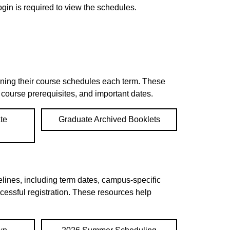
gin is required to view the schedules.
anning their course schedules each term. These
n course prerequisites, and important dates.
te
Graduate Archived Booklets
lines, including term dates, campus-specific
ccessful registration. These resources help