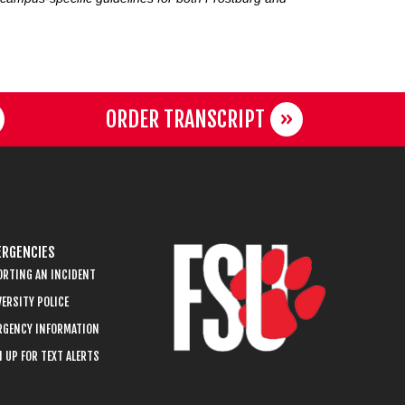
ORDER TRANSCRIPT
RGENCIES
ORTING AN INCIDENT
ERSITY POLICE
RGENCY INFORMATION
 UP FOR TEXT ALERTS