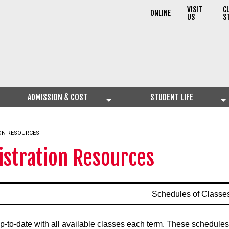
VISIT
C
ONLINE
US
S
ADMISSION & COST
STUDENT LIFE
ON RESOURCES
istration Resources
Schedules of Classe
p-to-date with all available classes each term. These schedules 