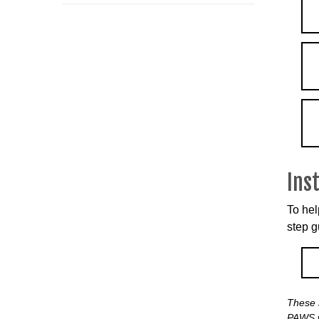
Ins
To hel
step g
These 
PAWS w