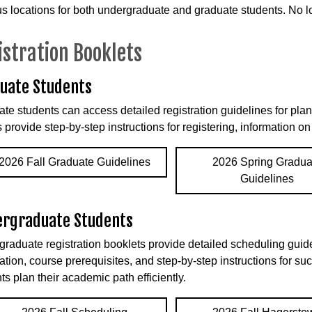
 locations for both undergraduate and graduate students. No lo
istration Booklets
uate Students
te students can access detailed registration guidelines for pl
 provide step-by-step instructions for registering, information o
2026 Fall Graduate Guidelines
2026 Spring Gradua
Guidelines
rgraduate Students
raduate registration booklets provide detailed scheduling guide
ation, course prerequisites, and step-by-step instructions for su
ts plan their academic path efficiently.