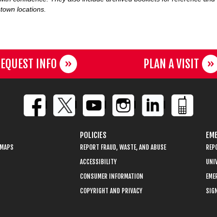
town locations.
EQUEST INFO
PLAN A VISIT
POLICIES
EME
 MAPS
REPORT FRAUD, WASTE, AND ABUSE
REP
ACCESSIBILITY
UNIV
CONSUMER INFORMATION
EME
COPYRIGHT AND PRIVACY
SIGN