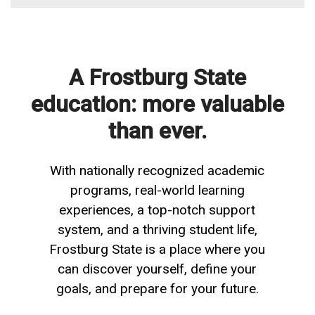
A Frostburg State
education: more valuable
than ever.
With nationally recognized academic
programs, real-world learning
experiences, a top-notch support
system, and a thriving student life,
Frostburg State is a place where you
can discover yourself, define your
goals, and prepare for your future.