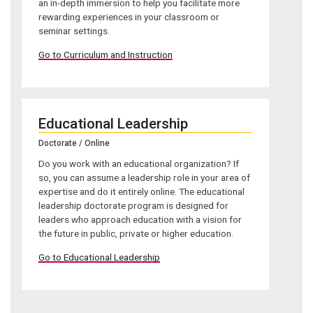
an in-depth immersion to help you facilitate more
rewarding experiences in your classroom or
seminar settings.
Go to Curriculum and Instruction
Educational Leadership
Doctorate / Online
Do you work with an educational organization? If
so, you can assume a leadership role in your area of
expertise and do it entirely online. The educational
leadership doctorate program is designed for
leaders who approach education with a vision for
the future in public, private or higher education.
Go to Educational Leadership