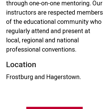
through one-on-one mentoring. Our
instructors are respected members
of the educational community who
regularly attend and present at
local, regional and national
professional conventions.
Location
Frostburg and Hagerstown.