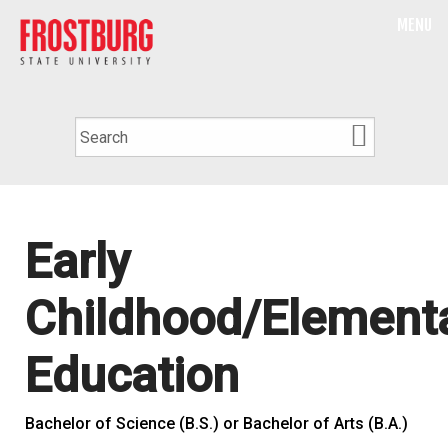
MENU
Early
Childhood/Element
Education
Bachelor of Science (B.S.) or Bachelor of Arts (B.A.)