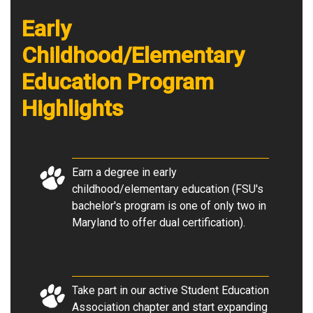
Early
Childhood/Elementary
Education Program
Highlights
Earn a degree in early
childhood/elementary education (FSU's
bachelor's program is one of only two in
Maryland to offer dual certification).
Take part in our active Student Education
Association chapter and start expanding