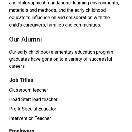
and philosophical foundations, learning environments,
materials and methods, and the early childhood
educator’s influence on and collaboration with the
child's caregivers, families and communities.
Our Alumni
Our early childhood/elementary education program
graduates have gone on to a variety of successful
careers.
Job Titles
Classroom teacher
Head Start lead teacher
Pre-k Special Educator
Intervention Teacher
Employers