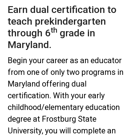
Earn dual certification to
teach prekindergarten
th
through 6
grade in
Maryland.
Begin your career as an educator
from one of only two programs in
Maryland offering dual
certification. With your early
childhood/elementary education
degree at Frostburg State
University, you will complete an