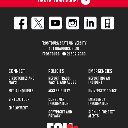
ORDER TRANSCRIPT
FROSTBURG STATE UNIVERSITY
101 BRADDOCK ROAD
FROSTBURG, MD 21532-2303
CONNECT
POLICIES
EMERGENCIES
DIRECTORIES AND
REPORT FRAUD,
REPORTING AN
MAPS
WASTE, AND ABUSE
INCIDENT
MEDIA INQUIRIES
ACCESSIBILITY
UNIVERSITY POLICE
VIRTUAL TOUR
CONSUMER
EMERGENCY
INFORMATION
INFORMATION
EMPLOYMENT
COPYRIGHT AND
SIGN UP FOR TEXT
PRIVACY
ALERTS