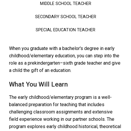
MIDDLE SCHOOL TEACHER
SECONDARY SCHOOL TEACHER
SPECIAL EDUCATION TEACHER
When you graduate with a bachelor's degree in early
childhood/elementary education, you can step into the
role as a prekindergarten–sixth grade teacher and give
a child the gift of an education.
What You Will Learn
The early childhood/elementary program is a well-
balanced preparation for teaching that includes
challenging classroom assignments and extensive
field experience working in our partner schools. The
program explores early childhood historical, theoretical