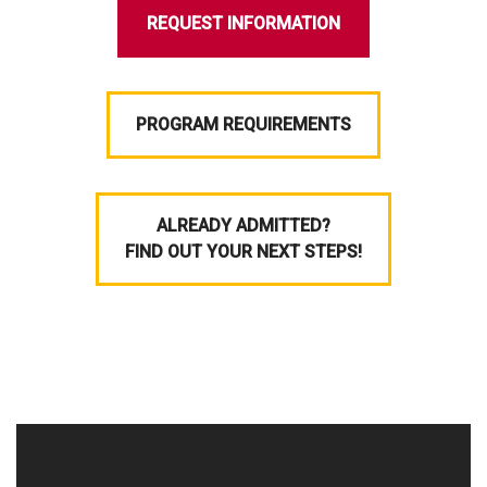
REQUEST INFORMATION
PROGRAM REQUIREMENTS
ALREADY ADMITTED?
FIND OUT YOUR NEXT STEPS!