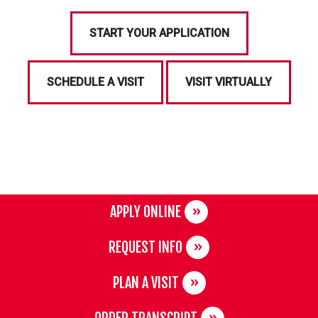
START YOUR APPLICATION
SCHEDULE A VISIT
VISIT VIRTUALLY
APPLY ONLINE
REQUEST INFO
PLAN A VISIT