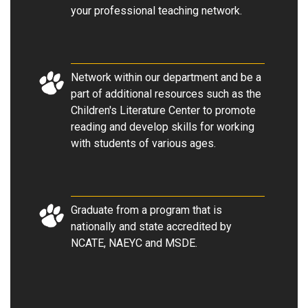
your professional teaching network.
Network within our department and be a
part of additional resources such as the
Children's Literature Center to promote
reading and develop skills for working
with students of various ages.
Graduate from a program that is
nationally and state accredited by
NCATE, NAEYC and MSDE.