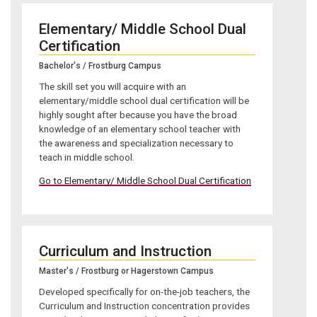
Elementary/ Middle School Dual
Certification
Bachelor's / Frostburg Campus
The skill set you will acquire with an
elementary/middle school dual certification will be
highly sought after because you have the broad
knowledge of an elementary school teacher with
the awareness and specialization necessary to
teach in middle school.
Go to Elementary/ Middle School Dual Certification
Curriculum and Instruction
Master's / Frostburg or Hagerstown Campus
Developed specifically for on-the-job teachers, the
Curriculum and Instruction concentration provides