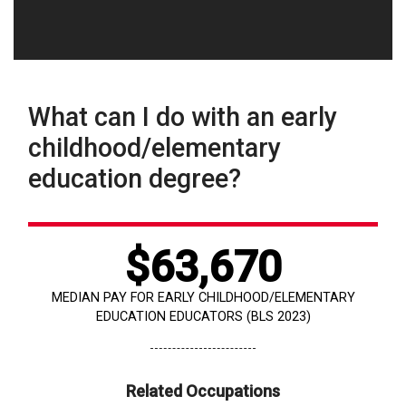
What can I do with an early
childhood/elementary
education degree?
$63,670
MEDIAN PAY FOR EARLY CHILDHOOD/ELEMENTARY
EDUCATION EDUCATORS (BLS 2023)
Related Occupations