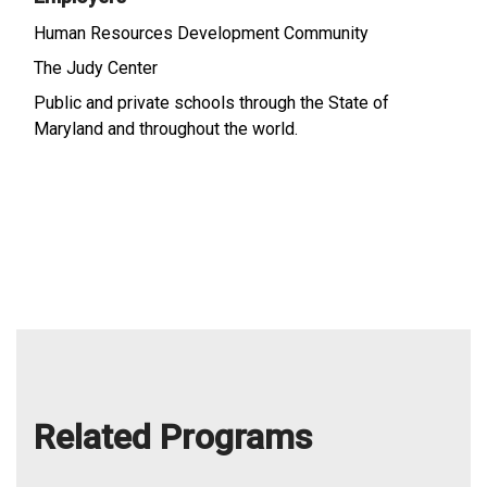
Human Resources Development Community
The Judy Center
Public and private schools through the State of
Maryland and throughout the world.
Related Programs