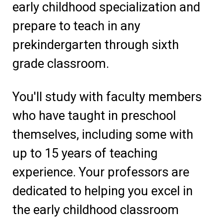
early childhood specialization and
prepare to teach in any
prekindergarten through sixth
grade classroom.
You'll study with faculty members
who have taught in preschool
themselves, including some with
up to 15 years of teaching
experience. Your professors are
dedicated to helping you excel in
the early childhood classroom