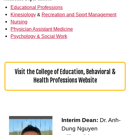
Educational Professions
Kinesiology
&
Recreation and Sport Management
Nursing
Physician Assistant Medicine
Psychology & Social Work
Visit the College of Education, Behavioral &
Health Professions Website
Interim Dean:
Dr. Anh-
Dung Nguyen