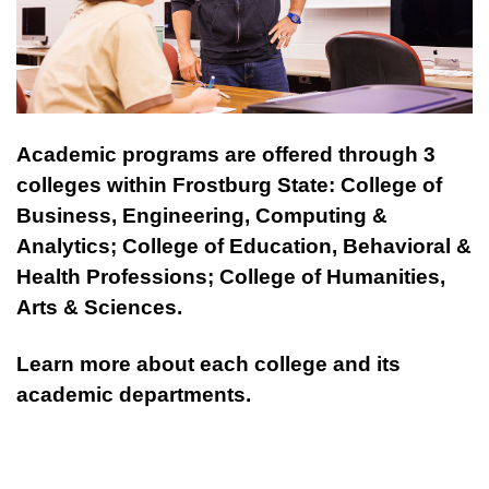
Academic programs are offered through 3
colleges within Frostburg State: College of
Business, Engineering, Computing &
Analytics; College of Education, Behavioral &
Health Professions; College of Humanities,
Arts & Sciences.
Learn more about each college and its
academic departments.