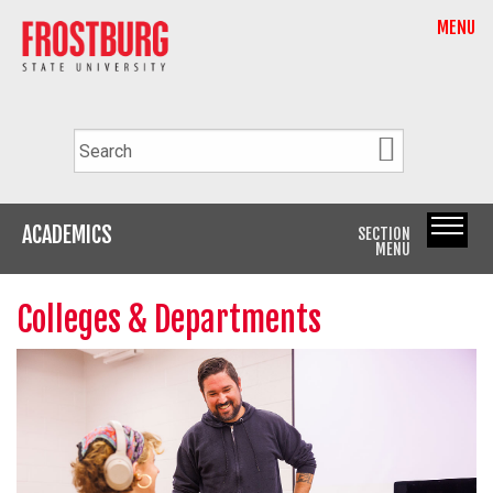
MENU
ACADEMICS
SECTION
MENU
Colleges & Departments