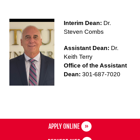
Interim Dean:
Dr.
Steven Combs
Assistant Dean:
Dr.
Keith Terry
Office of the Assistant
Dean:
301-687-7020
APPLY ONLINE