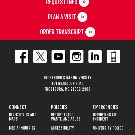
REQUEST INFO
PLAN A VISIT
ORDER TRANSCRIPT
FROSTBURG STATE UNIVERSITY
101 BRADDOCK ROAD
FROSTBURG, MD 21532-2303
CONNECT
POLICIES
EMERGENCIES
DIRECTORIES AND
REPORT FRAUD,
REPORTING AN
MAPS
WASTE, AND ABUSE
INCIDENT
MEDIA INQUIRIES
ACCESSIBILITY
UNIVERSITY POLICE