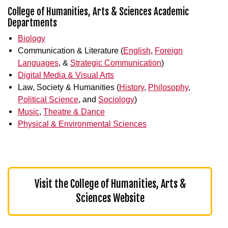
College of Humanities, Arts & Sciences Academic
Departments
Biology
Communication & Literature (
English
,
Foreign
Languages
, &
Strategic Communication
)
Digital Media & Visual Arts
Law, Society & Humanities (
History
,
Philosophy
,
Political Science
, and
Sociology
)
Music
,
Theatre & Dance
Physical & Environmental Sciences
Visit the College of Humanities, Arts &
Sciences Website