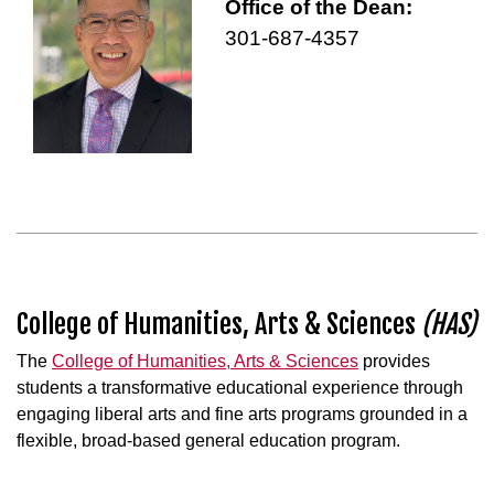
Office of the Dean:
301-687-4357
College of Humanities, Arts & Sciences
(HAS)
The
College of Humanities, Arts & Sciences
provides
students a transformative educational experience through
engaging liberal arts and fine arts programs grounded in a
flexible, broad-based general education program.