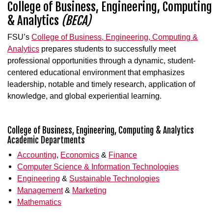
College of Business, Engineering, Computing
& Analytics
(BECA)
FSU’s
College of Business, Engineering, Computing &
Analytics
prepares students to successfully meet
professional opportunities through a dynamic, student-
centered educational environment that emphasizes
leadership, notable and timely research, application of
knowledge, and global experiential learning.
College of Business, Engineering, Computing & Analytics
Academic Departments
Accounting
,
Economics
&
Finance
Computer Science & Information Technologies
Engineering
&
Sustainable Technologies
Management
&
Marketing
Mathematics