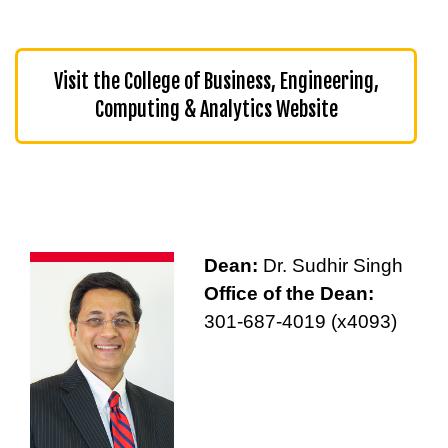
Visit the College of Business, Engineering,
Computing & Analytics Website
Dean:
Dr. Sudhir Singh
Office of the Dean:
301-687-4019 (x4093)