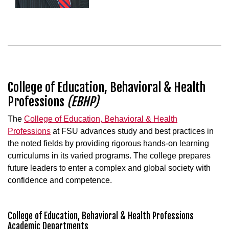
College of Education, Behavioral & Health
Professions
(EBHP)
The
College of Education, Behavioral & Health
Professions
at FSU advances study and best practices in
the noted fields by providing rigorous hands-on learning
curriculums in its varied programs. The college prepares
future leaders to enter a complex and global society with
confidence and competence.
College of Education, Behavioral & Health Professions
Academic Departments