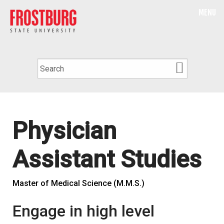
MENU
Physician
Assistant Studies
Master of Medical Science (M.M.S.)
Engage in high level