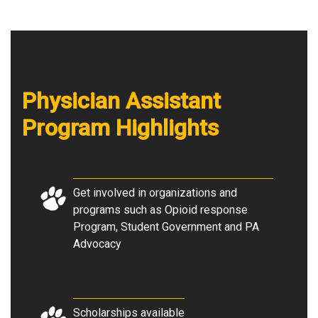
Physician Assistant
Program Highlights
Get involved in organizations and
programs such as Opioid response
Program, Student Government and PA
Advocacy
Scholarships available