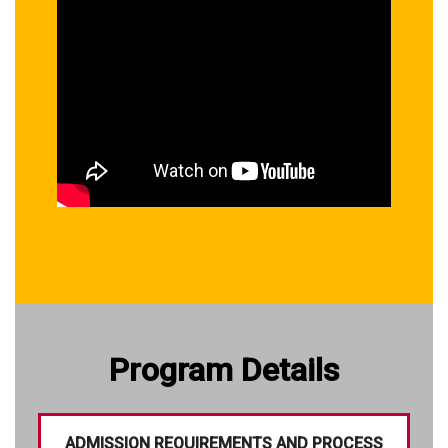
Program Details
ADMISSION REQUIREMENTS AND PROCESS