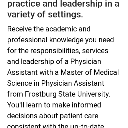
practice and leadership in a
variety of settings.
Receive the academic and
professional knowledge you need
for the responsibilities, services
and leadership of a Physician
Assistant with a Master of Medical
Science in Physician Assistant
from Frostburg State University.
You'll learn to make informed
decisions about patient care
consistent with the up-to-date