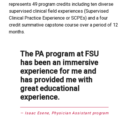
represents 49 program credits including ten diverse
supervised clinical field experiences (Supervised
Clinical Practice Experience or SCPEs) and a four
credit summative capstone course over a period of 12
months.
The PA program at FSU
has been an immersive
experience for me and
has provided me with
great educational
experience.
Isaac Esene, Physician Assistant program