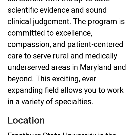
scientific evidence and sound
clinical judgement. The program is
committed to excellence,
compassion, and patient-centered
care to serve rural and medically
underserved areas in Maryland and
beyond. This exciting, ever-
expanding field allows you to work
in a variety of specialties.
Location