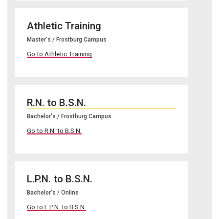
Athletic Training
Master's / Frostburg Campus
Go to Athletic Training
R.N. to B.S.N.
Bachelor's / Frostburg Campus
Go to R.N. to B.S.N.
L.P.N. to B.S.N.
Bachelor's / Online
Go to L.P.N. to B.S.N.