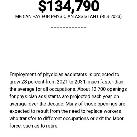
$134,790
MEDIAN PAY FOR PHYSICIAN ASSISTANT (BLS 2023)
Employment of physician assistants is projected to
grow 28 percent from 2021 to 2031, much faster than
the average for all occupations. About 12,700 openings
for physician assistants are projected each year, on
average, over the decade. Many of those openings are
expected to result from the need to replace workers
who transfer to different occupations or exit the labor
force, such as to retire.