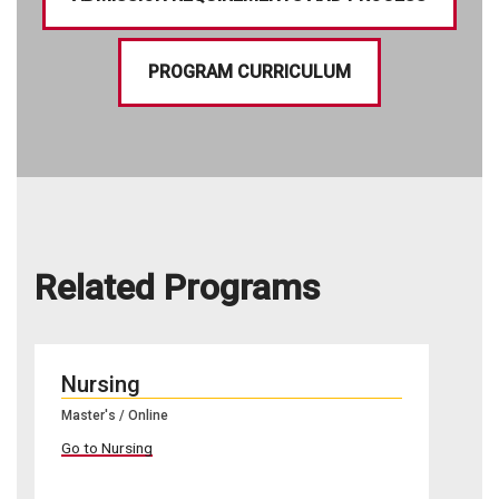
PROGRAM CURRICULUM
Related Programs
Nursing
Master's / Online
Go to Nursing