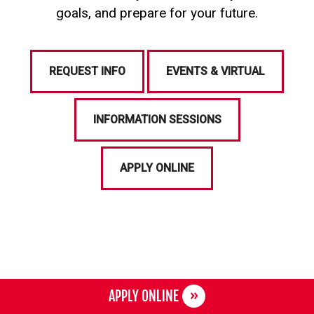
goals, and prepare for your future.
REQUEST INFO
EVENTS & VIRTUAL
INFORMATION SESSIONS
APPLY ONLINE
APPLY ONLINE