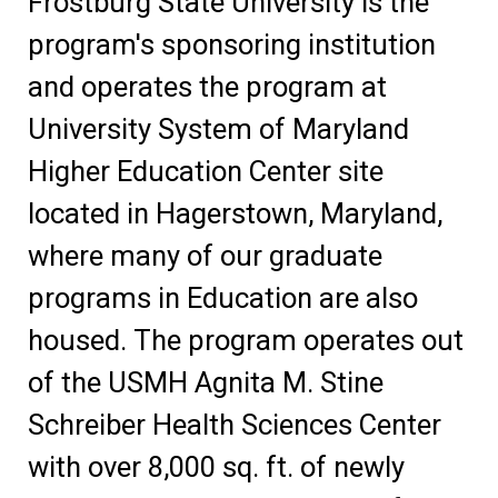
Frostburg State University is the
program's sponsoring institution
and operates the program at
University System of Maryland
Higher Education Center site
located in Hagerstown, Maryland,
where many of our graduate
programs in Education are also
housed. The program operates out
of the USMH Agnita M. Stine
Schreiber Health Sciences Center
with over 8,000 sq. ft. of newly