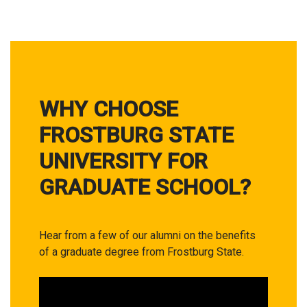
WHY CHOOSE
FROSTBURG STATE
UNIVERSITY FOR
GRADUATE SCHOOL?
Hear from a few of our alumni on the benefits
of a graduate degree from Frostburg State.