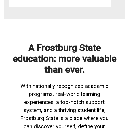
A Frostburg State
education: more valuable
than ever.
With nationally recognized academic
programs, real-world learning
experiences, a top-notch support
system, and a thriving student life,
Frostburg State is a place where you
can discover yourself, define your