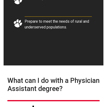
Prepare to meet the needs of rural and
underserved populations
.
What can I do with a Physician
Assistant degree?