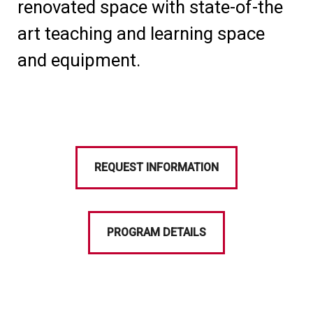
renovated space with state-of-the
art teaching and learning space
and equipment.
REQUEST INFORMATION
PROGRAM DETAILS