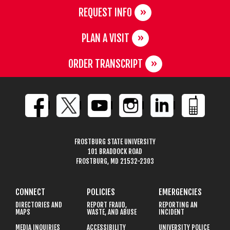
REQUEST INFO
PLAN A VISIT
ORDER TRANSCRIPT
FROSTBURG STATE UNIVERSITY
101 BRADDOCK ROAD
FROSTBURG, MD 21532-2303
CONNECT
POLICIES
EMERGENCIES
DIRECTORIES AND
REPORT FRAUD,
REPORTING AN
MAPS
WASTE, AND ABUSE
INCIDENT
MEDIA INQUIRIES
ACCESSIBILITY
UNIVERSITY POLICE