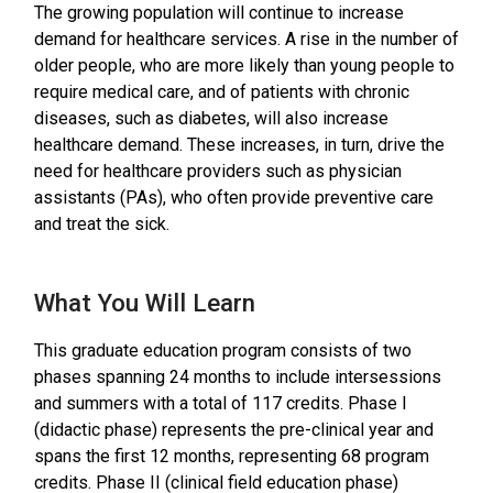
The growing population will continue to increase
demand for healthcare services. A rise in the number of
older people, who are more likely than young people to
require medical care, and of patients with chronic
diseases, such as diabetes, will also increase
healthcare demand. These increases, in turn, drive the
need for healthcare providers such as physician
assistants (PAs), who often provide preventive care
and treat the sick.
What You Will Learn
This graduate education program consists of two
phases spanning 24 months to include intersessions
and summers with a total of 117 credits. Phase I
(didactic phase) represents the pre-clinical year and
spans the first 12 months, representing 68 program
credits. Phase II (clinical field education phase)