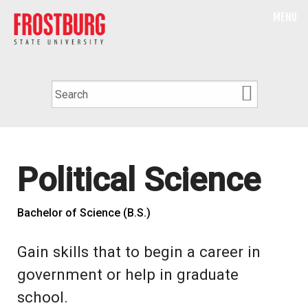
MENU
Political Science
Bachelor of Science (B.S.)
Gain skills that to begin a career in
government or help in graduate
school.