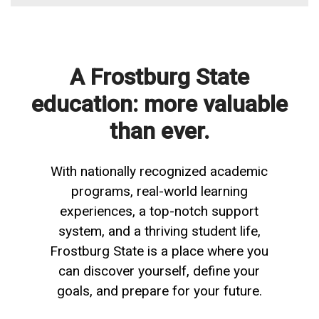
A Frostburg State
education: more valuable
than ever.
With nationally recognized academic
programs, real-world learning
experiences, a top-notch support
system, and a thriving student life,
Frostburg State is a place where you
can discover yourself, define your
goals, and prepare for your future.