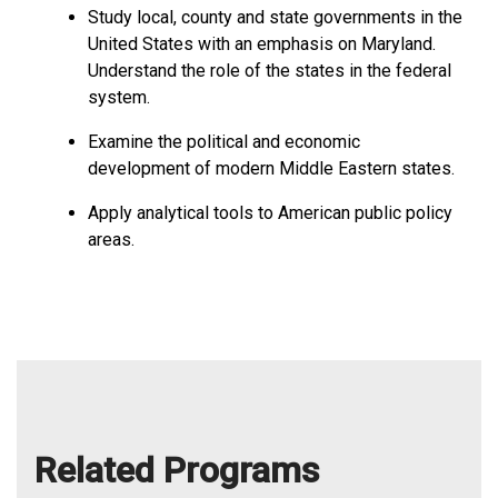
Study local, county and state governments in the
United States with an emphasis on Maryland.
Understand the role of the states in the federal
system.
Examine the political and economic
development of modern Middle Eastern states.
Apply analytical tools to American public policy
areas.
Related Programs