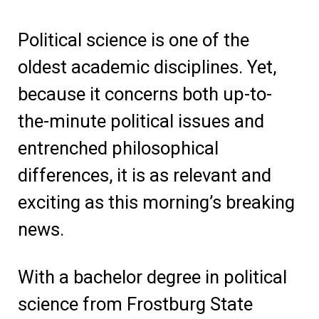
Political science is one of the
oldest academic disciplines. Yet,
because it concerns both up-to-
the-minute political issues and
entrenched philosophical
differences, it is as relevant and
exciting as this morning’s breaking
news.
With a bachelor degree in political
science from Frostburg State