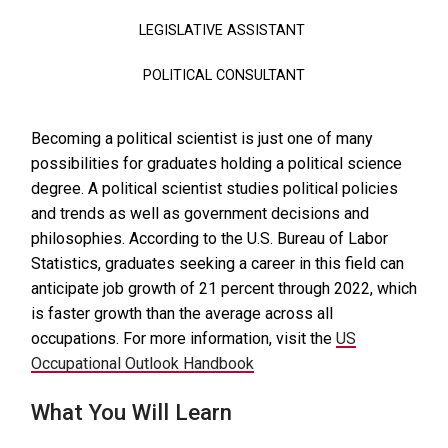
LEGISLATIVE ASSISTANT
POLITICAL CONSULTANT
Becoming a political scientist is just one of many
possibilities for graduates holding a political science
degree. A political scientist studies political policies
and trends as well as government decisions and
philosophies. According to the U.S. Bureau of Labor
Statistics, graduates seeking a career in this field can
anticipate job growth of 21 percent through 2022, which
is faster growth than the average across all
occupations. For more information, visit the
US
Occupational Outlook Handbook
What You Will Learn