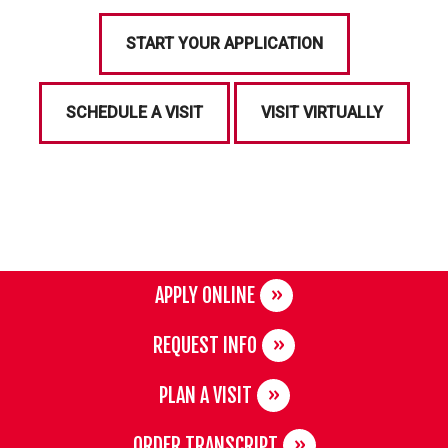
START YOUR APPLICATION
SCHEDULE A VISIT
VISIT VIRTUALLY
APPLY ONLINE
REQUEST INFO
PLAN A VISIT
ORDER TRANSCRIPT