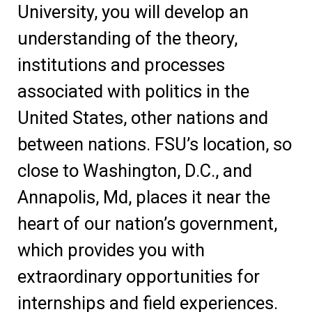
University, you will develop an
understanding of the theory,
institutions and processes
associated with politics in the
United States, other nations and
between nations. FSU’s location, so
close to Washington, D.C., and
Annapolis, Md, places it near the
heart of our nation’s government,
which provides you with
extraordinary opportunities for
internships and field experiences.