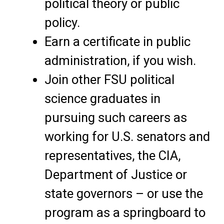
political theory or public
policy.
Earn a certificate in public
administration, if you wish.
Join other FSU political
science graduates in
pursuing such careers as
working for U.S. senators and
representatives, the CIA,
Department of Justice or
state governors – or use the
program as a springboard to