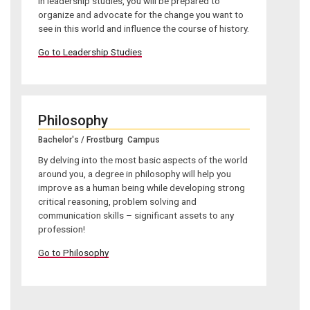
in leadership studies, you will be prepared to
organize and advocate for the change you want to
see in this world and influence the course of history.
Go to Leadership Studies
Philosophy
Bachelor's / Frostburg Campus
By delving into the most basic aspects of the world
around you, a degree in philosophy will help you
improve as a human being while developing strong
critical reasoning, problem solving and
communication skills – significant assets to any
profession!
Go to Philosophy