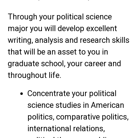
Through your political science
major you will develop excellent
writing, analysis and research skills
that will be an asset to you in
graduate school, your career and
throughout life.
Concentrate your political
science studies in American
politics, comparative politics,
international relations,