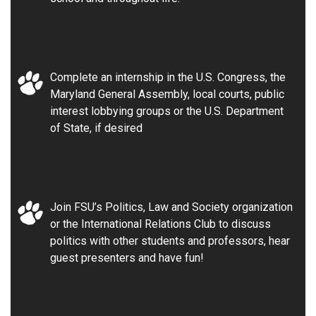
Complete an internship in the U.S. Congress, the
Maryland General Assembly, local courts, public
interest lobbying groups or the U.S. Department
of State, if desired
Join FSU’s Politics, Law and Society organization
or the International Relations Club to discuss
politics with other students and professors, hear
guest presenters and have fun!