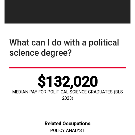
What can I do with a political
science degree?
$132,020
MEDIAN PAY FOR POLITICAL SCIENCE GRADUATES (BLS
2023)
Related Occupations
POLICY ANALYST