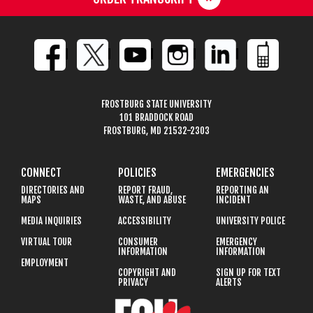
FROSTBURG STATE UNIVERSITY
101 BRADDOCK ROAD
FROSTBURG, MD 21532-2303
CONNECT
POLICIES
EMERGENCIES
DIRECTORIES AND
REPORT FRAUD,
REPORTING AN
MAPS
WASTE, AND ABUSE
INCIDENT
MEDIA INQUIRIES
ACCESSIBILITY
UNIVERSITY POLICE
VIRTUAL TOUR
CONSUMER
EMERGENCY
INFORMATION
INFORMATION
EMPLOYMENT
COPYRIGHT AND
SIGN UP FOR TEXT
PRIVACY
ALERTS