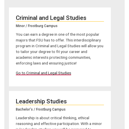
Criminal and Legal Studies
Minor / Frostburg Campus
You can earn a degree in one of the most popular
majors that FSU has to offer. This interdisciplinary
program in Criminal and Legal Studies will allow you
to tailor your degree to fit your career and
academic interests protecting communities,
enforcing laws and ensuring justice!
Go to Criminal and Legal Studies
Leadership Studies
Bachelor's / Frostburg Campus
Leadership is about critical thinking, ethical
reasoning and effective participation. With a minor