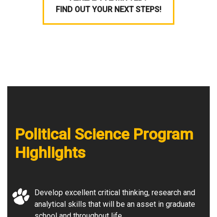
FIND OUT YOUR NEXT STEPS!
Political Science Program
Highlights
Develop excellent critical thinking, research and
analytical skills that will be an asset in graduate
school and throughout life.