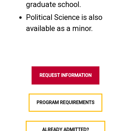
graduate school.
Political Science is also
available as a minor.
REQUEST INFORMATION
PROGRAM REQUIREMENTS
ALREADY ADMITTED?