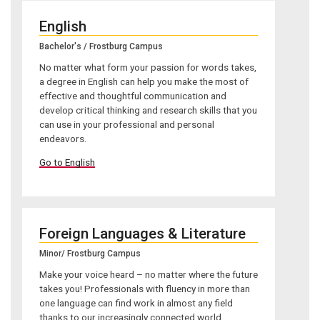
English
Bachelor's / Frostburg Campus
No matter what form your passion for words takes,
a degree in English can help you make the most of
effective and thoughtful communication and
develop critical thinking and research skills that you
can use in your professional and personal
endeavors.
Go to English
Foreign Languages & Literature
Minor/ Frostburg Campus
Make your voice heard – no matter where the future
takes you! Professionals with fluency in more than
one language can find work in almost any field
thanks to our increasingly connected world.