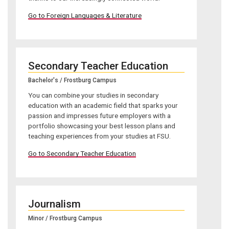
Go to Foreign Languages & Literature
Secondary Teacher Education
Bachelor's / Frostburg Campus
You can combine your studies in secondary
education with an academic field that sparks your
passion and impresses future employers with a
portfolio showcasing your best lesson plans and
teaching experiences from your studies at FSU.
Go to Secondary Teacher Education
Journalism
Minor / Frostburg Campus