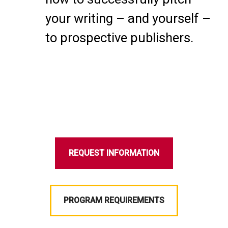
your writing – and yourself –
to prospective publishers.
REQUEST INFORMATION
PROGRAM REQUIREMENTS