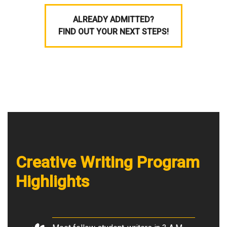
ALREADY ADMITTED?
FIND OUT YOUR NEXT STEPS!
Creative Writing Program
Highlights