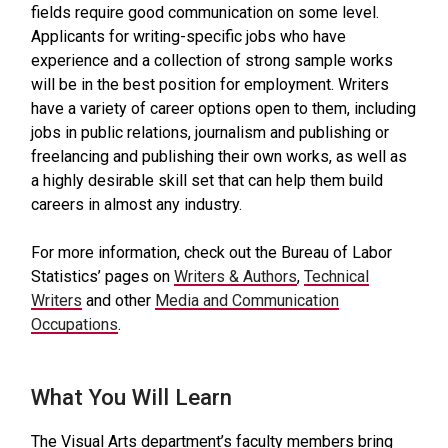
fields require good communication on some level.
Applicants for writing-specific jobs who have
experience and a collection of strong sample works
will be in the best position for employment. Writers
have a variety of career options open to them, including
jobs in public relations, journalism and publishing or
freelancing and publishing their own works, as well as
a highly desirable skill set that can help them build
careers in almost any industry.
For more information, check out the Bureau of Labor
Statistics’ pages on
Writers & Authors
,
Technical
Writers
and other
Media and Communication
Occupations
.
What You Will Learn
The Visual Arts department’s faculty members bring