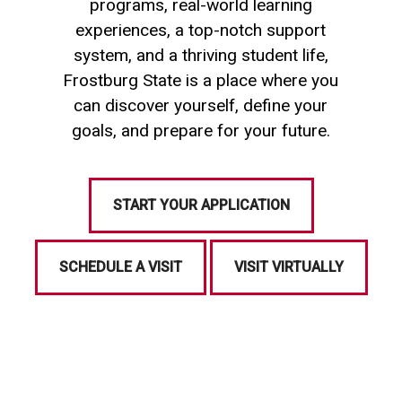
programs, real-world learning
experiences, a top-notch support
system, and a thriving student life,
Frostburg State is a place where you
can discover yourself, define your
goals, and prepare for your future.
START YOUR APPLICATION
SCHEDULE A VISIT
VISIT VIRTUALLY