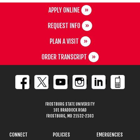
APPLY ONLINE
REQUEST INFO
PLAN A VISIT
ORDER TRANSCRIPT
FROSTBURG STATE UNIVERSITY
101 BRADDOCK ROAD
FROSTBURG, MD 21532-2303
CONNECT
POLICIES
EMERGENCIES