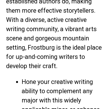
established authors do, making
them more effective storytellers.
With a diverse, active creative
writing community, a vibrant arts
scene and gorgeous mountain
setting, Frostburg is the ideal place
for up-and-coming writers to
develop their craft.
Hone your creative writing
ability to complement any
major with this widely