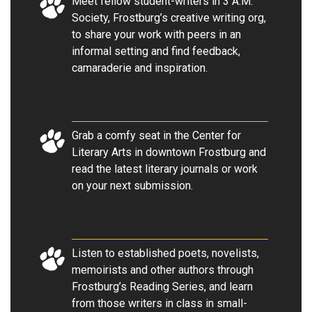
Meet fellow student-writers in 3 A.M.
Society, Frostburg’s creative writing org,
to share your work with peers in an
informal setting and find feedback,
camaraderie and inspiration
.
Grab a comfy seat in the Center for
Literary Arts in downtown Frostburg and
read the latest literary journals or work
on your next submission
.
Listen to established poets, novelists,
memoirists and other authors through
Frostburg’s Reading Series, and learn
from those writers in class in small-