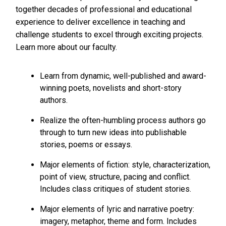
together decades of professional and educational
experience to deliver excellence in teaching and
challenge students to excel through exciting projects.
Learn more about our faculty.
Learn from dynamic, well-published and award-
winning poets, novelists and short-story
authors.
Realize the often-humbling process authors go
through to turn new ideas into publishable
stories, poems or essays.
Major elements of fiction: style, characterization,
point of view, structure, pacing and conflict.
Includes class critiques of student stories.
Major elements of lyric and narrative poetry:
imagery, metaphor, theme and form. Includes