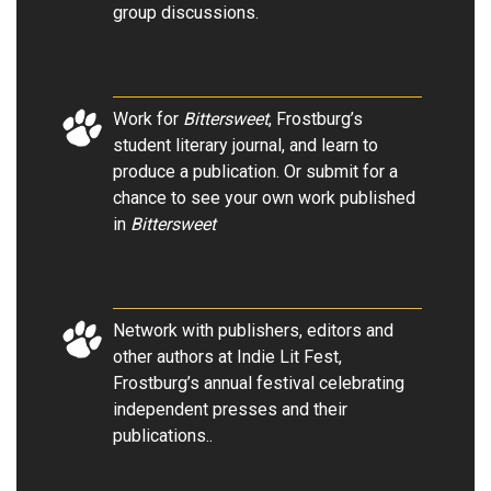
group discussions
.
Work for
Bittersweet
, Frostburg’s
student literary journal, and learn to
produce a publication. Or submit for a
chance to see your own work published
in
Bittersweet
Network with publishers, editors and
other authors at Indie Lit Fest,
Frostburg’s annual festival celebrating
independent presses and their
publications.
.