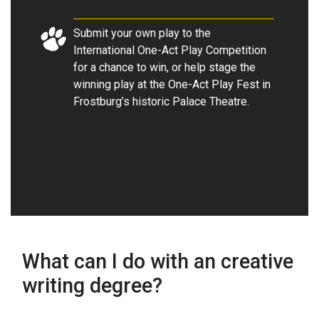
Submit your own play to the
International One-Act Play Competition
for a chance to win, or help stage the
winning play at the One-Act Play Fest in
Frostburg’s historic Palace Theatre
.
What can I do with an creative
writing degree?