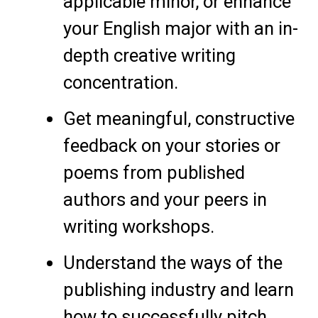
applicable minor, or enhance
your English major with an in-
depth creative writing
concentration.
Get meaningful, constructive
feedback on your stories or
poems from published
authors and your peers in
writing workshops.
Understand the ways of the
publishing industry and learn
how to successfully pitch