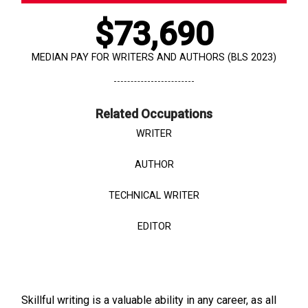
$73,690
MEDIAN PAY FOR WRITERS AND AUTHORS (BLS 2023)
Related Occupations
WRITER
AUTHOR
TECHNICAL WRITER
EDITOR
Skillful writing is a valuable ability in any career, as all