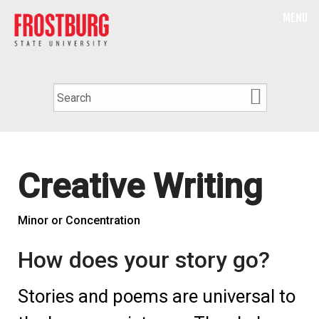
MENU
Creative Writing
Minor or Concentration
How does your story go?
Stories and poems are universal to