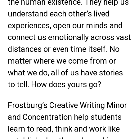
the human existence. They help us
understand each other’s lived
experiences, open our minds and
connect us emotionally across vast
distances or even time itself. No
matter where we come from or
what we do, all of us have stories
to tell. How does yours go?
Frostburg’s Creative Writing Minor
and Concentration help students
learn to read, think and work like