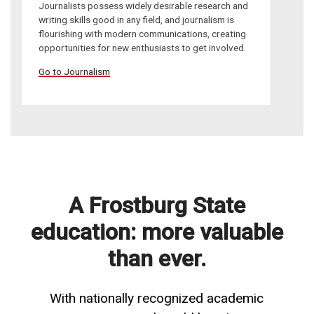
Journalists possess widely desirable research and
writing skills good in any field, and journalism is
flourishing with modern communications, creating
opportunities for new enthusiasts to get involved.
Go to Journalism
A Frostburg State
education: more valuable
than ever.
With nationally recognized academic