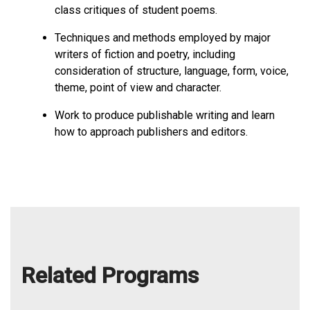
class critiques of student poems.
Techniques and methods employed by major
writers of fiction and poetry, including
consideration of structure, language, form, voice,
theme, point of view and character.
Work to produce publishable writing and learn
how to approach publishers and editors.
Related Programs