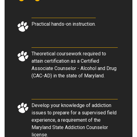
Practical hands-on instruction.
Theoretical coursework required to
attain certification as a Certified
Associate Counselor - Alcohol and Drug
(CAC-AD) in the state of Maryland.
Develop your knowledge of addiction
issues to prepare for a supervised field
experience, a requirement of the
Maryland State Addiction Counselor
license.