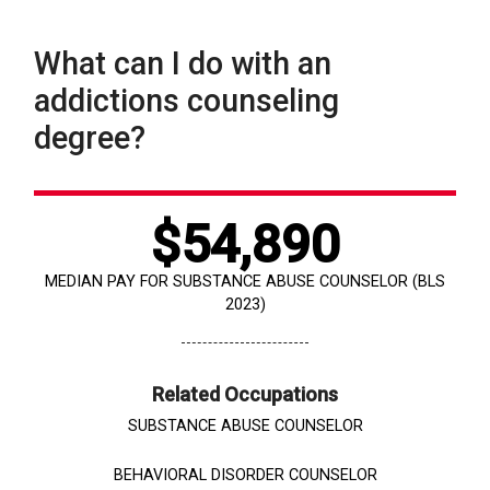
What can I do with an
addictions counseling
degree?
$54,890
MEDIAN PAY FOR SUBSTANCE ABUSE COUNSELOR (BLS
2023)
Related Occupations
SUBSTANCE ABUSE COUNSELOR
BEHAVIORAL DISORDER COUNSELOR