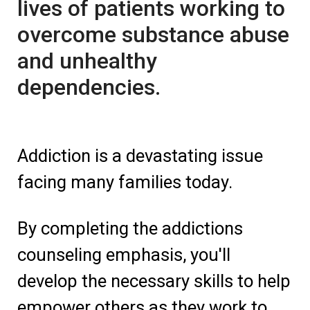
lives of patients working to
overcome substance abuse
and unhealthy
dependencies.
Addiction is a devastating issue
facing many families today.
By completing the addictions
counseling emphasis, you'll
develop the necessary skills to help
empower others as they work to