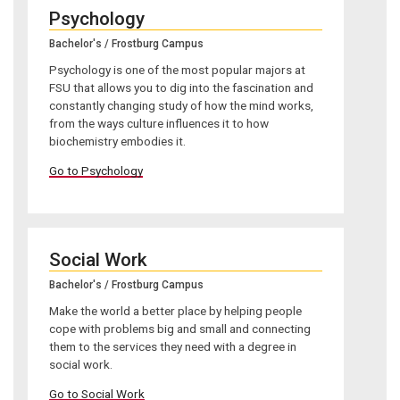
Psychology
Bachelor's / Frostburg Campus
Psychology is one of the most popular majors at
FSU that allows you to dig into the fascination and
constantly changing study of how the mind works,
from the ways culture influences it to how
biochemistry embodies it.
Go to Psychology
Social Work
Bachelor's / Frostburg Campus
Make the world a better place by helping people
cope with problems big and small and connecting
them to the services they need with a degree in
social work.
Go to Social Work