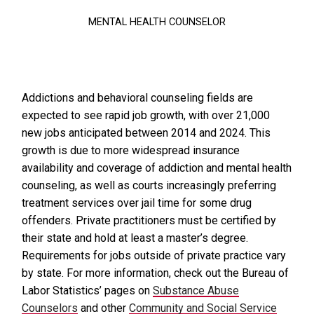
MENTAL HEALTH COUNSELOR
Addictions and behavioral counseling fields are
expected to see rapid job growth, with over 21,000
new jobs anticipated between 2014 and 2024. This
growth is due to more widespread insurance
availability and coverage of addiction and mental health
counseling, as well as courts increasingly preferring
treatment services over jail time for some drug
offenders. Private practitioners must be certified by
their state and hold at least a master’s degree.
Requirements for jobs outside of private practice vary
by state. For more information, check out the Bureau of
Labor Statistics’ pages on
Substance Abuse
Counselors
and other
Community and Social Service