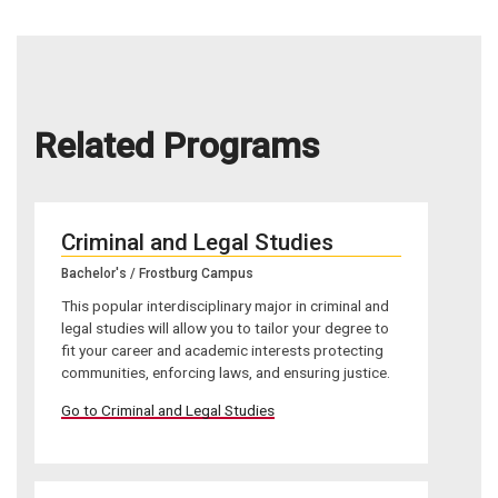
Related Programs
Criminal and Legal Studies
Bachelor's / Frostburg Campus
This popular interdisciplinary major in criminal and
legal studies will allow you to tailor your degree to
fit your career and academic interests protecting
communities, enforcing laws, and ensuring justice.
Go to Criminal and Legal Studies