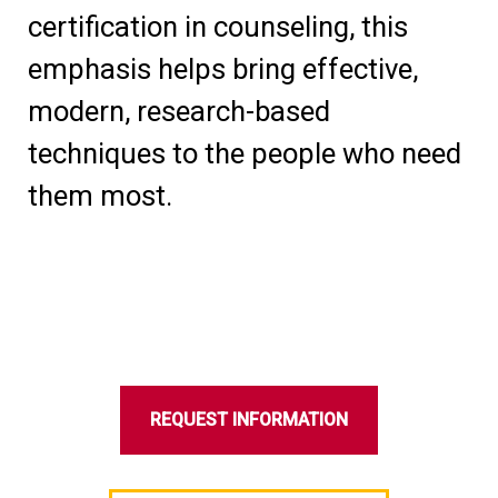
certification in counseling, this
emphasis helps bring effective,
modern, research-based
techniques to the people who need
them most.
REQUEST INFORMATION