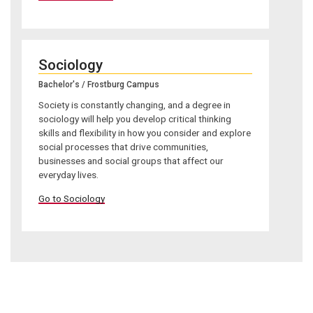
Sociology
Bachelor's / Frostburg Campus
Society is constantly changing, and a degree in
sociology will help you develop critical thinking
skills and flexibility in how you consider and explore
social processes that drive communities,
businesses and social groups that affect our
everyday lives.
Go to Sociology