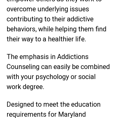
overcome underlying issues
contributing to their addictive
behaviors, while helping them find
their way to a healthier life.
The emphasis in Addictions
Counseling can easily be combined
with your psychology or social
work degree.
Designed to meet the education
requirements for Maryland