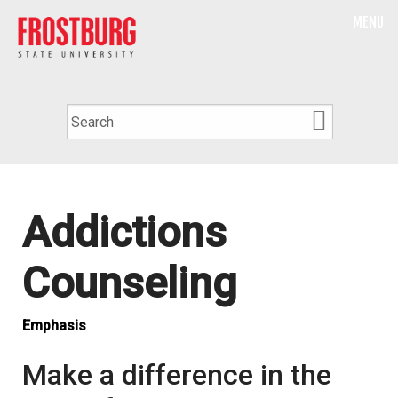
MENU
Addictions
Counseling
Emphasis
Make a difference in the