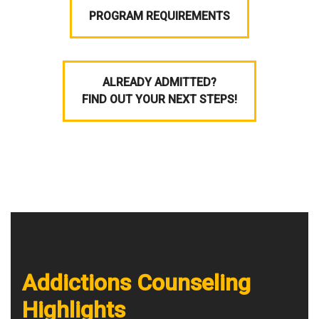
PROGRAM REQUIREMENTS
ALREADY ADMITTED?
FIND OUT YOUR NEXT STEPS!
Addictions Counseling
Highlights