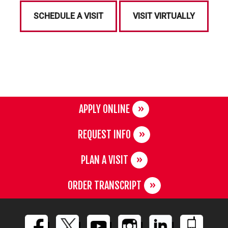
SCHEDULE A VISIT
VISIT VIRTUALLY
APPLY ONLINE
REQUEST INFO
PLAN A VISIT
ORDER TRANSCRIPT