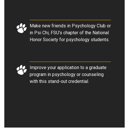
Make new friends in Psychology Club or
in Psi Chi, FSU’s chapter of the National
Honor Society for psychology students.
Improve your application to a graduate
program in psychology or counseling
with this stand-out credential.