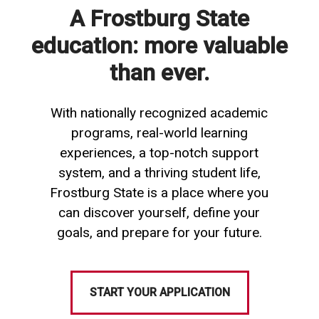
A Frostburg State
education: more valuable
than ever.
With nationally recognized academic
programs, real-world learning
experiences, a top-notch support
system, and a thriving student life,
Frostburg State is a place where you
can discover yourself, define your
goals, and prepare for your future.
START YOUR APPLICATION