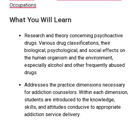
Occupations
What You Will Learn
Research and theory concerning psychoactive
drugs. Various drug classifications, their
biological, psychological, and social effects on
the human organism and the environment,
especially alcohol and other frequently abused
drugs
Addresses the practice dimensions necessary
for addiction counselors. Within each dimension,
students are introduced to the knowledge,
skills, and attitudes conducive to appropriate
addiction service delivery.