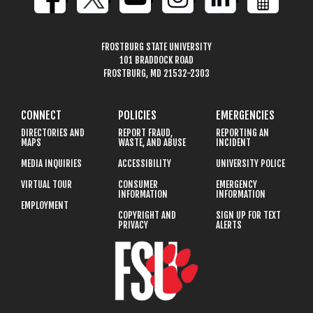
FROSTBURG STATE UNIVERSITY
101 BRADDOCK ROAD
FROSTBURG, MD 21532-2303
CONNECT
POLICIES
EMERGENCIES
DIRECTORIES AND
REPORT FRAUD,
REPORTING AN
MAPS
WASTE, AND ABUSE
INCIDENT
MEDIA INQUIRIES
ACCESSIBILITY
UNIVERSITY POLICE
VIRTUAL TOUR
CONSUMER
EMERGENCY
INFORMATION
INFORMATION
EMPLOYMENT
COPYRIGHT AND
SIGN UP FOR TEXT
PRIVACY
ALERTS