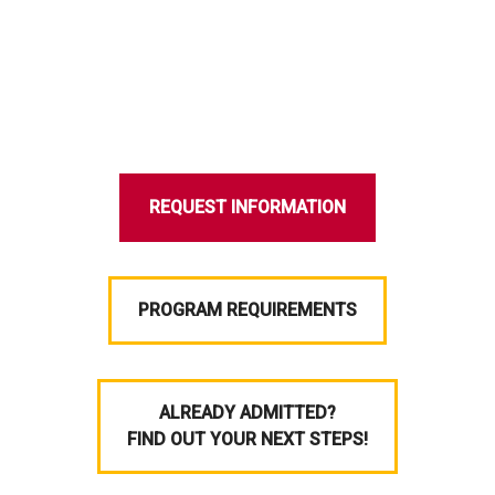
REQUEST INFORMATION
PROGRAM REQUIREMENTS
ALREADY ADMITTED?
FIND OUT YOUR NEXT STEPS!