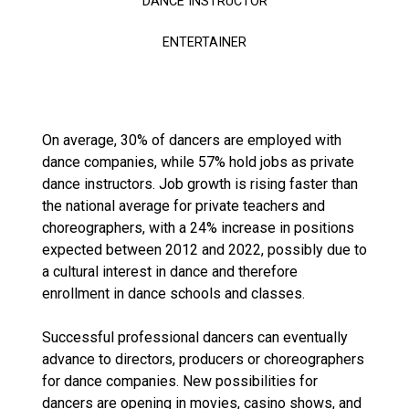
DANCE INSTRUCTOR
ENTERTAINER
On average, 30% of dancers are employed with
dance companies, while 57% hold jobs as private
dance instructors. Job growth is rising faster than
the national average for private teachers and
choreographers, with a 24% increase in positions
expected between 2012 and 2022, possibly due to
a cultural interest in dance and therefore
enrollment in dance schools and classes.
Successful professional dancers can eventually
advance to directors, producers or choreographers
for dance companies. New possibilities for
dancers are opening in movies, casino shows, and