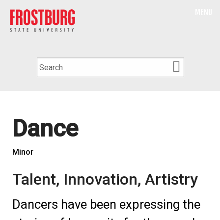
MENU
Dance
Minor
Talent, Innovation, Artistry
Dancers have been expressing the