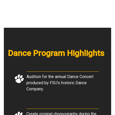
Dance Program Highlights
Audition for the annual Dance Concert
produced by FSU’s historic Dance
Company.
Create original choreography during the