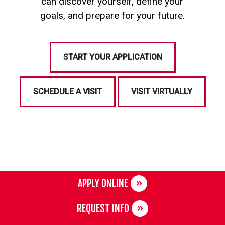
can discover yourself, define your
goals, and prepare for your future.
START YOUR APPLICATION
SCHEDULE A VISIT
VISIT VIRTUALLY
APPLY ONLINE
REQUEST INFO