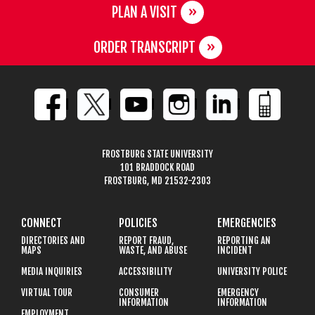
PLAN A VISIT
ORDER TRANSCRIPT
FROSTBURG STATE UNIVERSITY
101 BRADDOCK ROAD
FROSTBURG, MD 21532-2303
CONNECT
POLICIES
EMERGENCIES
DIRECTORIES AND
REPORT FRAUD,
REPORTING AN
MAPS
WASTE, AND ABUSE
INCIDENT
MEDIA INQUIRIES
ACCESSIBILITY
UNIVERSITY POLICE
VIRTUAL TOUR
CONSUMER
EMERGENCY
INFORMATION
INFORMATION
EMPLOYMENT