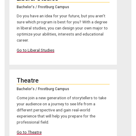
Bachelor's / Frostburg Campus
Do you have an idea for your future, but you aren't
sure which program is best for you? With a degree
in liberal studies, you can design your own major to
optimize your abilities, interests and educational
career.
Go to Liberal Studies
Theatre
Bachelor's / Frostburg Campus
Come join a new generation of storytellers to take
your audience on a journey to see life from a
different perspective and gain real-world
experience that will help you prepare for the
professional field.
Go to Theatre