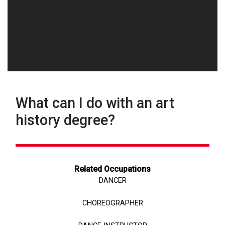
What can I do with an art
history degree?
Related Occupations
DANCER
CHOREOGRAPHER