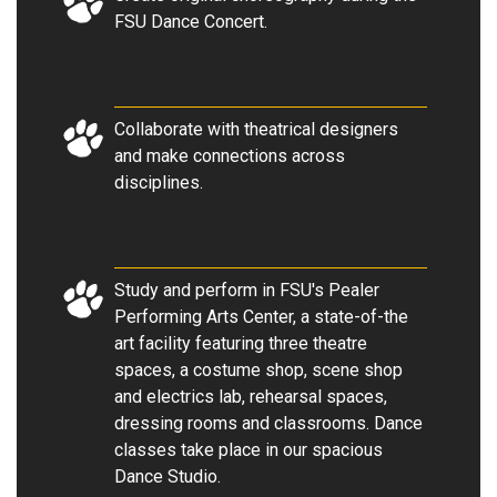
FSU Dance Concert
.
Collaborate with theatrical designers
and make connections across
disciplines.
Study and perform in FSU's Pealer
Performing Arts Center, a state-of-the
art facility featuring three theatre
spaces, a costume shop, scene shop
and electrics lab, rehearsal spaces,
dressing rooms and classrooms. Dance
classes take place in our spacious
Dance Studio.