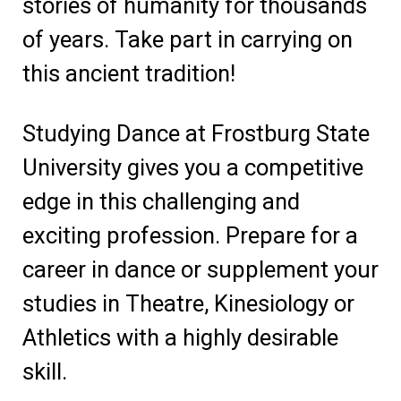
stories of humanity for thousands
of years. Take part in carrying on
this ancient tradition!
Studying Dance at Frostburg State
University gives you a competitive
edge in this challenging and
exciting profession. Prepare for a
career in dance or supplement your
studies in Theatre, Kinesiology or
Athletics with a highly desirable
skill.