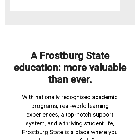
A Frostburg State
education: more valuable
than ever.
With nationally recognized academic
programs, real-world learning
experiences, a top-notch support
system, and a thriving student life,
Frostburg State is a place where you