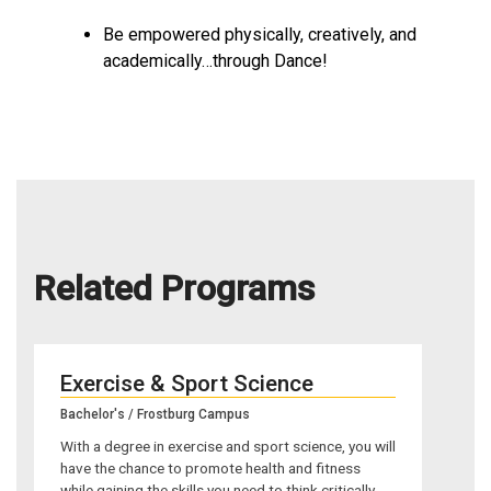
Be empowered physically, creatively, and
academically…through Dance!
Related Programs
Exercise & Sport Science
Bachelor's / Frostburg Campus
With a degree in exercise and sport science, you will
have the chance to promote health and fitness
while gaining the skills you need to think critically