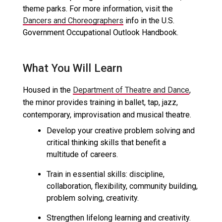
theme parks. For more information, visit the
Dancers and Choreographers
info in the U.S.
Government Occupational Outlook Handbook.
What You Will Learn
Housed in the
Department of Theatre and Dance
,
the minor provides training in ballet, tap, jazz,
contemporary, improvisation and musical theatre.
Develop your creative problem solving and
critical thinking skills that benefit a
multitude of careers.
Train in essential skills: discipline,
collaboration, flexibility, community building,
problem solving, creativity.
Strengthen lifelong learning and creativity.