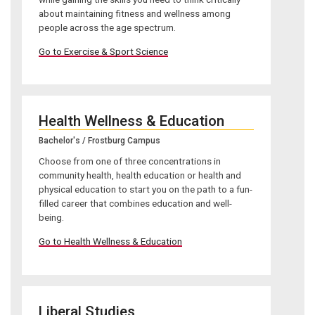
about maintaining fitness and wellness among
people across the age spectrum.
Go to Exercise & Sport Science
Health Wellness & Education
Bachelor's / Frostburg Campus
Choose from one of three concentrations in
community health, health education or health and
physical education to start you on the path to a fun-
filled career that combines education and well-
being.
Go to Health Wellness & Education
Liberal Studies