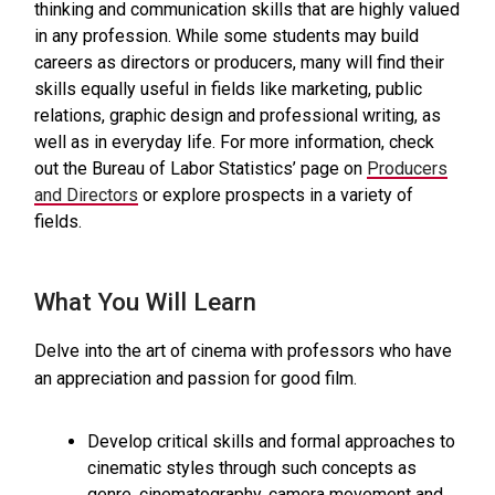
thinking and communication skills that are highly valued
in any profession. While some students may build
careers as directors or producers, many will find their
skills equally useful in fields like marketing, public
relations, graphic design and professional writing, as
well as in everyday life. For more information, check
out the Bureau of Labor Statistics’ page on
Producers
and Directors
or explore prospects in a variety of
fields.
What You Will Learn
Delve into the art of cinema with professors who have
an appreciation and passion for good film.
Develop critical skills and formal approaches to
cinematic styles through such concepts as
genre, cinematography, camera movement and