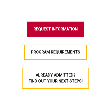
REQUEST INFORMATION
PROGRAM REQUIREMENTS
ALREADY ADMITTED?
FIND OUT YOUR NEXT STEPS!