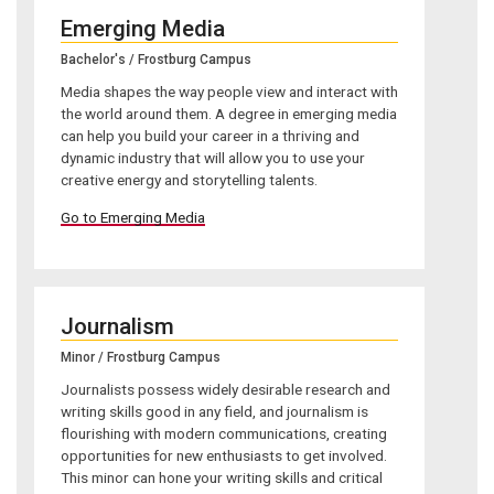
Emerging Media
Bachelor's / Frostburg Campus
Media shapes the way people view and interact with
the world around them. A degree in emerging media
can help you build your career in a thriving and
dynamic industry that will allow you to use your
creative energy and storytelling talents.
Go to Emerging Media
Journalism
Minor / Frostburg Campus
Journalists possess widely desirable research and
writing skills good in any field, and journalism is
flourishing with modern communications, creating
opportunities for new enthusiasts to get involved.
This minor can hone your writing skills and critical