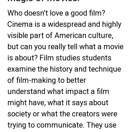
Who doesn't love a good film?
Cinema is a widespread and highly
visible part of American culture,
but can you really tell what a movie
is about? Film studies students
examine the history and technique
of film-making to better
understand what impact a film
might have, what it says about
society or what the creators were
trying to communicate. They use