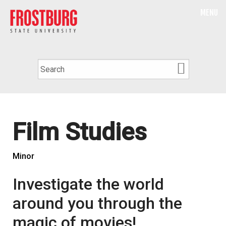
MENU
Film Studies
Minor
Investigate the world
around you through the
magic of movies!