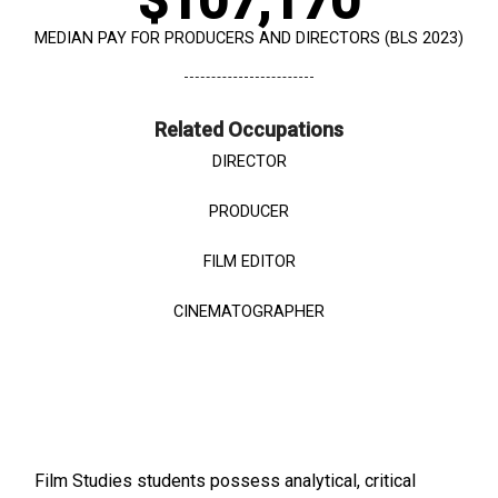
$107,170
MEDIAN PAY FOR PRODUCERS AND DIRECTORS (BLS 2023)
Related Occupations
DIRECTOR
PRODUCER
FILM EDITOR
CINEMATOGRAPHER
Film Studies students possess analytical, critical