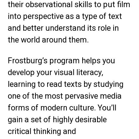
their observational skills to put film
into perspective as a type of text
and better understand its role in
the world around them.
Frostburg’s program helps you
develop your visual literacy,
learning to read texts by studying
one of the most pervasive media
forms of modern culture. You’ll
gain a set of highly desirable
critical thinking and