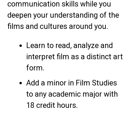
communication skills while you
deepen your understanding of the
films and cultures around you.
Learn to read, analyze and
interpret film as a distinct art
form.
Add a minor in Film Studies
to any academic major with
18 credit hours.