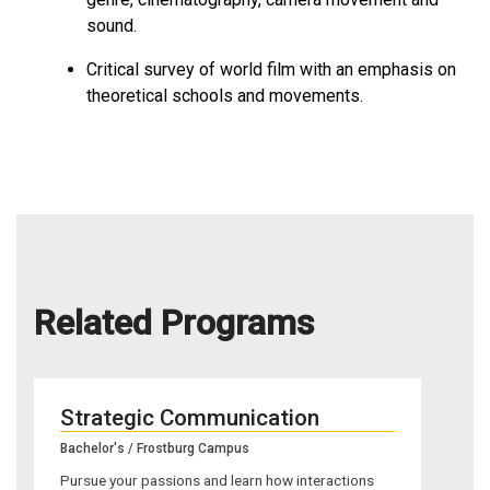
sound.
Critical survey of world film with an emphasis on
theoretical schools and movements.
Related Programs
Strategic Communication
Bachelor's / Frostburg Campus
Pursue your passions and learn how interactions