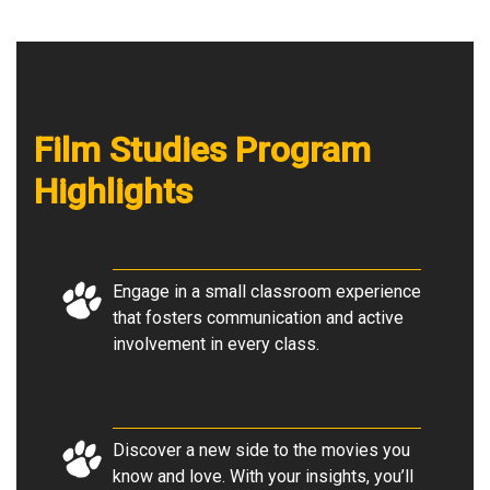
Film Studies Program
Highlights
Engage in a small classroom experience
that fosters communication and active
involvement in every class
.
Discover a new side to the movies you
know and love. With your insights, you’ll