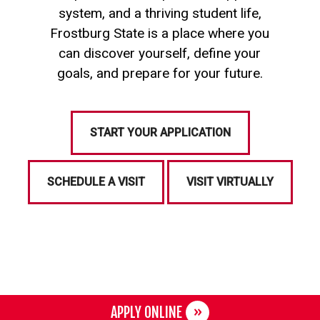
system, and a thriving student life,
Frostburg State is a place where you
can discover yourself, define your
goals, and prepare for your future.
START YOUR APPLICATION
SCHEDULE A VISIT
VISIT VIRTUALLY
APPLY ONLINE