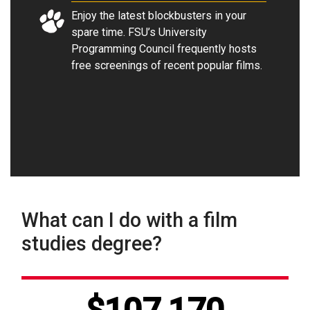
Enjoy the latest blockbusters in your
spare time. FSU’s University
Programming Council frequently hosts
free screenings of recent popular films
.
What can I do with a film
studies degree?