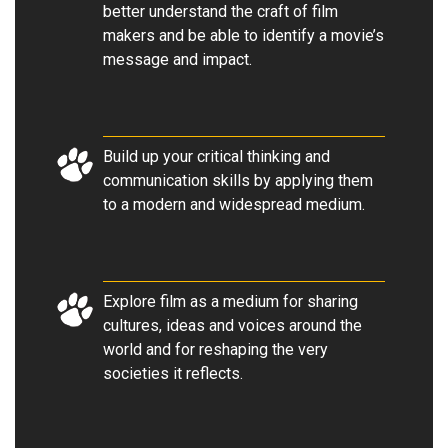
better understand the craft of film
makers and be able to identify a movie’s
message and impact
.
Build up your critical thinking and
communication skills by applying them
to a modern and widespread medium
.
Explore film as a medium for sharing
cultures, ideas and voices around the
world and for reshaping the very
societies it reflects.