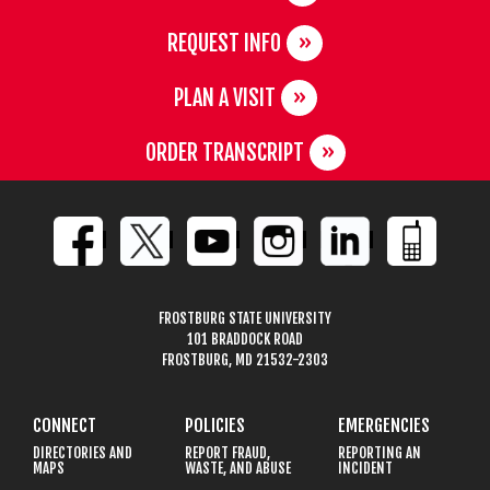
REQUEST INFO
PLAN A VISIT
ORDER TRANSCRIPT
FROSTBURG STATE UNIVERSITY
101 BRADDOCK ROAD
FROSTBURG, MD 21532-2303
CONNECT
POLICIES
EMERGENCIES
DIRECTORIES AND
REPORT FRAUD,
REPORTING AN
MAPS
WASTE, AND ABUSE
INCIDENT