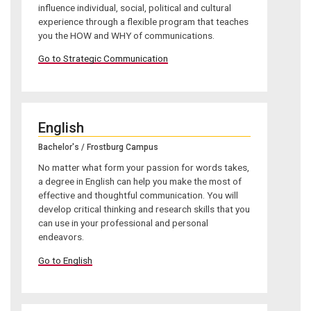
influence individual, social, political and cultural
experience through a flexible program that teaches
you the HOW and WHY of communications.
Go to Strategic Communication
English
Bachelor's / Frostburg Campus
No matter what form your passion for words takes,
a degree in English can help you make the most of
effective and thoughtful communication. You will
develop critical thinking and research skills that you
can use in your professional and personal
endeavors.
Go to English