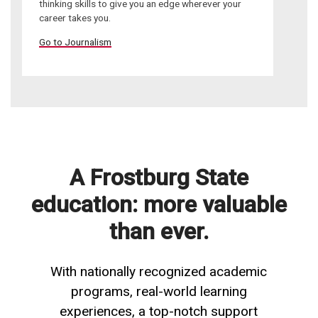
thinking skills to give you an edge wherever your
career takes you.
Go to Journalism
A Frostburg State
education: more valuable
than ever.
With nationally recognized academic
programs, real-world learning
experiences, a top-notch support