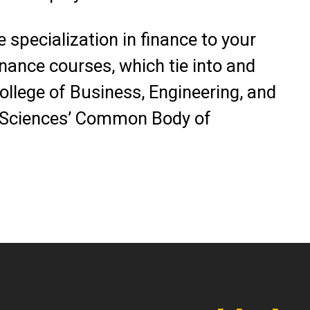
 specialization in finance to your
nance courses, which tie into and
College of Business, Engineering, and
 Sciences’ Common Body of