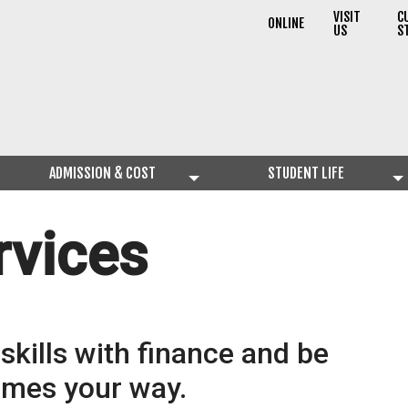
VISIT
C
ONLINE
US
S
ADMISSION & COST
STUDENT LIFE
rvices
kills with finance and be
omes your way.