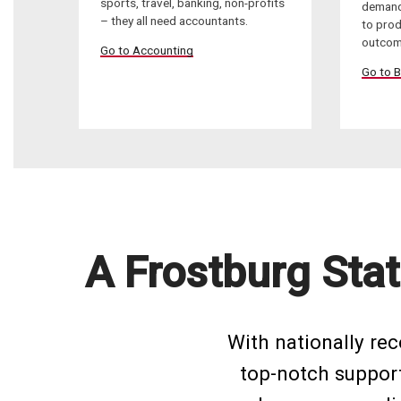
sports, travel, banking, non-profits
demand
– they all need accountants.
to pro
outcom
Go to Accounting
Go to B
A Frostburg Stat
With nationally re
top-notch support 