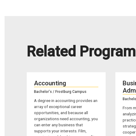
Related Program
Accounting
Busi
Admi
Bachelor's / Frostburg Campus
Bachelo
A degree in accounting provides an
array of exceptional career
From m
opportunities, and because all
analyzi
organizations need accounting, you
practic
can enter any business that
strateg
supports your interests. Film,
coopera