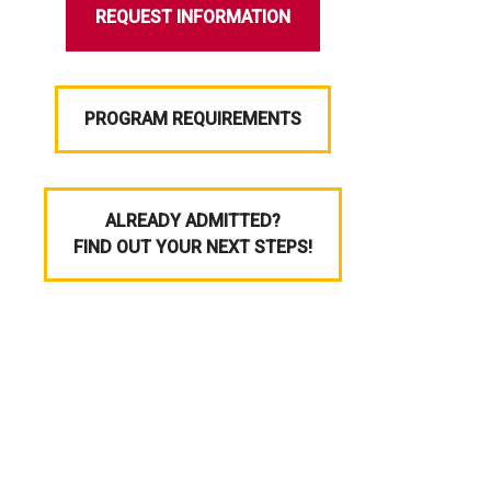
REQUEST INFORMATION
PROGRAM REQUIREMENTS
ALREADY ADMITTED?
FIND OUT YOUR NEXT STEPS!