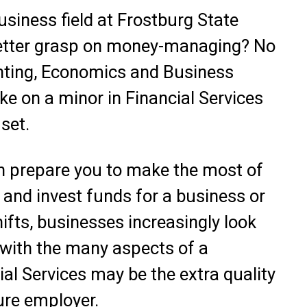
usiness field at Frostburg State
 better grasp on money-managing? No
nting, Economics and Business
e on a minor in Financial Services
set.
n prepare you to make the most of
and invest funds for a business or
ifts, businesses increasingly look
 with the many aspects of a
ial Services may be the extra quality
ure employer.