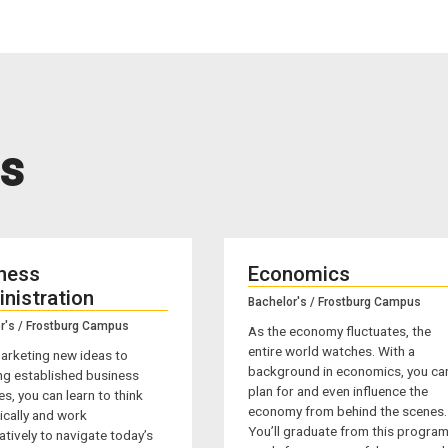
s
ness
Economics
nistration
Bachelor's / Frostburg Campus
r's / Frostburg Campus
As the economy fluctuates, the
entire world watches. With a
arketing new ideas to
background in economics, you ca
ng established business
plan for and even influence the
es, you can learn to think
economy from behind the scenes.
ically and work
You’ll graduate from this progra
tively to navigate today’s