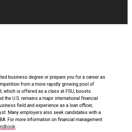
elated business degree or prepare you for a career as
competition from a more rapidly growing pool of
, which is offered as a class at FSU, boosts
 the U.S. remains a major international financial
siness field and experience as a loan officer,
nalyst. Many employers also seek candidates with a
MBA. For more information on financial management
andbook
.