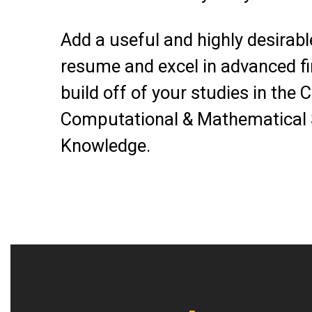
Add a useful and highly desirable
resume and excel in advanced fi
build off of your studies in the 
Computational & Mathematical
Knowledge.