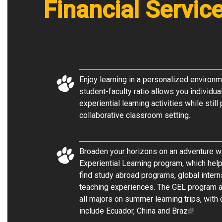
Financial Servic
Enjoy learning in a personalized environm
student-faculty ratio allows you individua
experiential learning activities while still
collaborative classroom setting
.
Broaden your horizons on an adventure wi
Experiential Learning program, which he
find study abroad programs, global intern
teaching experiences. The GEL program a
all majors on summer learning trips, with 
include Ecuador, China and Brazil!