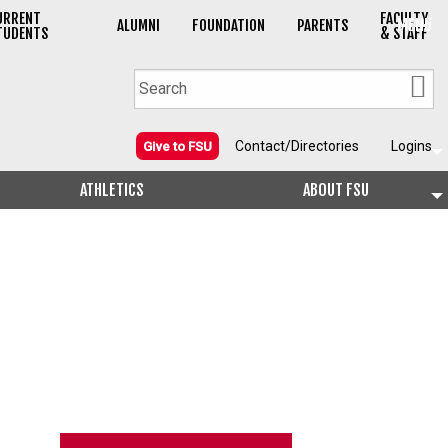
URRENT
FACULTY
MENU
ALUMNI
FOUNDATION
PARENTS
TUDENTS
& STAFF
Contact/Directories
Logins
Give to FSU
ATHLETICS
ABOUT FSU