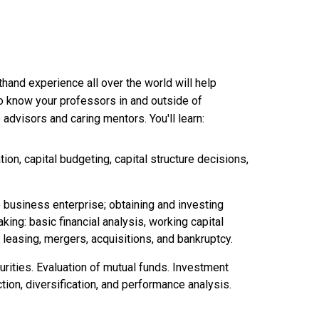
thand experience all over the world will help
 to know your professors in and outside of
advisors and caring mentors. You'll learn:
ion, capital budgeting, capital structure decisions,
e business enterprise; obtaining and investing
ing: basic financial analysis, working capital
 leasing, mergers, acquisitions, and bankruptcy.
curities. Evaluation of mutual funds. Investment
tion, diversification, and performance analysis.