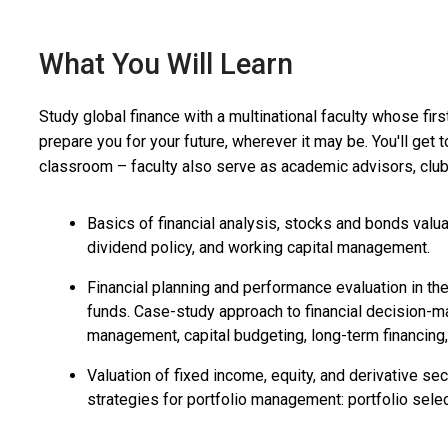
What You Will Learn
Study global finance with a multinational faculty whose firs
prepare you for your future, wherever it may be. You'll get
classroom – faculty also serve as academic advisors, club 
Basics of financial analysis, stocks and bonds valuat
dividend policy, and working capital management.
Financial planning and performance evaluation in th
funds. Case-study approach to financial decision-mak
management, capital budgeting, long-term financing,
Valuation of fixed income, equity, and derivative se
strategies for portfolio management: portfolio selec