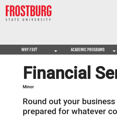
WHY FSU?
ACADEMIC PROGRAMS
Financial Se
Minor
Round out your business s
prepared for whatever c