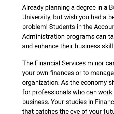
Already planning a degree in a B
University, but wish you had a
problem! Students in the Accou
Administration programs can tak
and enhance their business skill 
The Financial Services minor ca
your own finances or to manage 
organization. As the economy sh
for professionals who can work
business. Your studies in Financ
that catches the eye of your fut