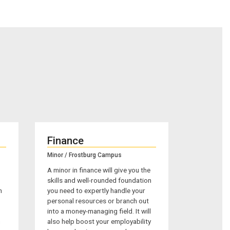
Finance
Minor / Frostburg Campus
A minor in finance will give you the
skills and well-rounded foundation
n
you need to expertly handle your
personal resources or branch out
into a money-managing field. It will
m
also help boost your employability