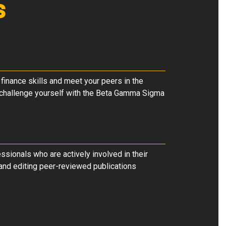
s
 finance skills and meet your peers in the
r challenge yourself with the Beta Gamma Sigma
ssionals who are actively involved in their
r and editing peer-reviewed publications