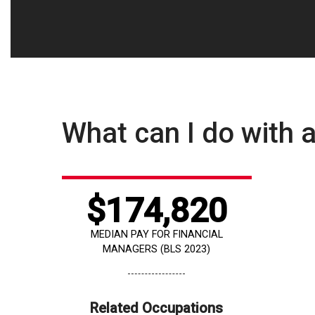
What can I do with a
$174,820
MEDIAN PAY FOR FINANCIAL
MANAGERS (BLS 2023)
Related Occupations