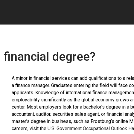
 financial degree?
A minor in financial services can add qualifications to a r
a finance manager. Graduates entering the field will face 
applicants. Knowledge of international finance management
employability significantly as the global economy grows and
center. Most employers look for a bachelor’s degree in a bu
accountant, auditor, securities sales agent, or financial a
master’s degree in business, such as Frostburg’s online 
careers, visit the
U.S. Government Occupational Outlook H