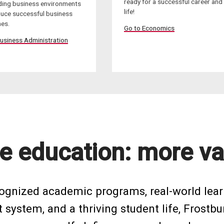
ready for a successful career and
ing business environments
life!
duce successful business
es.
Go to Economics
usiness Administration
e education: more va
cognized academic programs, real-world lear
system, and a thriving student life, Frostbu