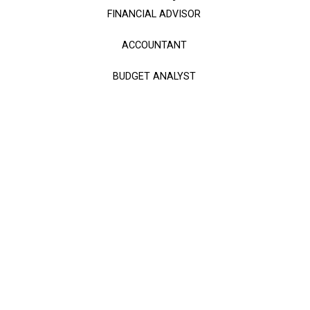
FINANCIAL ADVISOR
ACCOUNTANT
BUDGET ANALYST