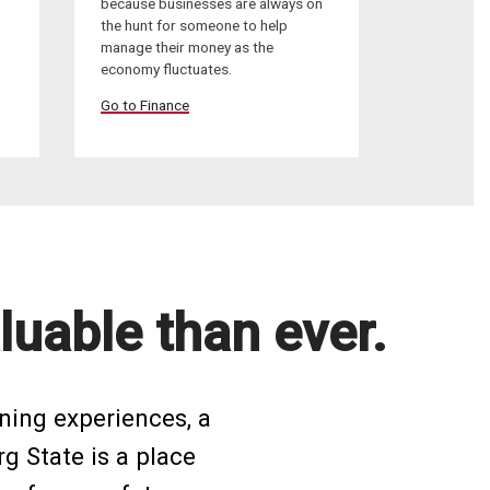
because businesses are always on
the hunt for someone to help
manage their money as the
economy fluctuates.
Go to Finance
luable than ever.
ning experiences, a
rg State is a place