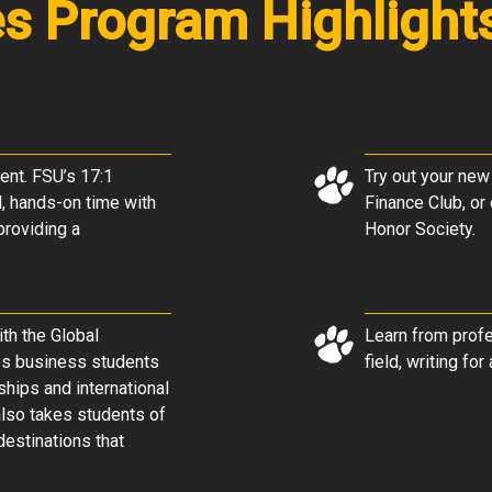
es Program Highlight
ent. FSU’s 17:1
Try out your new
l, hands-on time with
Finance Club, o
 providing a
Honor Society
.
th the Global
Learn from profe
lps business students
field, writing fo
ships and international
lso takes students of
destinations that