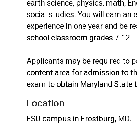
earth science, physics, math, En
social studies. You will earn an 
experience in one year and be re
school classroom grades 7-12.
Applicants may be required to pa
content area for admission to 
exam to obtain Maryland State te
Location
FSU campus in Frostburg, MD.