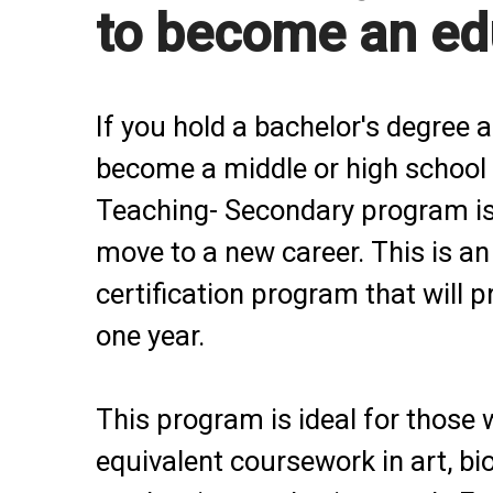
to become an ed
If you hold a bachelor's degree 
become a middle or high school 
Teaching- Secondary program is
move to a new career. This is a
certification program that will 
one year.
This program is ideal for those 
equivalent coursework in art, bi