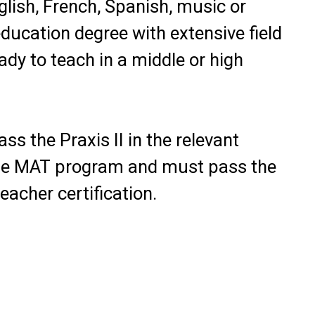
glish, French, Spanish, music or
education degree with extensive field
ady to teach in a middle or high
ss the Praxis II in the relevant
the MAT program and must pass the
acher certification.