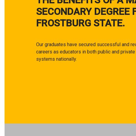
THE BENEFITS OF A M
SECONDARY DEGREE 
FROSTBURG STATE.
Our graduates have secured successful and re
careers as educators in both public and private
systems nationally.