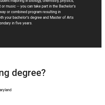
udent majoring in biology, chemistry, physics,
t or music -- you can take part in the Bachelor’s
way or combined program resulting in
th your bachelor's degree and Master of Arts
ondary in five years.
ing degree?
aryland