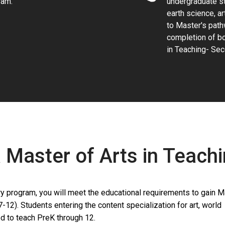
ram.
undergraduate st
earth science, ar
to Master's path
completion of bo
in Teaching- Sec
a Master of Arts in Teach
 program, you will meet the educational requirements to gain M
7-12). Students entering the content specialization for art, world
d to teach PreK through 12.