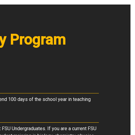
ry Program
end 100 days of the school year in teaching
t FSU Undergraduates. If you are a current FSU