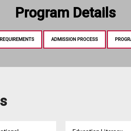
Program Details
 REQUIREMENTS
ADMISSION PROCESS
PROGR
s