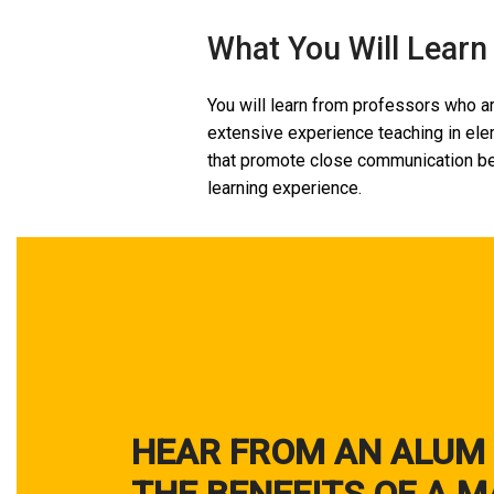
What You Will Learn
You will learn from professors who ar
extensive experience teaching in elem
that promote close communication be
learning experience.
HEAR FROM AN ALUM