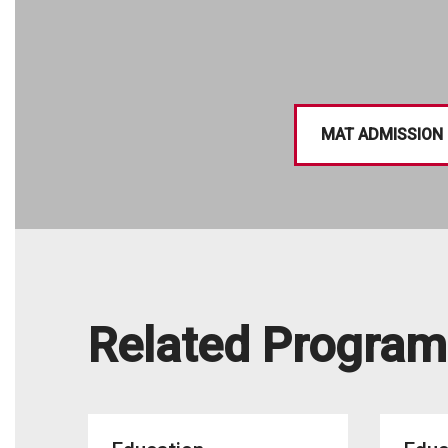
MAT ADMISSION
Related Program