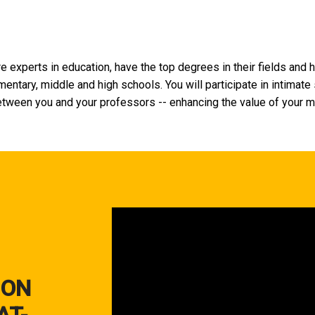
e experts in education, have the top degrees in their fields and 
entary, middle and high schools. You will participate in intimate
tween you and your professors -- enhancing the value of your m
 ON