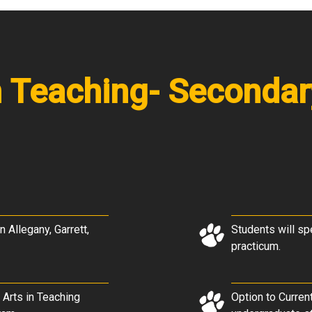
in Teaching- Seconda
n Allegany, Garrett,
Students will sp
practicum.
 Arts in Teaching
Option to Curren