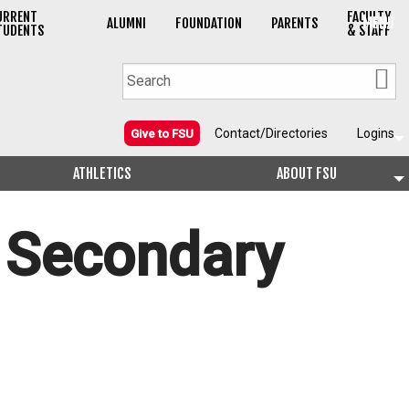
URRENT
FACULTY
MENU
ALUMNI
FOUNDATION
PARENTS
TUDENTS
& STAFF
Contact/Directories
Logins
Give to FSU
ATHLETICS
ABOUT FSU
- Secondary