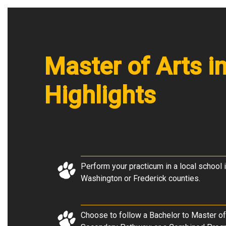
Master of Arts 
Highlights
Perform your practicum in a local school i
Washington or Frederick counties.
Choose to follow a Bachelor to Master of