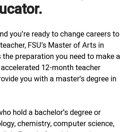
ucator.
and you're ready to change careers to
teacher, FSU’s Master of Arts in
 the preparation you need to make a
n accelerated 12-month teacher
provide you with a master's degree in
who hold a bachelor's degree or
ology, chemistry, computer science,