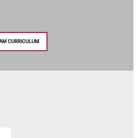
AM CURRICULUM