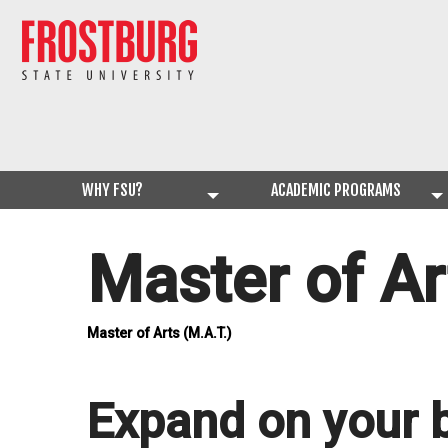
WHY FSU?
ACADEMIC PROGRAMS
Master of Ar
Master of Arts (M.A.T.)
Expand on your 