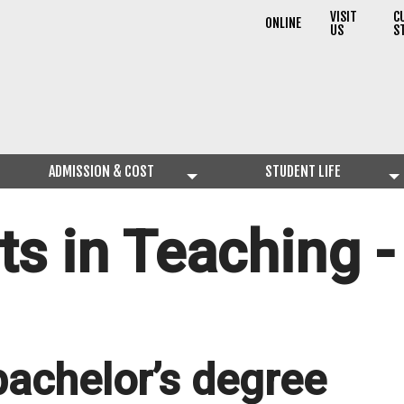
VISIT
C
ONLINE
US
S
ADMISSION & COST
STUDENT LIFE
ts in Teaching 
bachelor’s degree