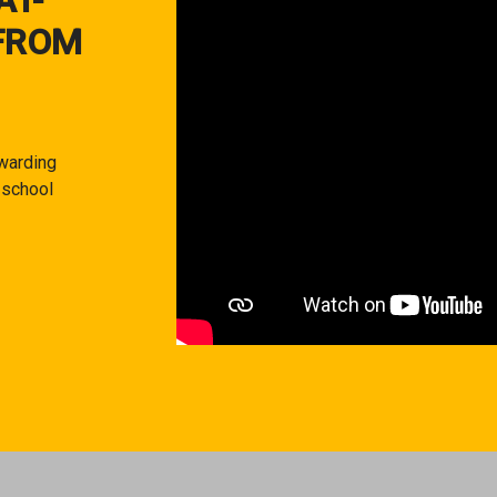
AT-
FROM
warding
 school