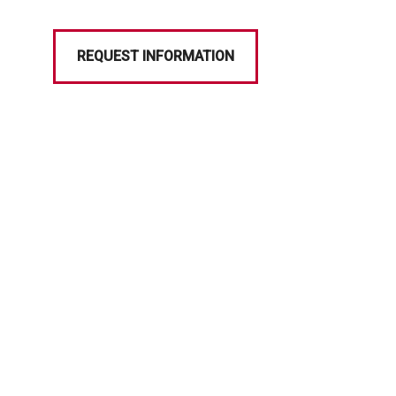
REQUEST INFORMATION