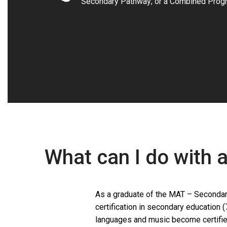
Secondary Pathway; or a Combined Prog
What can I do with 
As a graduate of the MAT – Secondary
certification in secondary education (
languages and music become certifie