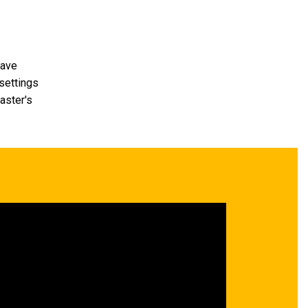
have
 settings
aster's