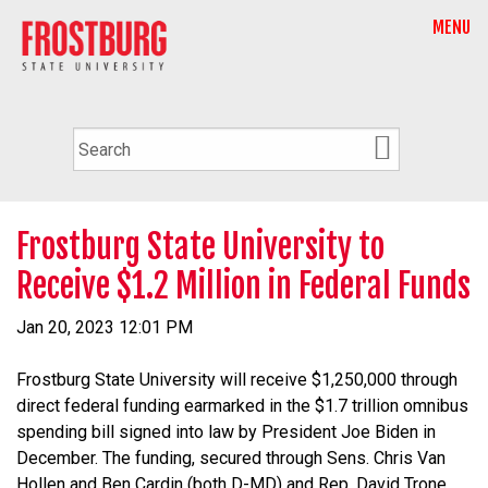
MENU
Frostburg State University to
Receive $1.2 Million in Federal Funds
Jan 20, 2023 12:01 PM
Frostburg State University will receive $1,250,000 through
direct federal funding earmarked in the $1.7 trillion omnibus
spending bill signed into law by President Joe Biden in
December. The funding, secured through Sens. Chris Van
Hollen and Ben Cardin (both D-MD) and Rep. David Trone