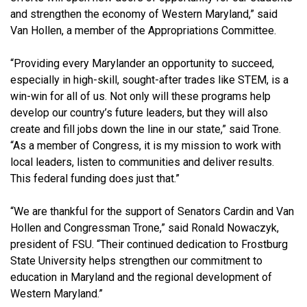
and strengthen the economy of Western Maryland,”
said
Van Hollen, a member of the Appropriations Committee.
“Providing every Marylander an opportunity to succeed,
especially in high-skill, sought-after trades like STEM, is a
win-win for all of us. Not only will these programs help
develop our country’s future leaders, but they will also
create and fill jobs down the line in our state,” said Trone.
“As a member of Congress, it is my mission to work with
local leaders, listen to communities and deliver
results.
This federal funding does just that.”
“We are thankful for the support of Senators Cardin and Van
Hollen and Congressman Trone,” said Ronald Nowaczyk,
president of FSU. “Their continued dedication to Frostburg
State University helps strengthen our commitment
to
education in Maryland and
the regional development of
Western Maryland.”