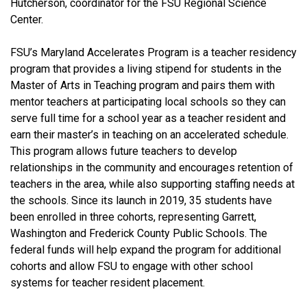
Hutcherson, coordinator for the FSU Regional Science
Center.
FSU’s Maryland Accelerates Program is a teacher residency
program that provides a living stipend for students in the
Master of Arts in Teaching program and pairs them with
mentor teachers at participating local schools so they can
serve full time for a school year as a teacher resident and
earn their master’s in teaching on an accelerated schedule.
This program allows future teachers to develop
relationships in the community and encourages retention of
teachers in the area, while also supporting staffing needs at
the schools. Since its launch in 2019, 35 students have
been enrolled in three cohorts, representing Garrett,
Washington and Frederick County Public Schools. The
federal funds will help expand the program for additional
cohorts and allow FSU to engage with other school
systems for teacher resident placement.