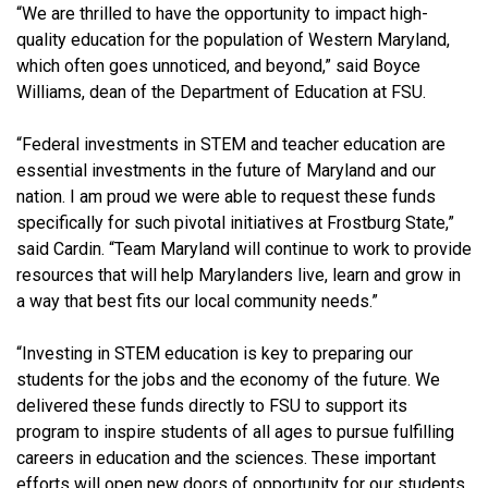
“We are thrilled to have the opportunity to impact high-
quality education for the population of Western Maryland,
which often goes unnoticed, and beyond,” said Boyce
Williams, dean of the Department of Education at FSU.
“Federal investments in STEM and teacher education are
essential investments in the future of Maryland and our
nation. I am proud we were able to request these funds
specifically for such pivotal initiatives at Frostburg State,”
said
Cardin
. “Team Maryland will continue to work to provide
resources that will help Marylanders live, learn and grow in
a way that best fits our local community needs.”
“Investing in STEM education is key to preparing our
students for the jobs and the economy of the future. We
delivered these funds directly to FSU to support its
program to inspire students of all ages to pursue fulfilling
careers in education and the sciences. These important
efforts will open new doors of opportunity for our students