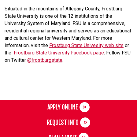
Situated in the mountains of Allegany County, Frostburg
State University is one of the 12 institutions of the
University System of Maryland. FSU is a comprehensive,
residential regional university and serves as an educational
and cultural center for Western Maryland. For more
information, visit the
Frostburg State Univesity web site
or
the
Frostburg State University Facebook page
. Follow FSU
on Twitter
@frostburgstate
.
APPLY ONLINE
REQUEST INFO