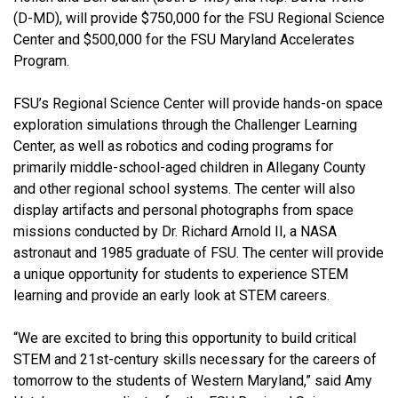
(D-MD), will provide $750,000 for the FSU Regional Science
Center and $500,000 for the FSU Maryland Accelerates
Program.
FSU’s Regional Science Center will provide hands-on space
exploration simulations through the Challenger Learning
Center, as well as robotics and coding programs for
primarily middle-school-aged children in Allegany County
and other regional school systems. The center will also
display artifacts and personal photographs from space
missions conducted by
Dr.
Richard Arnold II, a NASA
astronaut and 1985 graduate of FSU. The center will provide
a unique opportunity for students to experience STEM
learning and provide an early look at STEM careers.
“We are excited to bring this opportunity to build critical
STEM and 21st-century skills necessary for the careers of
tomorrow to the students of Western Maryland,” said Amy