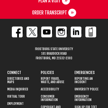
PLAN A VISIT
ORDER TRANSCRIPT
FROSTBURG STATE UNIVERSITY
101 BRADDOCK ROAD
FROSTBURG, MD 21532-2303
CONNECT
POLICIES
EMERGENCIES
DIRECTORIES AND
REPORT FRAUD,
REPORTING AN
MAPS
WASTE, AND ABUSE
INCIDENT
MEDIA INQUIRIES
ACCESSIBILITY
UNIVERSITY POLICE
VIRTUAL TOUR
CONSUMER
EMERGENCY
INFORMATION
INFORMATION
EMPLOYMENT
COPYRIGHT AND
SIGN UP FOR TEXT