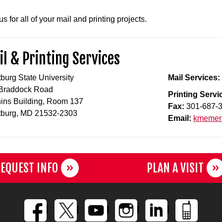
s for all of your mail and printing projects.
l & Printing Services
tburg State University
Mail Services:
Braddock Road
Printing Servi
hins Building, Room 137
Fax:
301-687-
tburg, MD 21532-2303
Email:
kmemeri
EQUEST INFO
PLAN A VISIT