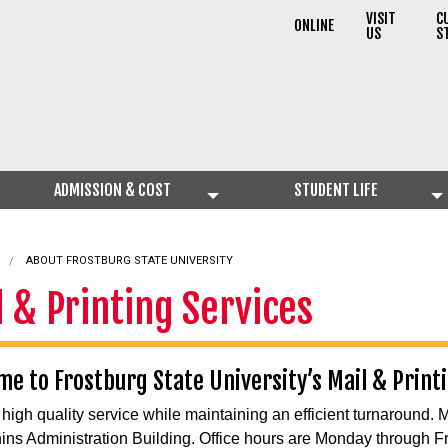
VISIT
C
ONLINE
US
S
ADMISSION & COST
STUDENT LIFE
ABOUT FROSTBURG STATE UNIVERSITY
l & Printing Services
e to Frostburg State University’s Mail & Print
 high quality service while maintaining an efficient turnaround. 
hins Administration Building. Office hours are Monday through Fr