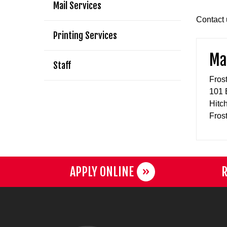
Mail Services
Contact u
Printing Services
Mai
Staff
Fros
101 
Hitc
Fros
APPLY ONLINE
R