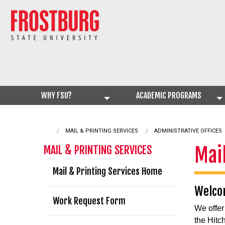
WHY FSU?
ACADEMIC PROGRAMS
CURRENT:
MAIL & PRINTING SERVICES
ADMINISTRATIVE OFFICES
Mai
MAIL & PRINTING SERVICES
Mail & Printing Services Home
Welcom
Work Request Form
We offer
the Hitc