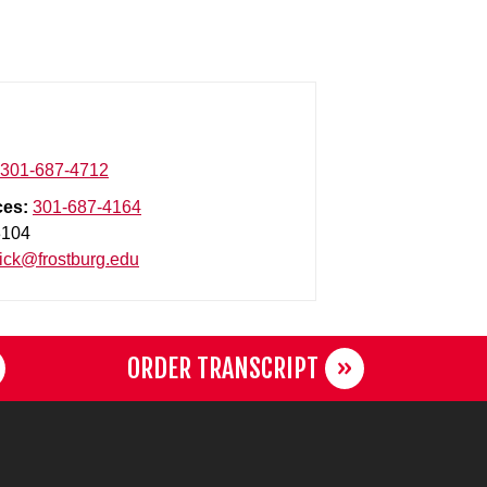
301-687-4712
ces:
301-687-4164
3104
ck@frostburg.edu
ORDER TRANSCRIPT