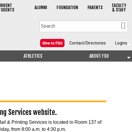
URRENT
FACULTY
ALUMNI
FOUNDATION
PARENTS
TUDENTS
& STAFF
Contact/Directories
Logins
Give to FSU
ATHLETICS
ABOUT FSU
ing Services website.
Mail & Printing Services is located in Room 137 of
iday, from 8:00 a.m. to 4:30 p.m.