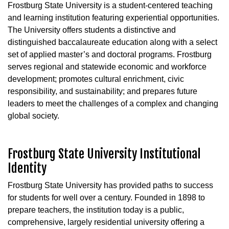
Frostburg State University is a student-centered teaching
and learning institution featuring experiential opportunities.
The University offers students a distinctive and
distinguished baccalaureate education along with a select
set of applied master’s and doctoral programs. Frostburg
serves regional and statewide economic and workforce
development; promotes cultural enrichment, civic
responsibility, and sustainability; and prepares future
leaders to meet the challenges of a complex and changing
global society.
Frostburg State University Institutional
Identity
Frostburg State University has provided paths to success
for students for well over a century. Founded in 1898 to
prepare teachers, the institution today is a public,
comprehensive, largely residential university offering a