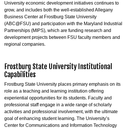
University economic development initiatives continues to
grow, and includes both the well-established Allegany
Business Center at Frostburg State University
(ABC@FSU) and participation with the Maryland Industrial
Partnerships (MIPS), which are funding research and
development projects between FSU faculty members and
regional companies.
Frostburg State University Institutional
Capabilities
Frostburg State University places primary emphasis on its
role as a teaching and learning institution offering
experiential opportunities for its students. Faculty and
professional staff engage in a wide range of scholarly
activities and professional involvement, with the ultimate
goal of enhancing student learning. The University’s
Center for Communications and Information Technology