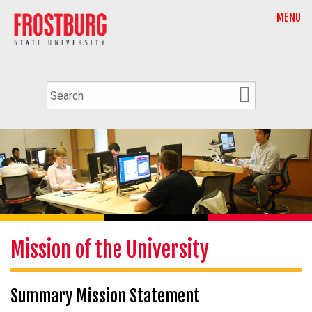
MENU
Mission of the University
Summary Mission Statement