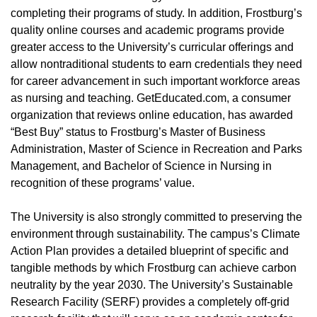
completing their programs of study. In addition, Frostburg’s
quality online courses and academic programs provide
greater access to the University’s curricular offerings and
allow nontraditional students to earn credentials they need
for career advancement in such important workforce areas
as nursing and teaching. GetEducated.com, a consumer
organization that reviews online education, has awarded
“Best Buy” status to Frostburg’s Master of Business
Administration, Master of Science in Recreation and Parks
Management, and Bachelor of Science in Nursing in
recognition of these programs’ value.
The University is also strongly committed to preserving the
environment through sustainability. The campus’s Climate
Action Plan provides a detailed blueprint of specific and
tangible methods by which Frostburg can achieve carbon
neutrality by the year 2030. The University’s Sustainable
Research Facility (SERF) provides a completely off-grid