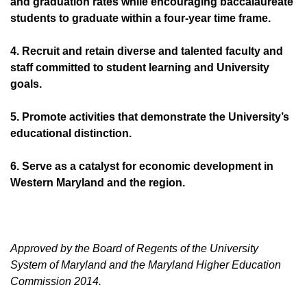
and graduation rates while encouraging baccalaureate
students to graduate within a four-year time frame.
4. Recruit and retain diverse and talented faculty and
staff committed to student learning and University
goals.
5. Promote activities that demonstrate the University’s
educational distinction.
6. Serve as a catalyst for economic development in
Western Maryland and the region.
Approved by the Board of Regents of the University
System of Maryland and the Maryland Higher Education
Commission 2014.