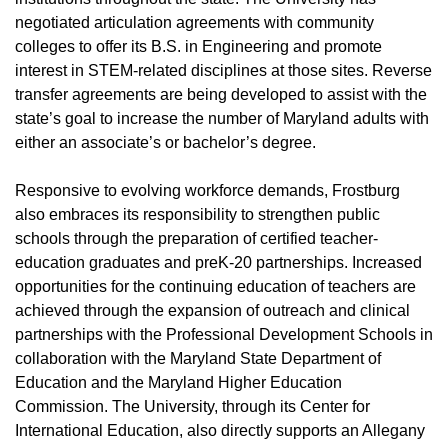
negotiated articulation agreements with community
colleges to offer its B.S. in Engineering and promote
interest in STEM-related disciplines at those sites. Reverse
transfer agreements are being developed to assist with the
state’s goal to increase the number of Maryland adults with
either an associate’s or bachelor’s degree.
Responsive to evolving workforce demands, Frostburg
also embraces its responsibility to strengthen public
schools through the preparation of certified teacher-
education graduates and preK-20 partnerships. Increased
opportunities for the continuing education of teachers are
achieved through the expansion of outreach and clinical
partnerships with the Professional Development Schools in
collaboration with the Maryland State Department of
Education and the Maryland Higher Education
Commission. The University, through its Center for
International Education, also directly supports an Allegany