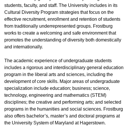
students, faculty, and staff. The University includes in its
Cultural Diversity Program strategies that focus on the
effective recruitment, enrollment and retention of students
from traditionally underrepresented groups. Frostburg
works to create a welcoming and safe environment that
promotes the understanding of diversity both domestically
and internationally.
The academic experience of undergraduate students
includes a rigorous and interdisciplinary general education
program in the liberal arts and sciences, including the
development of core skills. Major areas of undergraduate
specialization include education; business; science,
technology, engineering and mathematics (STEM)
disciplines; the creative and performing arts; and selected
programs in the humanities and social sciences. Frostburg
also offers bachelor’s, master’s and doctoral programs at
the University System of Maryland at Hagerstown.