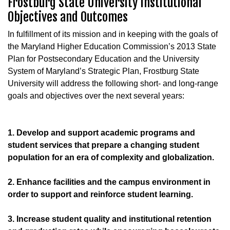
Frostburg State University Institutional
Objectives and Outcomes
In fulfillment of its mission and in keeping with the goals of
the Maryland Higher Education Commission’s 2013 State
Plan for Postsecondary Education and the University
System of Maryland’s Strategic Plan, Frostburg State
University will address the following short- and long-range
goals and objectives over the next several years:
1. Develop and support academic programs and
student services that prepare a changing student
population for an era of complexity and globalization.
2. Enhance facilities and the campus environment in
order to support and reinforce student learning.
3. Increase student quality and institutional retention