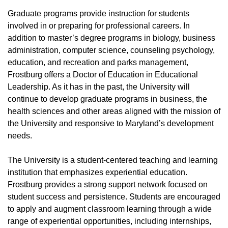
Graduate programs provide instruction for students
involved in or preparing for professional careers. In
addition to master’s degree programs in biology, business
administration, computer science, counseling psychology,
education, and recreation and parks management,
Frostburg offers a Doctor of Education in Educational
Leadership. As it has in the past, the University will
continue to develop graduate programs in business, the
health sciences and other areas aligned with the mission of
the University and responsive to Maryland’s development
needs.
The University is a student-centered teaching and learning
institution that emphasizes experiential education.
Frostburg provides a strong support network focused on
student success and persistence. Students are encouraged
to apply and augment classroom learning through a wide
range of experiential opportunities, including internships,