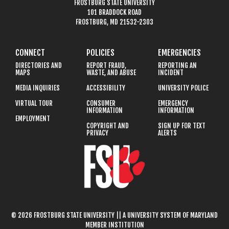
FROSTBURG STATE UNIVERSITY
101 BRADDOCK ROAD
FROSTBURG, MD 21532-2303
CONNECT
POLICIES
EMERGENCIES
DIRECTORIES AND
REPORT FRAUD,
REPORTING AN
MAPS
WASTE, AND ABUSE
INCIDENT
MEDIA INQUIRIES
ACCESSIBILITY
UNIVERSITY POLICE
VIRTUAL TOUR
CONSUMER
EMERGENCY
INFORMATION
INFORMATION
EMPLOYMENT
COPYRIGHT AND
SIGN UP FOR TEXT
PRIVACY
ALERTS
© 2026 FROSTBURG STATE UNIVERSITY || A UNIVERSITY SYSTEM OF MARYLAND
MEMBER INSTITUTION