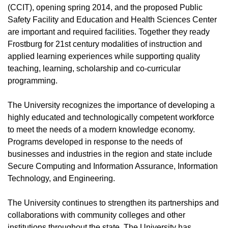
(CCIT), opening spring 2014, and the proposed Public
Safety Facility and Education and Health Sciences Center
are important and required facilities. Together they ready
Frostburg for 21st century modalities of instruction and
applied learning experiences while supporting quality
teaching, learning, scholarship and co-curricular
programming.
The University recognizes the importance of developing a
highly educated and technologically competent workforce
to meet the needs of a modern knowledge economy.
Programs developed in response to the needs of
businesses and industries in the region and state include
Secure Computing and Information Assurance, Information
Technology, and Engineering.
The University continues to strengthen its partnerships and
collaborations with community colleges and other
institutions throughout the state. The University has