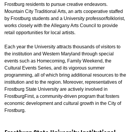
Frostburg residents to pursue creative endeavors.
Mountain City Traditional Arts, an arts cooperative staffed
by Frostburg students and a University professor/folklorist,
works closely with the Allegany Arts Council to provide
retail opportunities for local artists.
Each year the University attracts thousands of visitors to
the institution and Western Maryland through special
events such as Homecoming, Family Weekend, the
Cultural Events Series, and its vigorous summer
programming, all of which bring additional resources to the
institution and to the region. Moreover, representatives of
Frostburg State University are actively involved in
FrostburgFirst, a community-driven program that fosters
economic development and cultural growth in the City of
Frostburg.