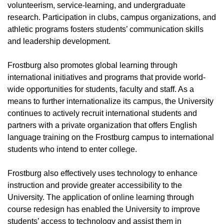
volunteerism, service-learning, and undergraduate
research. Participation in clubs, campus organizations, and
athletic programs fosters students’ communication skills
and leadership development.
Frostburg also promotes global learning through
international initiatives and programs that provide world-
wide opportunities for students, faculty and staff. As a
means to further internationalize its campus, the University
continues to actively recruit international students and
partners with a private organization that offers English
language training on the Frostburg campus to international
students who intend to enter college.
Frostburg also effectively uses technology to enhance
instruction and provide greater accessibility to the
University. The application of online learning through
course redesign has enabled the University to improve
students’ access to technology and assist them in