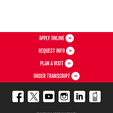
APPLY ONLINE
REQUEST INFO
PLAN A VISIT
ORDER TRANSCRIPT