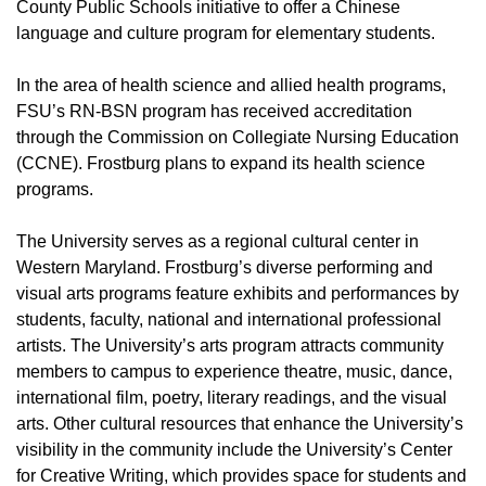
County Public Schools initiative to offer a Chinese
language and culture program for elementary students.
In the area of health science and allied health programs,
FSU’s RN-BSN program has received accreditation
through the Commission on Collegiate Nursing Education
(CCNE). Frostburg plans to expand its health science
programs.
The University serves as a regional cultural center in
Western Maryland. Frostburg’s diverse performing and
visual arts programs feature exhibits and performances by
students, faculty, national and international professional
artists. The University’s arts program attracts community
members to campus to experience theatre, music, dance,
international film, poetry, literary readings, and the visual
arts. Other cultural resources that enhance the University’s
visibility in the community include the University’s Center
for Creative Writing, which provides space for students and