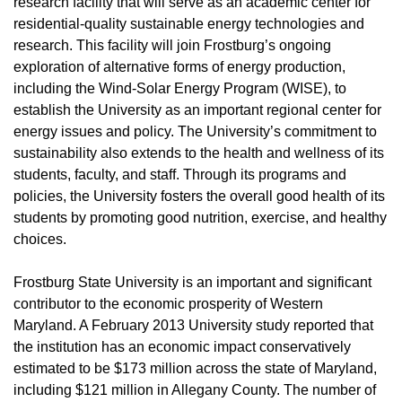
research facility that will serve as an academic center for
residential-quality sustainable energy technologies and
research. This facility will join Frostburg’s ongoing
exploration of alternative forms of energy production,
including the Wind-Solar Energy Program (WISE), to
establish the University as an important regional center for
energy issues and policy. The University’s commitment to
sustainability also extends to the health and wellness of its
students, faculty, and staff. Through its programs and
policies, the University fosters the overall good health of its
students by promoting good nutrition, exercise, and healthy
choices.
Frostburg State University is an important and significant
contributor to the economic prosperity of Western
Maryland. A February 2013 University study reported that
the institution has an economic impact conservatively
estimated to be $173 million across the state of Maryland,
including $121 million in Allegany County. The number of