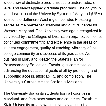
wide array of distinctive programs at the undergraduate
level and select applied graduate programs. The only four-
year institution of the University System of Maryland (USM)
west of the Baltimore-Washington corridor, Frostburg
serves as the premier educational and cultural center for
Western Maryland. The University was again recognized in
July 2013 by the Colleges of Distinction organization for its
continued commitment to and excellence in the areas of
student engagement, quality of teaching, vibrancy of the
college community and success of its graduates. As
outlined in Maryland Ready, the State’s Plan for
Postsecondary Education, Frostburg is committed to
advancing the educational goals of all by promoting and
supporting access, affordability, and completion. The
University’s Carnegie classification is Master’s L.
The University draws its students from all counties in
Maryland, and from other states and countries. Frostburg
State University greatly values diversity among its