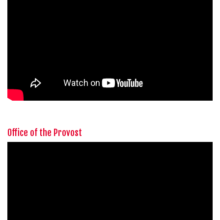
Office of the Provost