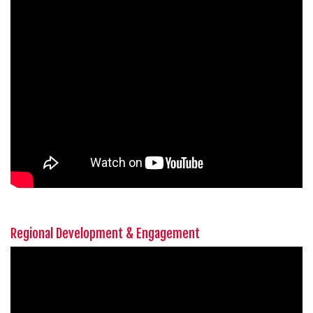
Regional Development & Engagement