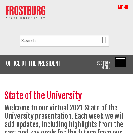
MENU
OFFICE OF THE PRESIDENT
SECTION
MENU
State of the University
Welcome to our virtual 2021 State of the
University presentation. Each week we will
add updates, including highlights from the
past and key goals for the future from our