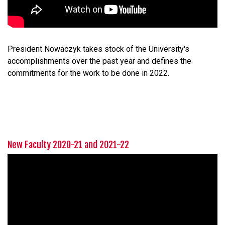
President Nowaczyk takes stock of the University's
accomplishments over the past year and defines the
commitments for the work to be done in 2022.
New Faculty 2020-21 and 2021-22