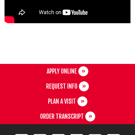
APPLY ONLINE
REQUEST INFO
PLAN A VISIT
ORDER TRANSCRIPT