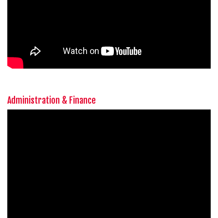
Administration & Finance