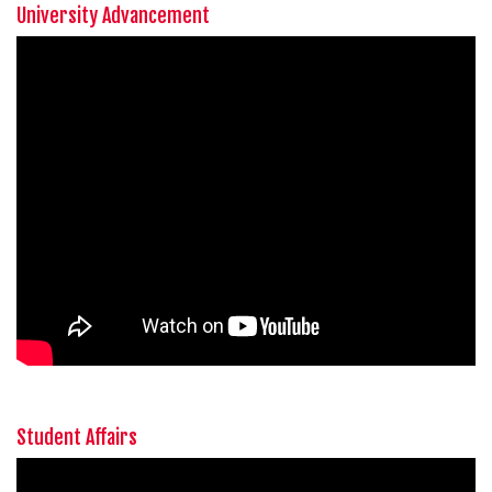
University Advancement
Student Affairs