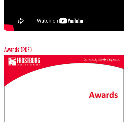
Awards (PDF)