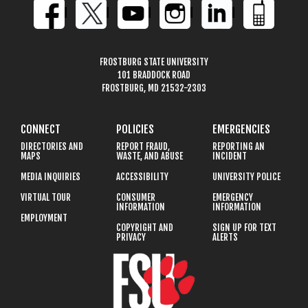
FROSTBURG STATE UNIVERSITY
101 BRADDOCK ROAD
FROSTBURG, MD 21532-2303
CONNECT
POLICIES
EMERGENCIES
DIRECTORIES AND
REPORT FRAUD,
REPORTING AN
MAPS
WASTE, AND ABUSE
INCIDENT
MEDIA INQUIRIES
ACCESSIBILITY
UNIVERSITY POLICE
VIRTUAL TOUR
CONSUMER
EMERGENCY
INFORMATION
INFORMATION
EMPLOYMENT
COPYRIGHT AND
SIGN UP FOR TEXT
PRIVACY
ALERTS