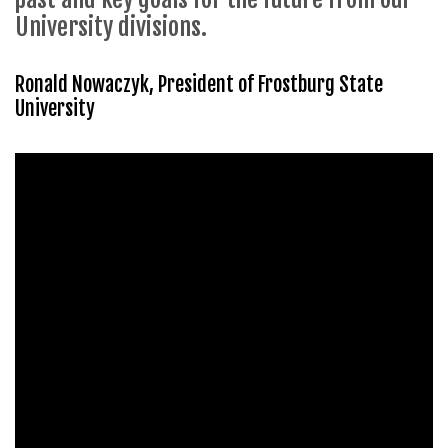
University divisions.
Ronald Nowaczyk, President of Frostburg State
University