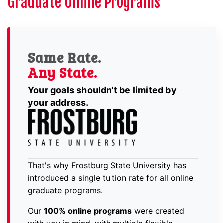
Graduate Online Programs
Same Rate.
Any State.
Your goals shouldn't be limited by
your address.
That's why Frostburg State University has
introduced a single tuition rate for all online
graduate programs.
Our
100% online programs
were created