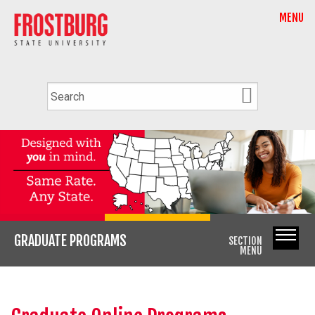
MENU
GRADUATE PROGRAMS
SECTION
MENU