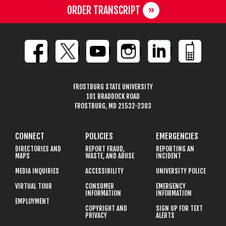
ORDER TRANSCRIPT
FROSTBURG STATE UNIVERSITY
101 BRADDOCK ROAD
FROSTBURG, MD 21532-2303
CONNECT
POLICIES
EMERGENCIES
DIRECTORIES AND
REPORT FRAUD,
REPORTING AN
MAPS
WASTE, AND ABUSE
INCIDENT
MEDIA INQUIRIES
ACCESSIBILITY
UNIVERSITY POLICE
VIRTUAL TOUR
CONSUMER
EMERGENCY
INFORMATION
INFORMATION
EMPLOYMENT
COPYRIGHT AND
SIGN UP FOR TEXT
PRIVACY
ALERTS