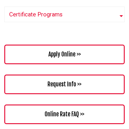
Certificate Programs
Apply Online >>
Request Info >>
Online Rate FAQ >>