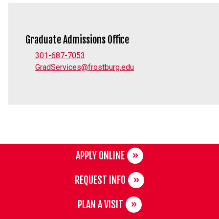
Graduate Admissions Office
301-687-7053
GradServices@frostburg.edu
APPLY ONLINE
REQUEST INFO
PLAN A VISIT