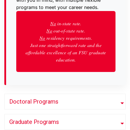
with you in mind, with multiple flexible
programs to meet your career needs.
No
in-state rate.
No
out-of-state rate.
No
residency requirements.
Just one straightforward rate and the
affordable excellence of an FSU graduate
education.
Doctoral Programs
Graduate Programs