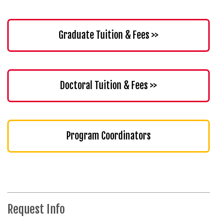
Graduate Tuition & Fees >>
Doctoral Tuition & Fees >>
Program Coordinators
Request Info