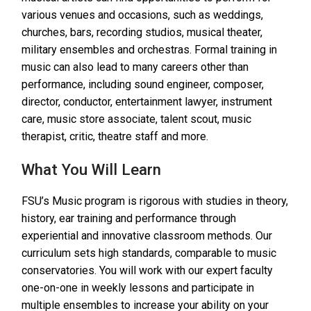
various venues and occasions, such as weddings,
churches, bars, recording studios, musical theater,
military ensembles and orchestras. Formal training in
music can also lead to many careers other than
performance, including sound engineer, composer,
director, conductor, entertainment lawyer, instrument
care, music store associate, talent scout, music
therapist, critic, theatre staff and more.
What You Will Learn
FSU’s Music program is rigorous with studies in theory,
history, ear training and performance through
experiential and innovative classroom methods. Our
curriculum sets high standards, comparable to music
conservatories. You will work with our expert faculty
one-on-one in weekly lessons and participate in
multiple ensembles to increase your ability on your