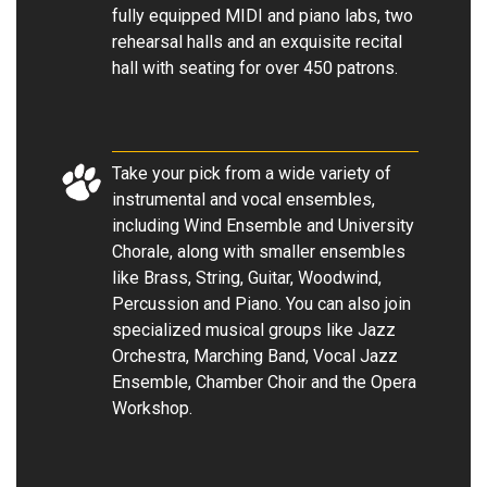
fully equipped MIDI and piano labs, two
rehearsal halls and an exquisite recital
hall with seating for over 450 patrons.
Take your pick from a wide variety of
instrumental and vocal ensembles,
including Wind Ensemble and University
Chorale, along with smaller ensembles
like Brass, String, Guitar, Woodwind,
Percussion and Piano. You can also join
specialized musical groups like Jazz
Orchestra, Marching Band, Vocal Jazz
Ensemble, Chamber Choir and the Opera
Workshop.