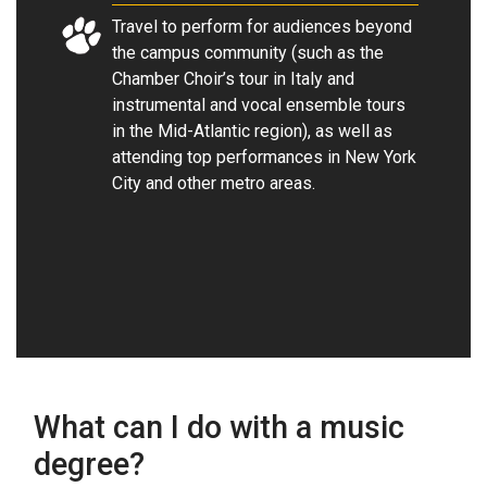
Travel to perform for audiences beyond
the campus community (such as the
Chamber Choir’s tour in Italy and
instrumental and vocal ensemble tours
in the Mid-Atlantic region), as well as
attending top performances in New York
City and other metro areas.
What can I do with a music
degree?