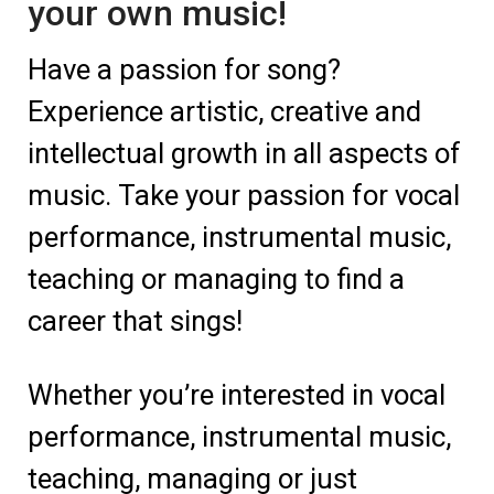
your own music!
Have a passion for song?
Experience artistic, creative and
intellectual growth in all aspects of
music. Take your passion for vocal
performance, instrumental music,
teaching or managing to find a
career that sings!
Whether you’re interested in vocal
performance, instrumental music,
teaching, managing or just