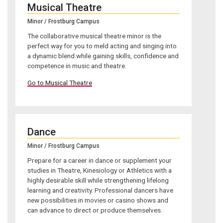
Musical Theatre
Minor / Frostburg Campus
The collaborative musical theatre minor is the
perfect way for you to meld acting and singing into
a dynamic blend while gaining skills, confidence and
competence in music and theatre.
Go to Musical Theatre
Dance
Minor / Frostburg Campus
Prepare for a career in dance or supplement your
studies in Theatre, Kinesiology or Athletics with a
highly desirable skill while strengthening lifelong
learning and creativity. Professional dancers have
new possibilities in movies or casino shows and
can advance to direct or produce themselves.