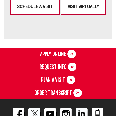
SCHEDULE A VISIT
VISIT VIRTUALLY
APPLY ONLINE
REQUEST INFO
PLAN A VISIT
ORDER TRANSCRIPT