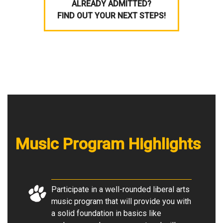
ALREADY ADMITTED?
FIND OUT YOUR NEXT STEPS!
Music Program Highlights
Participate in a well-rounded liberal arts
music program that will provide you with
a solid foundation in basics like