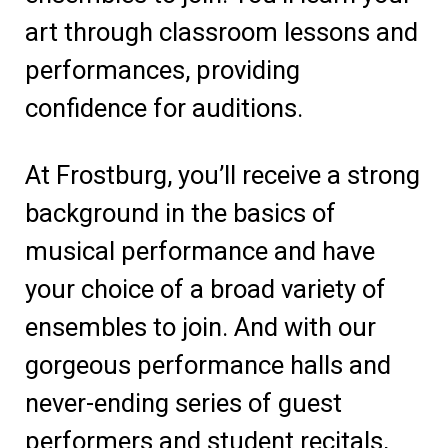
art through classroom lessons and
performances, providing
confidence for auditions.
At Frostburg, you’ll receive a strong
background in the basics of
musical performance and have
your choice of a broad variety of
ensembles to join. And with our
gorgeous performance halls and
never-ending series of guest
performers and student recitals,