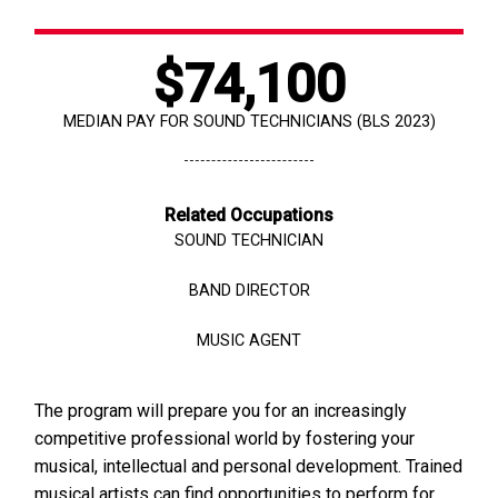
$74,100
MEDIAN PAY FOR SOUND TECHNICIANS (BLS 2023)
Related Occupations
SOUND TECHNICIAN
BAND DIRECTOR
MUSIC AGENT
The program will prepare you for an increasingly
competitive professional world by fostering your
musical, intellectual and personal development. Trained
musical artists can find opportunities to perform for