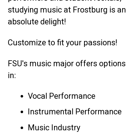
studying music at Frostburg is an
absolute delight!
Customize to fit your passions!
FSU's music major offers options
in:
Vocal Performance
Instrumental Performance
Music Industry