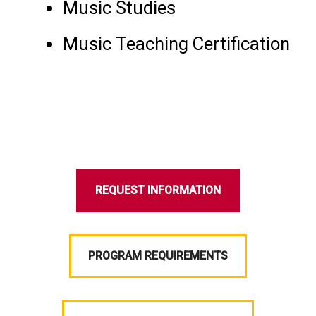
Music Studies
Music Teaching Certification
REQUEST INFORMATION
PROGRAM REQUIREMENTS