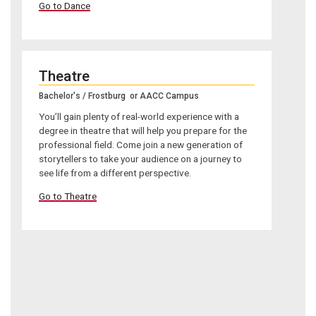
Go to Dance
Theatre
Bachelor's / Frostburg or AACC Campus
You’ll gain plenty of real-world experience with a
degree in theatre that will help you prepare for the
professional field. Come join a new generation of
storytellers to take your audience on a journey to
see life from a different perspective.
Go to Theatre