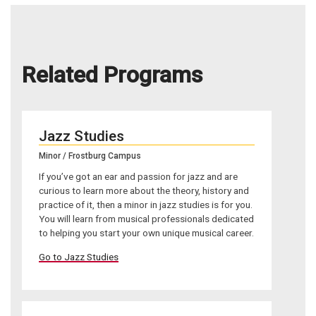
Related Programs
Jazz Studies
Minor / Frostburg Campus
If you’ve got an ear and passion for jazz and are
curious to learn more about the theory, history and
practice of it, then a minor in jazz studies is for you.
You will learn from musical professionals dedicated
to helping you start your own unique musical career.
Go to Jazz Studies