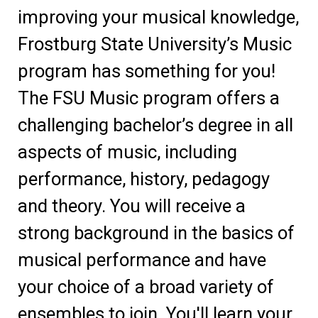
improving your musical knowledge,
Frostburg State University’s Music
program has something for you!
The FSU Music program offers a
challenging bachelor’s degree in all
aspects of music, including
performance, history, pedagogy
and theory. You will receive a
strong background in the basics of
musical performance and have
your choice of a broad variety of
ensembles to join. You'll learn your