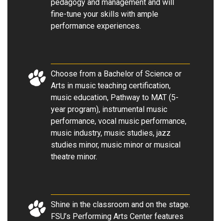
pedagogy and management and will
fine-tune your skills with ample
performance experiences.
Choose from a Bachelor of Science or
Arts in music teaching certification,
music education, Pathway to MAT (5-
year program), instrumental music
performance, vocal music performance,
music industry, music studies, jazz
studies minor, music minor or musical
theatre minor.
Shine in the classroom and on the stage.
FSU’s Performing Arts Center features