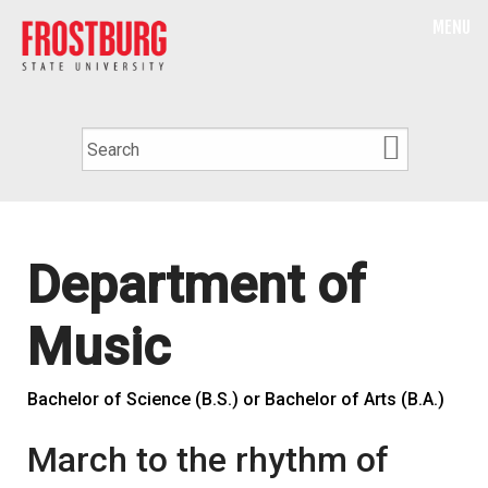
MENU
Department of
Music
Bachelor of Science (B.S.) or Bachelor of Arts (B.A.)
March to the rhythm of