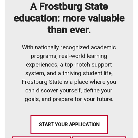
A Frostburg State
education: more valuable
than ever.
With nationally recognized academic
programs, real-world learning
experiences, a top-notch support
system, and a thriving student life,
Frostburg State is a place where you
can discover yourself, define your
goals, and prepare for your future.
START YOUR APPLICATION