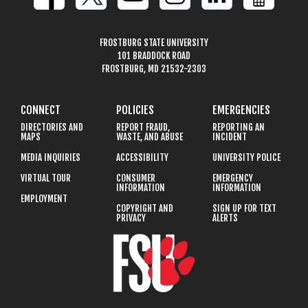
FROSTBURG STATE UNIVERSITY
101 BRADDOCK ROAD
FROSTBURG, MD 21532-2303
CONNECT
POLICIES
EMERGENCIES
DIRECTORIES AND
REPORT FRAUD,
REPORTING AN
MAPS
WASTE, AND ABUSE
INCIDENT
MEDIA INQUIRIES
ACCESSIBILITY
UNIVERSITY POLICE
VIRTUAL TOUR
CONSUMER
EMERGENCY
INFORMATION
INFORMATION
EMPLOYMENT
COPYRIGHT AND
SIGN UP FOR TEXT
PRIVACY
ALERTS