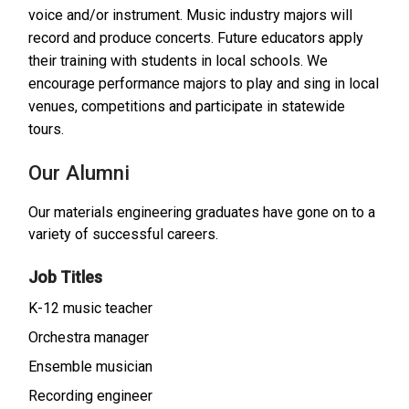
voice and/or instrument. Music industry majors will
record and produce concerts. Future educators apply
their training with students in local schools. We
encourage performance majors to play and sing in local
venues, competitions and participate in statewide
tours.
Our Alumni
Our materials engineering graduates have gone on to a
variety of successful careers.
Job Titles
K-12 music teacher
Orchestra manager
Ensemble musician
Recording engineer