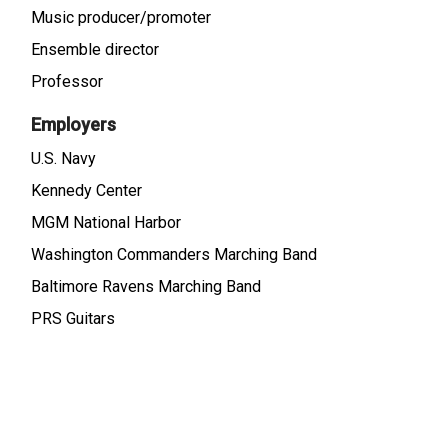
Music producer/promoter
Ensemble director
Professor
Employers
U.S. Navy
Kennedy Center
MGM National Harbor
Washington Commanders Marching Band
Baltimore Ravens Marching Band
PRS Guitars