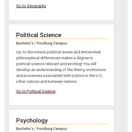
Go to Geography
Political Science
Bachelor's / Frostburg Campus
Up-to-the-minute political issues and entrenched
philosophical differences makes a degree in
political science relevant and exciting! You will
develop an understanding of the theory, institutions
and processes associated with politics in the U.S.,
other nations and between nations.
Go to Political Science
Psychology
Bachelor's / Frostburg Campus