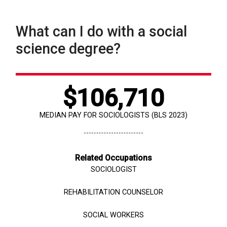
What can I do with a social
science degree?
$106,710
MEDIAN PAY FOR SOCIOLOGISTS (BLS 2023)
Related Occupations
SOCIOLOGIST
REHABILITATION COUNSELOR
SOCIAL WORKERS