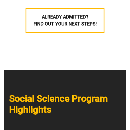
ALREADY ADMITTED?
FIND OUT YOUR NEXT STEPS!
Social Science Program
Highlights