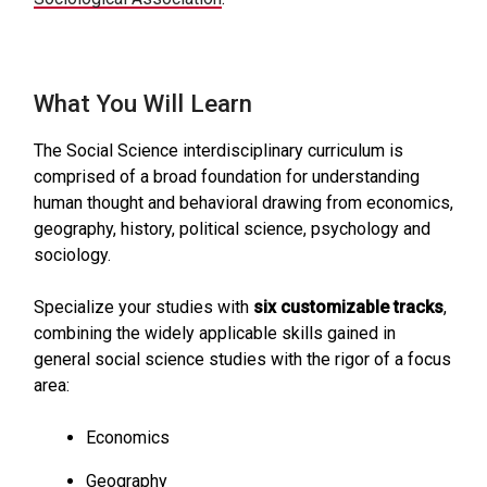
What You Will Learn
The Social Science interdisciplinary curriculum is
comprised of a broad foundation for understanding
human thought and behavioral drawing from economics,
geography, history, political science, psychology and
sociology.
Specialize your studies with
six customizable tracks
,
combining the widely applicable skills gained in
general social science studies with the rigor of a focus
area:
Economics
Geography