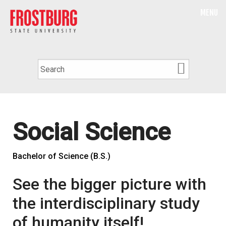
MENU
Social Science
Bachelor of Science (B.S.)
See the bigger picture with
the interdisciplinary study
of humanity itself!