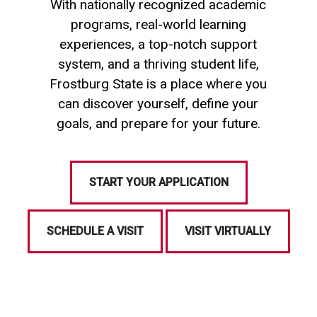
With nationally recognized academic
programs, real-world learning
experiences, a top-notch support
system, and a thriving student life,
Frostburg State is a place where you
can discover yourself, define your
goals, and prepare for your future.
START YOUR APPLICATION
SCHEDULE A VISIT
VISIT VIRTUALLY