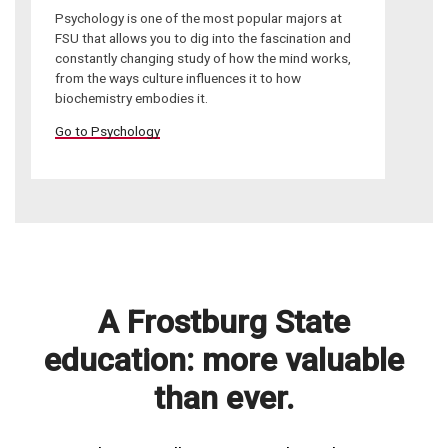
Psychology is one of the most popular majors at
FSU that allows you to dig into the fascination and
constantly changing study of how the mind works,
from the ways culture influences it to how
biochemistry embodies it.
Go to Psychology
A Frostburg State
education: more valuable
than ever.