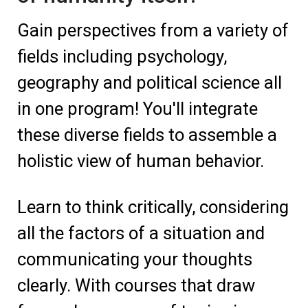
Gain perspectives from a variety of
fields including psychology,
geography and political science all
in one program! You'll integrate
these diverse fields to assemble a
holistic view of human behavior.
Learn to think critically, considering
all the factors of a situation and
communicating your thoughts
clearly. With courses that draw