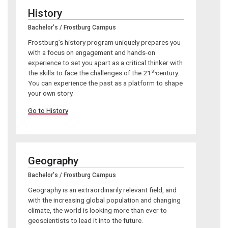
History
Bachelor's / Frostburg Campus
Frostburg’s history program uniquely prepares you
with a focus on engagement and hands-on
experience to set you apart as a critical thinker with
st
the skills to face the challenges of the 21
century.
You can experience the past as a platform to shape
your own story.
Go to History
Geography
Bachelor's / Frostburg Campus
Geography is an extraordinarily relevant field, and
with the increasing global population and changing
climate, the world is looking more than ever to
geoscientists to lead it into the future.