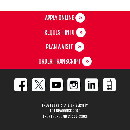
APPLY ONLINE
REQUEST INFO
PLAN A VISIT
ORDER TRANSCRIPT
FROSTBURG STATE UNIVERSITY
101 BRADDOCK ROAD
FROSTBURG, MD 21532-2303