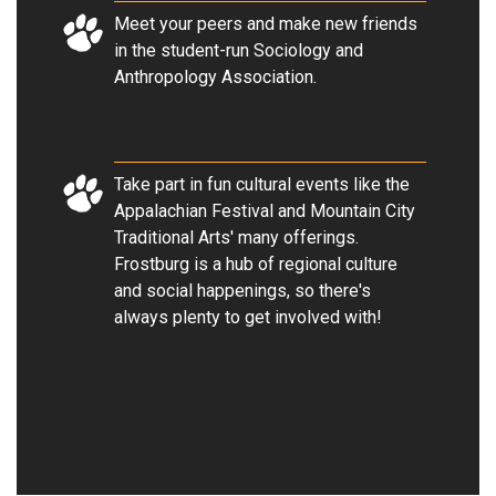
Meet your peers and make new friends
in the student-run Sociology and
Anthropology Association.
Take part in fun cultural events like the
Appalachian Festival and Mountain City
Traditional Arts' many offerings.
Frostburg is a hub of regional culture
and social happenings, so there's
always plenty to get involved with!