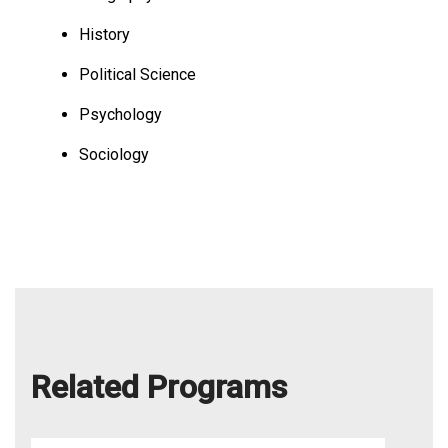
History
Political Science
Psychology
Sociology
Related Programs