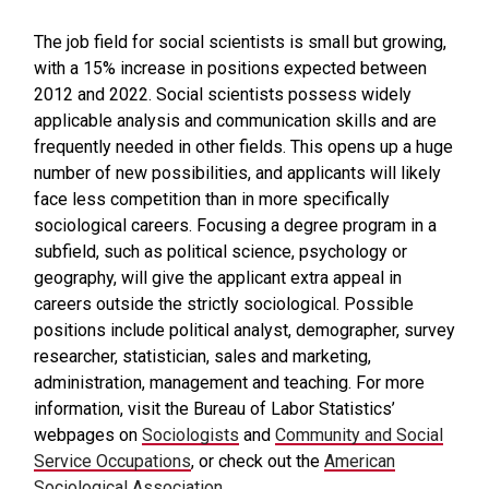
The job field for social scientists is small but growing,
with a 15% increase in positions expected between
2012 and 2022. Social scientists possess widely
applicable analysis and communication skills and are
frequently needed in other fields. This opens up a huge
number of new possibilities, and applicants will likely
face less competition than in more specifically
sociological careers. Focusing a degree program in a
subfield, such as political science, psychology or
geography, will give the applicant extra appeal in
careers outside the strictly sociological. Possible
positions include political analyst, demographer, survey
researcher, statistician, sales and marketing,
administration, management and teaching. For more
information, visit the Bureau of Labor Statistics’
webpages on
Sociologists
and
Community and Social
Service Occupations
, or check out the
American
Sociological Association
.