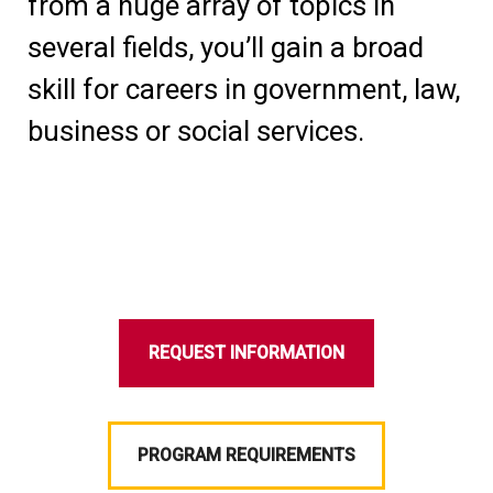
from a huge array of topics in
several fields, you’ll gain a broad
skill for careers in government, law,
business or social services.
REQUEST INFORMATION
PROGRAM REQUIREMENTS