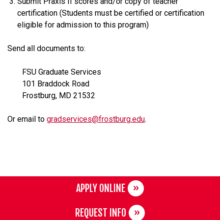
Submit Praxis II scores and/or copy of teacher
certification (Students must be certified or certification
eligible for admission to this program)
Send all documents to:
FSU Graduate Services
101 Braddock Road
Frostburg, MD 21532
Or email to
gradservices@frostburg.edu
.
APPLY ONLINE
REQUEST INFO