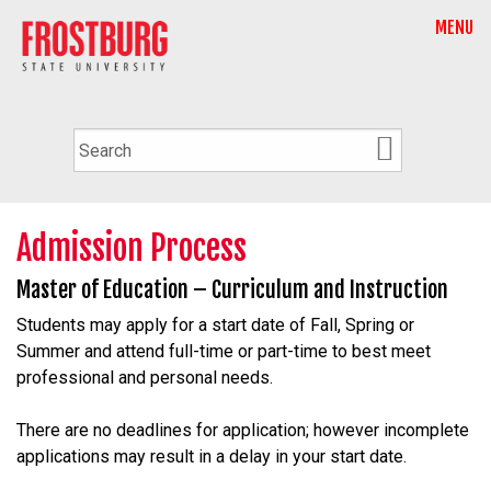
MENU
Admission Process
Master of Education – Curriculum and Instruction
Students may apply for a start date of Fall, Spring or
Summer and attend full-time or part-time to best meet
professional and personal needs.
There are no deadlines for application; however incomplete
applications may result in a delay in your start date.