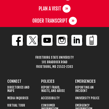
PLAN A VISIT
ORDER TRANSCRIPT
FROSTBURG STATE UNIVERSITY
101 BRADDOCK ROAD
FROSTBURG, MD 21532-2303
CONNECT
POLICIES
EMERGENCIES
DIRECTORIES AND
REPORT FRAUD,
REPORTING AN
MAPS
WASTE, AND ABUSE
INCIDENT
MEDIA INQUIRIES
ACCESSIBILITY
UNIVERSITY POLICE
VIRTUAL TOUR
CONSUMER
EMERGENCY
INFORMATION
INFORMATION