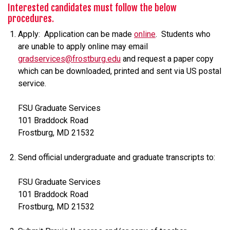
Interested candidates must follow the below
procedures.
Apply: Application can be made
online
. Students who
are unable to apply online may email
gradservices@frostburg.edu
and request a paper copy
which can be downloaded, printed and sent via US postal
service.
FSU Graduate Services
101 Braddock Road
Frostburg, MD 21532
Send official undergraduate and graduate transcripts to:
FSU Graduate Services
101 Braddock Road
Frostburg, MD 21532