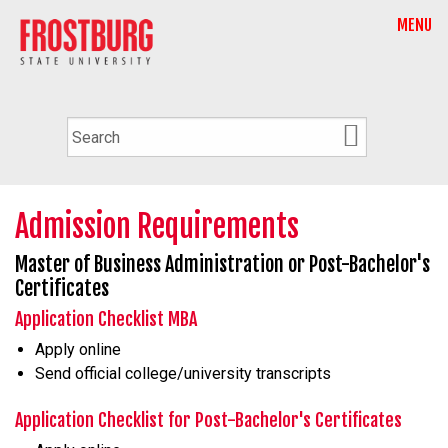
MENU
Admission Requirements
Master of Business Administration or Post-Bachelor's
Certificates
Application Checklist MBA
Apply online
Send official college/university transcripts
Application Checklist for Post-Bachelor's Certificates