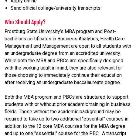
Apply online
Send official college/university transcripts
Who Should Apply?
Frostburg State University’s MBA program and Post-
bachelor's certificates in Business Analytics, Health Care
Management and Management are open to all students with
an undergraduate degree from an accredited university.
While both the MBA and PBCs are specifically designed
with the working adult in mind, they are also relevant for
those choosing to immediately continue their education
after receiving an undergraduate baccalaureate degree.
Both the MBA program and PBCs are structured to support
students with or without prior academic training in business
fields. Those without the academic background may be
required to take up to two additional “essential” courses in
addition to the 12 core MBA courses for the MBA degree
and up to one "essential" course for the PBC. A transcript