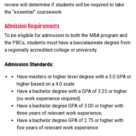
review will determine if students will be required to take
the “essential” coursework.
Admission Requirements
To be eligible for admission to both the MBA program and
the PBCs, students must have a baccalaureate degree from
a regionally accredited college or university.
Admission Standards:
Have masters or higher level degree with a 3.0 GPA or
higher based on a 4.0 scale
Have a bachelor degree with a GPA of 3.25 or higher
(no work experience required).
Have a bachelor degree GPA of 3.00 or higher with
three years of relevant work experience;
Have a bachelor degree GPA of 2.75 or higher with
five years of relevant work experience.