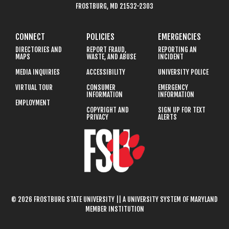
FROSTBURG, MD 21532-2303
CONNECT
POLICIES
EMERGENCIES
DIRECTORIES AND
REPORT FRAUD,
REPORTING AN
MAPS
WASTE, AND ABUSE
INCIDENT
MEDIA INQUIRIES
ACCESSIBILITY
UNIVERSITY POLICE
VIRTUAL TOUR
CONSUMER
EMERGENCY
INFORMATION
INFORMATION
EMPLOYMENT
COPYRIGHT AND
SIGN UP FOR TEXT
PRIVACY
ALERTS
© 2026 FROSTBURG STATE UNIVERSITY || A UNIVERSITY SYSTEM OF MARYLAND
MEMBER INSTITUTION