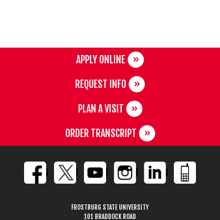
APPLY ONLINE
REQUEST INFO
PLAN A VISIT
ORDER TRANSCRIPT
FROSTBURG STATE UNIVERSITY
101 BRADDOCK ROAD