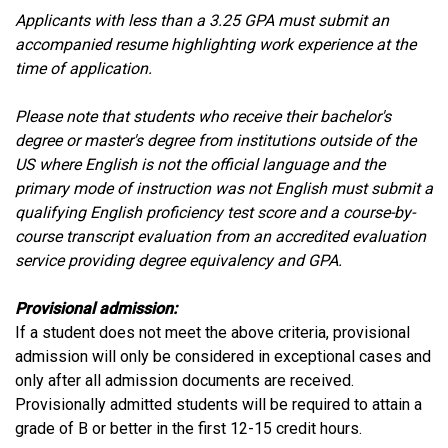
Applicants with less than a 3.25 GPA must submit an
accompanied resume highlighting work experience at the
time of application.
Please note that students who receive their bachelor's
degree or master's degree from institutions outside of the
US where English is not the official language and the
primary mode of instruction was not English must submit a
qualifying English proficiency test score and a course-by-
course transcript evaluation from an accredited evaluation
service providing degree equivalency and GPA.
Provisional admission:
If a student does not meet the above criteria, provisional
admission will only be considered in exceptional cases and
only after all admission documents are received.
Provisionally admitted students will be required to attain a
grade of B or better in the first 12-15 credit hours.