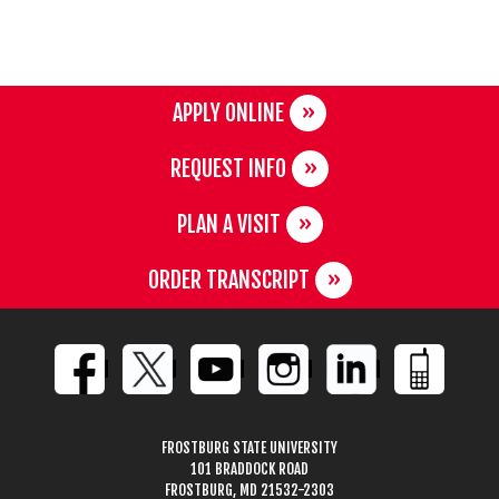
APPLY ONLINE
REQUEST INFO
PLAN A VISIT
ORDER TRANSCRIPT
FROSTBURG STATE UNIVERSITY
101 BRADDOCK ROAD
FROSTBURG, MD 21532-2303