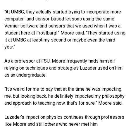
“At UMBC, they actually started trying to incorporate more
computer- and sensor-based lessons using the same
Vernier software and sensors that we used when I was a
student here at Frostburg!” Moore said. “They started using
it at UMBC at least my second or maybe even the third
year.”
As a professor at FSU, Moore frequently finds himself
relying on techniques and strategies Luzader used on him
as an undergraduate.
“It’s weird for me to say that at the time he was impacting
me, but looking back, he definitely impacted my philosophy
and approach to teaching now, that’s for sure,” Moore said.
Luzader’s impact on physics continues through professors
like Moore and still others who never met him.