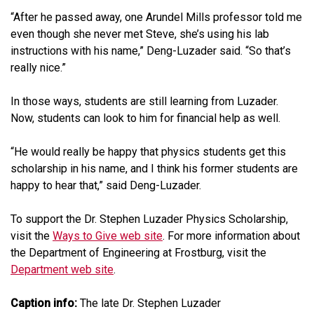
“After he passed away, one Arundel Mills professor told me
even though she never met Steve, she’s using his lab
instructions with his name,” Deng-Luzader said. “So that’s
really nice.”
In those ways, students are still learning from Luzader.
Now, students can look to him for financial help as well.
“He would really be happy that physics students get this
scholarship in his name, and I think his former students are
happy to hear that,” said Deng-Luzader.
To support the Dr. Stephen Luzader Physics Scholarship,
visit the
Ways to Give web site
. For more information about
the Department of Engineering at Frostburg, visit the
Department web site
.
Caption info:
The late Dr. Stephen Luzader