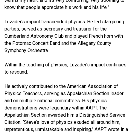
warms my heart, and it’s very comforting, very soothing to
know that people appreciate his work and his life.”
Luzader’s impact transcended physics. He led stargazing
parties, served as secretary and treasurer for the
Cumberland Astronomy Club and played French horn with
the Potomac Concert Band and the Allegany County
Symphony Orchestra.
Within the teaching of physics, Luzader’s impact continues
to resound.
He actively contributed to the American Association of
Physics Teachers, serving as Appalachian Section leader
and on multiple national committees. His physics
demonstrations were legendary within AAPT. The
Appalachian Section awarded him a Distinguished Service
Citation. “Steve’s love of physics exuded all around him,
unpretentious, unmistakable and inspiring,” AAPT wrote in a