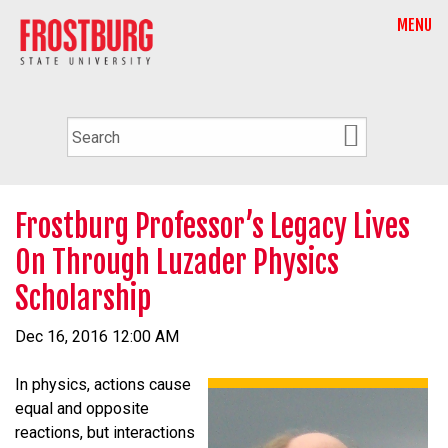
MENU
Frostburg Professor’s Legacy Lives
On Through Luzader Physics
Scholarship
Dec 16, 2016 12:00 AM
In physics, actions cause
equal and opposite
reactions, but interactions