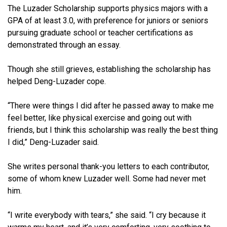
The Luzader Scholarship supports physics majors with a
GPA of at least 3.0, with preference for juniors or seniors
pursuing graduate school or teacher certifications as
demonstrated through an essay.
Though she still grieves, establishing the scholarship has
helped Deng-Luzader cope.
“There were things I did after he passed away to make me
feel better, like physical exercise and going out with
friends, but I think this scholarship was really the best thing
I did,” Deng-Luzader said.
She writes personal thank-you letters to each contributor,
some of whom knew Luzader well. Some had never met
him.
“I write everybody with tears,” she said. “I cry because it