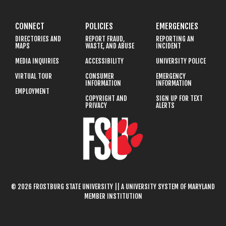
CONNECT
POLICIES
EMERGENCIES
DIRECTORIES AND
REPORT FRAUD,
REPORTING AN
MAPS
WASTE, AND ABUSE
INCIDENT
MEDIA INQUIRIES
ACCESSIBILITY
UNIVERSITY POLICE
VIRTUAL TOUR
CONSUMER
EMERGENCY
INFORMATION
INFORMATION
EMPLOYMENT
COPYRIGHT AND
SIGN UP FOR TEXT
PRIVACY
ALERTS
© 2026 FROSTBURG STATE UNIVERSITY || A UNIVERSITY SYSTEM OF MARYLAND
MEMBER INSTITUTION