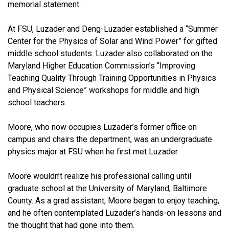
memorial statement.
At FSU, Luzader and Deng-Luzader established a “Summer
Center for the Physics of Solar and Wind Power” for gifted
middle school students. Luzader also collaborated on the
Maryland Higher Education Commission’s “Improving
Teaching Quality Through Training Opportunities in Physics
and Physical Science” workshops for middle and high
school teachers.
Moore, who now occupies Luzader’s former office on
campus and chairs the department, was an undergraduate
physics major at FSU when he first met Luzader.
Moore wouldn’t realize his professional calling until
graduate school at the University of Maryland, Baltimore
County. As a grad assistant, Moore began to enjoy teaching,
and he often contemplated Luzader’s hands-on lessons and
the thought that had gone into them.