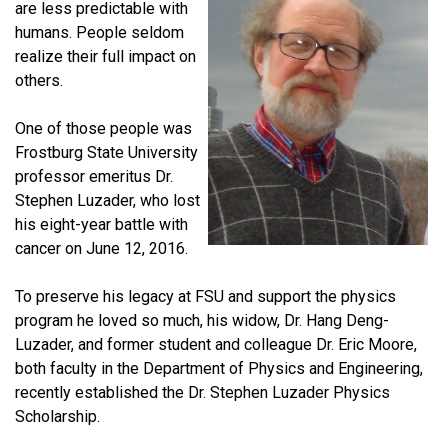
are less predictable with
humans. People seldom
realize their full impact on
others.
One of those people was
Frostburg State University
professor emeritus Dr.
Stephen Luzader, who lost
his eight-year battle with
cancer on June 12, 2016.
To preserve his legacy at FSU and support the physics
program he loved so much, his widow, Dr. Hang Deng-
Luzader, and former student and colleague Dr. Eric Moore,
both faculty in the Department of Physics and Engineering,
recently established the Dr. Stephen Luzader Physics
Scholarship.