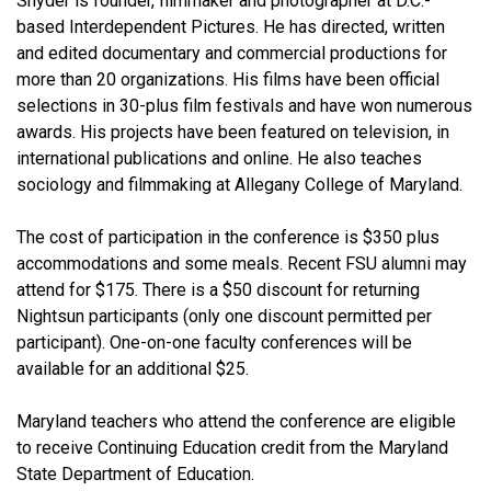
Snyder is founder, filmmaker and photographer at D.C.-
based Interdependent Pictures. He has directed, written
and edited documentary and commercial productions for
more than 20 organizations. His films have been official
selections in 30-plus film festivals and have won numerous
awards. His projects have been featured on television, in
international publications and online. He also teaches
sociology and filmmaking at Allegany College of Maryland.
The cost of participation in the conference is $350 plus
accommodations and some meals. Recent FSU alumni may
attend for $175. There is a $50 discount for returning
Nightsun participants (only one discount permitted per
participant). One-on-one faculty conferences will be
available for an additional $25.
Maryland teachers who attend the conference are eligible
to receive Continuing Education credit from the Maryland
State Department of Education.