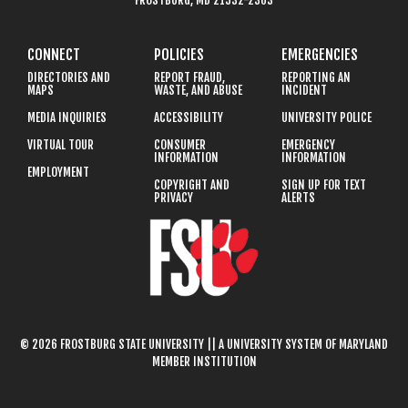
FROSTBURG, MD 21532-2303
CONNECT
POLICIES
EMERGENCIES
DIRECTORIES AND
REPORT FRAUD,
REPORTING AN
MAPS
WASTE, AND ABUSE
INCIDENT
MEDIA INQUIRIES
ACCESSIBILITY
UNIVERSITY POLICE
VIRTUAL TOUR
CONSUMER
EMERGENCY
INFORMATION
INFORMATION
EMPLOYMENT
COPYRIGHT AND
SIGN UP FOR TEXT
PRIVACY
ALERTS
© 2026 FROSTBURG STATE UNIVERSITY || A UNIVERSITY SYSTEM OF MARYLAND
MEMBER INSTITUTION