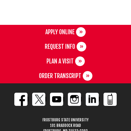
APPLY ONLINE
REQUEST INFO
PLAN A VISIT
ORDER TRANSCRIPT
FROSTBURG STATE UNIVERSITY
101 BRADDOCK ROAD