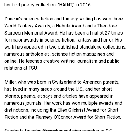
her first poetry collection, “HAINT,” in 2016.
Duncan’s science fiction and fantasy writing has won three
World Fantasy Awards, a Nebula Award and a Theodore
Sturgeon Memorial Award. He has been a finalist 27 times
for major awards in science fiction, fantasy and horror. His
work has appeared in two published standalone collections,
numerous anthologies, science fiction magazines and
online. He teaches creative writing, journalism and public
relations at FSU.
Miller, who was born in Switzerland to American parents,
has lived in many areas around the U.S., and her short
stories, poems, essays and articles have appeared in
numerous journals. Her work has won multiple awards and
distinctions, including the Ellen Gilchrist Award for Short
Fiction and the Flannery O’Connor Award for Short Fiction.