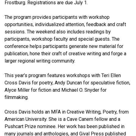
Frostburg. Registrations are due July 1.
The program provides participants with workshop
opportunities, individualized attention, feedback and craft
sessions. The weekend also includes readings by
participants, workshop faculty and special guests. The
conference helps participants generate new material for
publication, hone their craft of creative writing and forge a
larger regional writing community.
This year’s program features workshops with Teri Ellen
Cross Davis for poetry, Andy Duncan for speculative fiction,
Alyce Miller for fiction and Michael O. Snyder for
filmmaking.
Cross Davis holds an MFA in Creative Writing, Poetry, from
American University. She is a Cave Canem fellow and a
Pushcart Prize nominee. Her work has been published in
many journals and anthologies, and Gival Press published