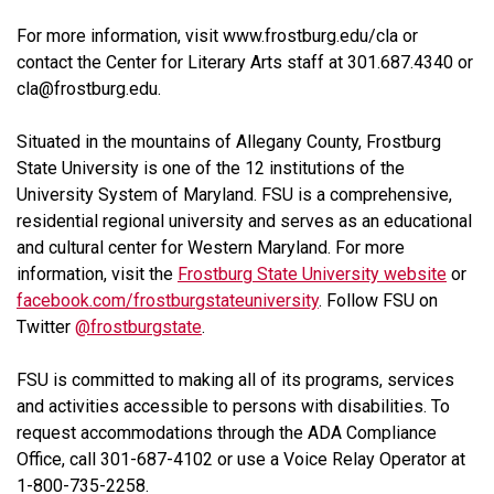
For more information, visit www.frostburg.edu/cla or
contact the Center for Literary Arts staff at 301.687.4340 or
cla@frostburg.edu.
Situated in the mountains of Allegany County, Frostburg
State University is one of the 12 institutions of the
University System of Maryland. FSU is a comprehensive,
residential regional university and serves as an educational
and cultural center for Western Maryland. For more
information, visit the
Frostburg State University website
or
facebook.com/frostburgstateuniversity
. Follow FSU on
Twitter
@frostburgstate
.
FSU is committed to making all of its programs, services
and activities accessible to persons with disabilities. To
request accommodations through the ADA Compliance
Office, call 301-687-4102 or use a Voice Relay Operator at
1-800-735-2258.