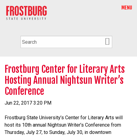
MENU
Frostburg Center for Literary Arts
Hosting Annual Nightsun Writer’s
Conference
Jun 22, 2017 3:20 PM
Frostburg State University’s Center for Literary Arts will
host its 10th annual Nightsun Writer’s Conference from
Thursday, July 27, to Sunday, July 30, in downtown