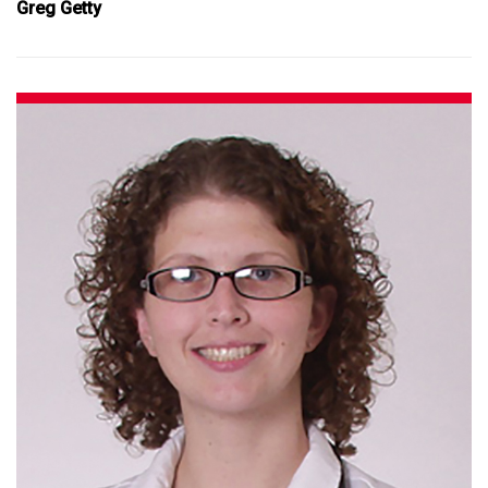
Greg Getty