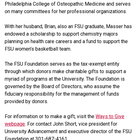
Philadelphia College of Osteopathic Medicine and serves
on many committees for her professional organizations.
With her husband, Brian, also an FSU graduate, Masser has
endowed a scholarship to support chemistry majors
planning on health care careers and a fund to support the
FSU women’s basketball team.
The FSU Foundation serves as the tax-exempt entity
through which donors make charitable gifts to support a
myriad of programs at the University. The Foundation is
governed by the Board of Directors, who assume the
fiduciary responsibility for the management of funds
provided by donors.
For information or to make a gift, visit the
Ways to Give
webpage
. For contact John Short, vice president for
University Advancement and executive director of the FSU
Foundation at 301-687-4161.