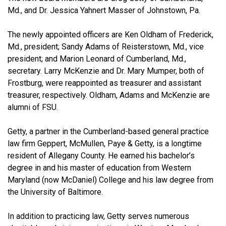
Md., and Dr. Jessica Yahnert Masser of Johnstown, Pa.
The newly appointed officers are Ken Oldham of Frederick,
Md., president; Sandy Adams of Reisterstown, Md., vice
president; and Marion Leonard of Cumberland, Md.,
secretary. Larry McKenzie and Dr. Mary Mumper, both of
Frostburg, were reappointed as treasurer and assistant
treasurer, respectively. Oldham, Adams and McKenzie are
alumni of FSU.
Getty, a partner in the Cumberland-based general practice
law firm Geppert, McMullen, Paye & Getty, is a longtime
resident of Allegany County. He earned his bachelor’s
degree in and his master of education from Western
Maryland (now McDaniel) College and his law degree from
the University of Baltimore.
In addition to practicing law, Getty serves numerous