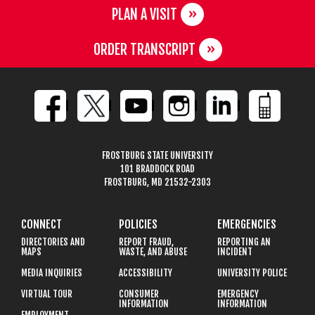
PLAN A VISIT
ORDER TRANSCRIPT
FROSTBURG STATE UNIVERSITY
101 BRADDOCK ROAD
FROSTBURG, MD 21532-2303
CONNECT
POLICIES
EMERGENCIES
DIRECTORIES AND
REPORT FRAUD,
REPORTING AN
MAPS
WASTE, AND ABUSE
INCIDENT
MEDIA INQUIRIES
ACCESSIBILITY
UNIVERSITY POLICE
VIRTUAL TOUR
CONSUMER
EMERGENCY
INFORMATION
INFORMATION