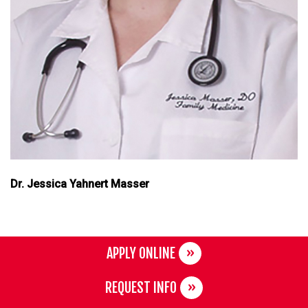
Dr. Jessica Yahnert Masser
APPLY ONLINE
REQUEST INFO