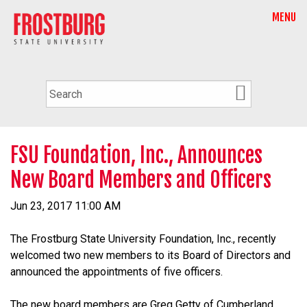
MENU
FSU Foundation, Inc., Announces
New Board Members and Officers
Jun 23, 2017 11:00 AM
The Frostburg State University Foundation, Inc., recently
welcomed two new members to its Board of Directors and
announced the appointments of five officers.
The new board members are Greg Getty of Cumberland,