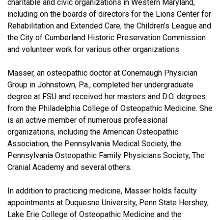
charitable and civic organizations in Western Maryland,
including on the boards of directors for the Lions Center for
Rehabilitation and Extended Care, the Children’s League and
the City of Cumberland Historic Preservation Commission
and volunteer work for various other organizations.
Masser, an osteopathic doctor at Conemaugh Physician
Group in Johnstown, Pa., completed her undergraduate
degree at FSU and received her masters and D.O. degrees
from the Philadelphia College of Osteopathic Medicine. She
is an active member of numerous professional
organizations, including the American Osteopathic
Association, the Pennsylvania Medical Society, the
Pennsylvania Osteopathic Family Physicians Society, The
Cranial Academy and several others.
In addition to practicing medicine, Masser holds faculty
appointments at Duquesne University, Penn State Hershey,
Lake Erie College of Osteopathic Medicine and the