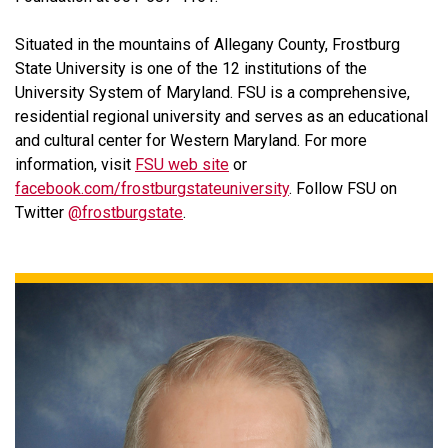
Situated in the mountains of Allegany County, Frostburg
State University is one of the 12 institutions of the
University System of Maryland. FSU is a comprehensive,
residential regional university and serves as an educational
and cultural center for Western Maryland. For more
information, visit
FSU web site
or
facebook.com/frostburgstateuniversity
. Follow FSU on
Twitter
@frostburgstate
.