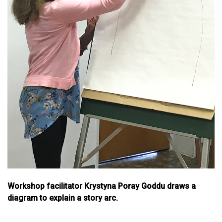
Workshop facilitator Krystyna Poray Goddu draws a
diagram to explain a story arc.