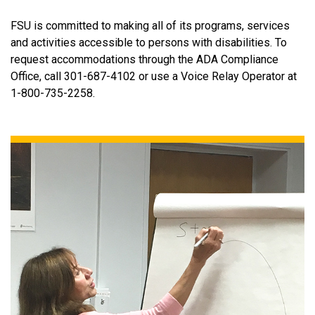
FSU is committed to making all of its programs, services
and activities accessible to persons with disabilities. To
request accommodations through the ADA Compliance
Office, call 301-687-4102 or use a Voice Relay Operator at
1-800-735-2258.