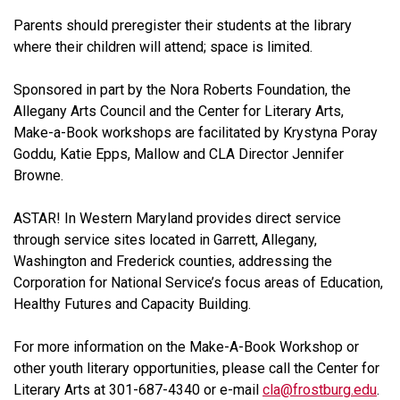
Parents should preregister their students at the library
where their children will attend; space is limited.
Sponsored in part by the Nora Roberts Foundation, the
Allegany Arts Council and the Center for Literary Arts,
Make-a-Book workshops are facilitated by Krystyna Poray
Goddu, Katie Epps, Mallow and CLA Director Jennifer
Browne.
ASTAR! In Western Maryland provides direct service
through service sites located in Garrett, Allegany,
Washington and Frederick counties, addressing the
Corporation for National Service’s focus areas of Education,
Healthy Futures and Capacity Building.
For more information on the Make-A-Book Workshop or
other youth literary opportunities, please call the Center for
Literary Arts at 301-687-4340 or e-mail
cla@frostburg.edu
.