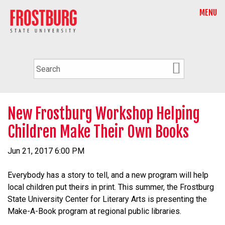
MENU
New Frostburg Workshop Helping
Children Make Their Own Books
Jun 21, 2017 6:00 PM
Everybody has a story to tell, and a new program will help
local children put theirs in print. This summer, the Frostburg
State University Center for Literary Arts is presenting the
Make-A-Book program at regional public libraries.