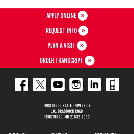
APPLY ONLINE
REQUEST INFO
PLAN A VISIT
ORDER TRANSCRIPT
FROSTBURG STATE UNIVERSITY
101 BRADDOCK ROAD
FROSTBURG, MD 21532-2303