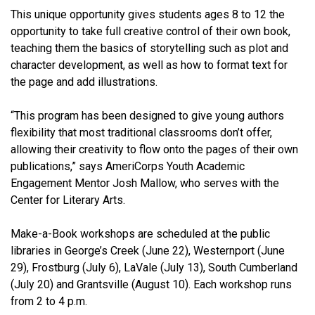
This unique opportunity gives students ages 8 to 12 the
opportunity to take full creative control of their own book,
teaching them the basics of storytelling such as plot and
character development, as well as how to format text for
the page and add illustrations.
“This program has been designed to give young authors
flexibility that most traditional classrooms don’t offer,
allowing their creativity to flow onto the pages of their own
publications,” says AmeriCorps Youth Academic
Engagement Mentor Josh Mallow, who serves with the
Center for Literary Arts.
Make-a-Book workshops are scheduled at the public
libraries in George’s Creek (June 22), Westernport (June
29), Frostburg (July 6), LaVale (July 13), South Cumberland
(July 20) and Grantsville (August 10). Each workshop runs
from 2 to 4 p.m.