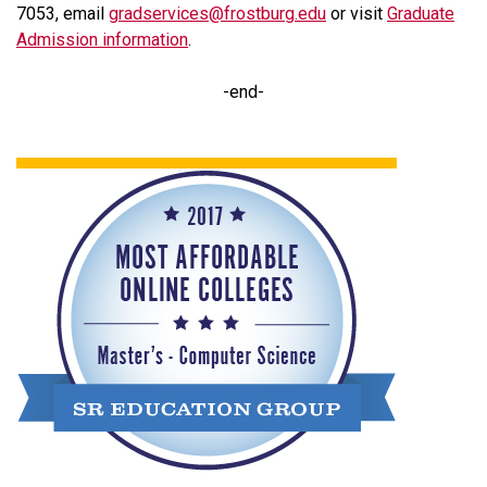
7053, email
gradservices@frostburg.edu
or visit
Graduate
Admission information
.
-end-