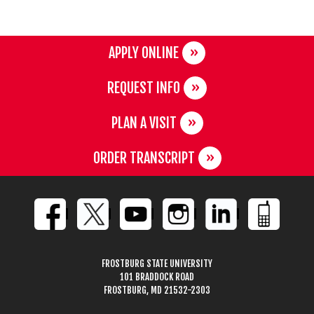
APPLY ONLINE
REQUEST INFO
PLAN A VISIT
ORDER TRANSCRIPT
FROSTBURG STATE UNIVERSITY
101 BRADDOCK ROAD
FROSTBURG, MD 21532-2303