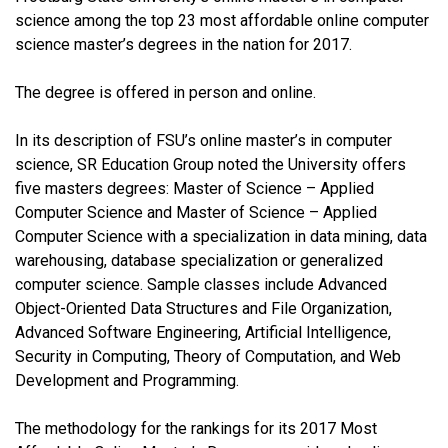
science among the top 23 most affordable online computer
science master’s degrees in the nation for 2017.
The degree is offered in person and online.
In its description of FSU’s online master’s in computer
science, SR Education Group noted the University offers
five masters degrees: Master of Science – Applied
Computer Science and Master of Science – Applied
Computer Science with a specialization in data mining, data
warehousing, database specialization or generalized
computer science. Sample classes include Advanced
Object-Oriented Data Structures and File Organization,
Advanced Software Engineering, Artificial Intelligence,
Security in Computing, Theory of Computation, and Web
Development and Programming.
The methodology for the rankings for its 2017 Most