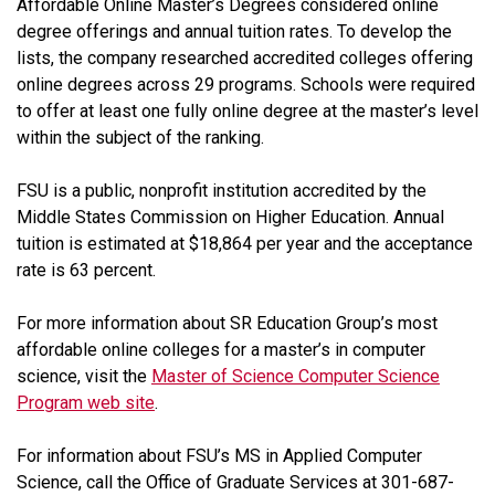
Affordable Online Master’s Degrees considered online
degree offerings and annual tuition rates. To develop the
lists, the company researched accredited colleges offering
online degrees across 29 programs. Schools were required
to offer at least one fully online degree at the master’s level
within the subject of the ranking.
FSU is a public, nonprofit institution accredited by the
Middle States Commission on Higher Education. Annual
tuition is estimated at $18,864 per year and the acceptance
rate is 63 percent.
For more information about SR Education Group’s most
affordable online colleges for a master’s in computer
science, visit the
Master of Science Computer Science
Program web site
.
For information about FSU’s MS in Applied Computer
Science, call the Office of Graduate Services at 301-687-