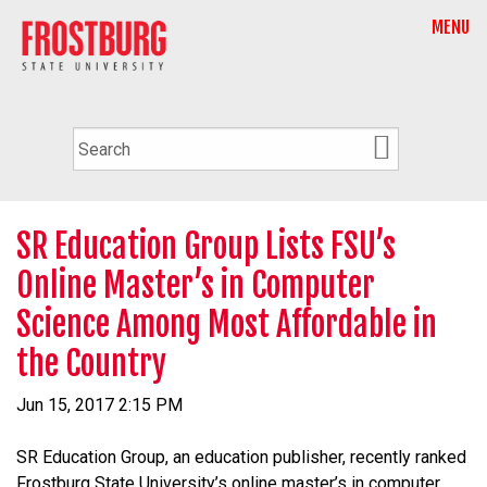
MENU
SR Education Group Lists FSU’s
Online Master’s in Computer
Science Among Most Affordable in
the Country
Jun 15, 2017 2:15 PM
SR Education Group, an education publisher, recently ranked
Frostburg State University’s online master’s in computer