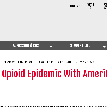
VISIT
C
ONLINE
US
S
ADMISSION & COST
STUDENT LIFE
 EPIDEMIC WITH AMERICORPS TARGETED PRIORITY GRANT
2017 NEWS
t Opioid Epidemic With Ameri