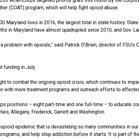
203 AmeriCorps targeted priority grant this month by the Corpor
r (COAT) program, which will help fight opioid abuse.
 Maryland lives in 2016, the largest total in state history. State 
aths in Maryland have almost quadrupled since 2010, and Gov. La
s a problem with opioids,” said Patrick O’Brien, director of FSU’s
 funding in July.
ight to combat the ongoing opioid crisis, which continues to impac
n with more treatment programs and outreach efforts to affecte
s positions – eight part-time and one full-time – to educate 
es, Allegany, Frederick, Garrett and Washington.
 opioid epidemic that is devastating so many communities in our s
rograms, and help stop addiction before it starts. It is part of