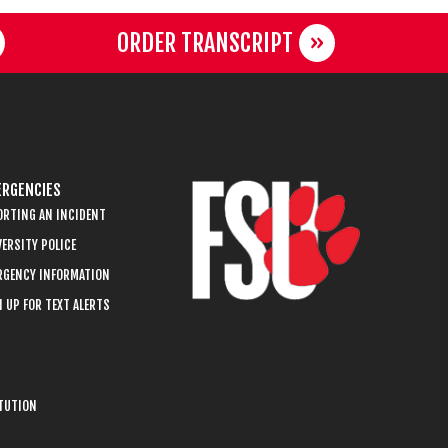
ORDER TRANSCRIPT
RGENCIES
ORTING AN INCIDENT
ERSITY POLICE
RGENCY INFORMATION
 UP FOR TEXT ALERTS
ITUTION