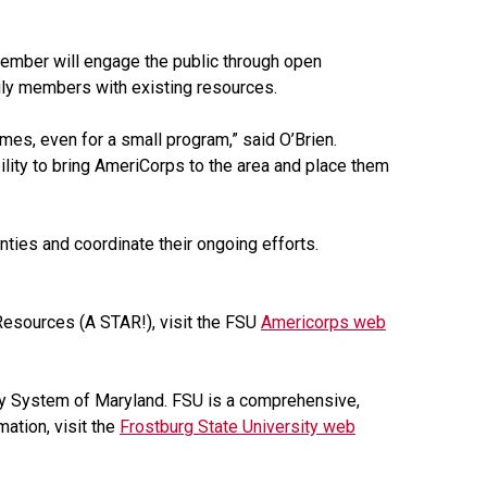
mber will engage the public through open
ily members with existing resources.
imes, even for a small program,” said O’Brien.
lity to bring AmeriCorps to the area and place them
nties and coordinate their ongoing efforts.
esources (A STAR!), visit the FSU
Americorps web
sity System of Maryland. FSU is a comprehensive,
mation, visit the
Frostburg State University web