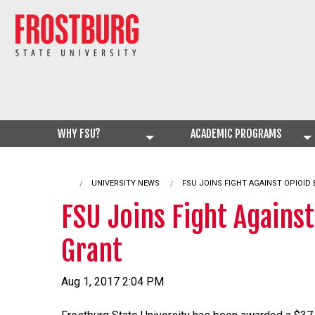
WHY FSU?
ACADEMIC PROGRAMS
UNIVERSITY NEWS
CURRENT:
FSU JOINS FIGHT AGAINST OPIOID
FSU Joins Fight Agains
Grant
Aug 1, 2017 2:04 PM