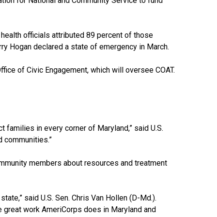
ation for National and Community Service to fund
health officials attributed 89 percent of those
rry Hogan declared a state of emergency in March.
 Office of Civic Engagement, which will oversee COAT.
t families in every corner of Maryland,” said U.S.
d communities.”
community members about resources and treatment
tate,” said U.S. Sen. Chris Van Hollen (D-Md.).
 the great work AmeriCorps does in Maryland and