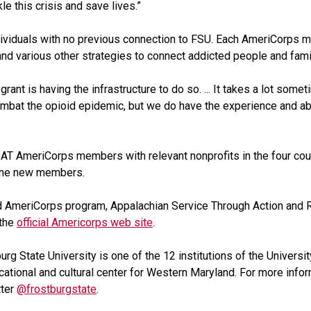
le this crisis and save lives.”
iduals with no previous connection to FSU. Each AmeriCorps me
nd various other strategies to connect addicted people and fam
ant is having the infrastructure to do so. ... It takes a lot somet
ombat the opioid epidemic, but we do have the experience and abi
e COAT AmeriCorps members with relevant nonprofits in the four cou
nine new members.
 AmeriCorps program, Appalachian Service Through Action and R
 the
official Americorps web site
.
burg State University is one of the 12 institutions of the Univer
cational and cultural center for Western Maryland. For more infor
tter
@frostburgstate
.