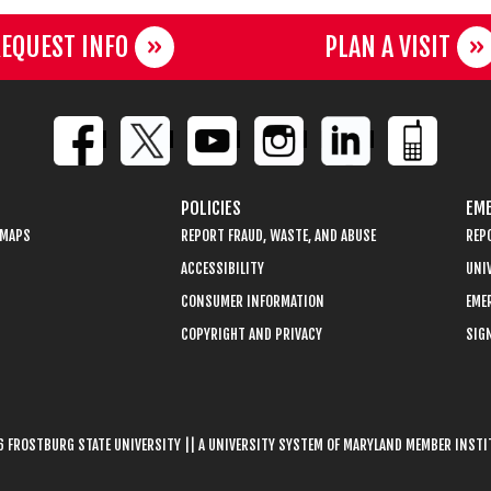
EQUEST INFO
PLAN A VISIT
POLICIES
EME
 MAPS
REPORT FRAUD, WASTE, AND ABUSE
REP
ACCESSIBILITY
UNIV
CONSUMER INFORMATION
EME
COPYRIGHT AND PRIVACY
SIGN
 FROSTBURG STATE UNIVERSITY || A UNIVERSITY SYSTEM OF MARYLAND MEMBER INST