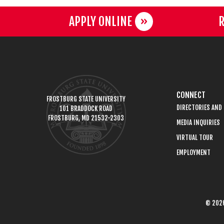
APPLY ONLINE
R
CONNECT
FROSTBURG STATE UNIVERSITY
DIRECTORIES AND
101 BRADDOCK ROAD
FROSTBURG, MD 21532-2303
MEDIA INQUIRIES
VIRTUAL TOUR
EMPLOYMENT
© 2026