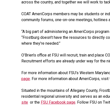
across the country, and together we will work to tack
COAT AmeriCorps members may be students or indiv
community forums, one-on-one meetings, hotlines a
“A big part of administering an AmeriCorps program gr
“Frostburg doesn’t have the resources to directly c
where they’re needed.”
O’Brien’s office at FSU will recruit, train and plac
Recruitment efforts are already under way for the 
For more information about FSU’s Western Maryland
page
. For more information about AmeriCorps, visit
Situated in the mountains of Allegany County, Frost
residential regional university and serves as an edu
site
or the
FSU Facebook page
. Follow FSU on Twi