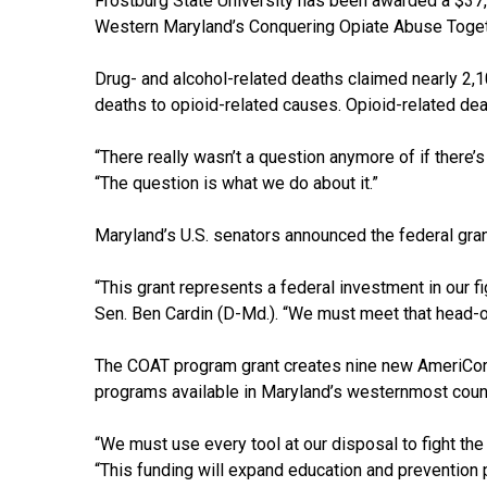
Frostburg State University has been awarded a $37,
Western Maryland’s Conquering Opiate Abuse Togethe
Drug- and alcohol-related deaths claimed nearly 2,100
deaths to opioid-related causes. Opioid-related de
“There really wasn’t a question anymore of if there’
“The question is what we do about it.”
Maryland’s U.S. senators announced the federal grant
“This grant represents a federal investment in our f
Sen. Ben Cardin (D-Md.). “We must meet that head-o
The COAT program grant creates nine new AmeriCorp
programs available in Maryland’s westernmost counti
“We must use every tool at our disposal to fight the
“This funding will expand education and prevention p