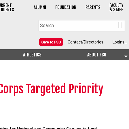
URRENT
FACULTY
ALUMNI
FOUNDATION
PARENTS
TUDENTS
& STAFF
Contact/Directories
Logins
Give to FSU
ATHLETICS
ABOUT FSU
Corps Targeted Priority