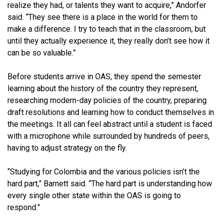
realize they had, or talents they want to acquire,” Andorfer
said. “They see there is a place in the world for them to
make a difference. I try to teach that in the classroom, but
until they actually experience it, they really don’t see how it
can be so valuable.”
Before students arrive in OAS, they spend the semester
learning about the history of the country they represent,
researching modern-day policies of the country, preparing
draft resolutions and learning how to conduct themselves in
the meetings. It all can feel abstract until a student is faced
with a microphone while surrounded by hundreds of peers,
having to adjust strategy on the fly.
“Studying for Colombia and the various policies isn’t the
hard part,” Barnett said. “The hard part is understanding how
every single other state within the OAS is going to
respond.”