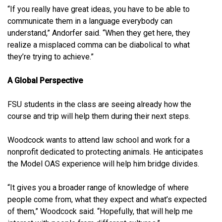
“If you really have great ideas, you have to be able to
communicate them in a language everybody can
understand,” Andorfer said. “When they get here, they
realize a misplaced comma can be diabolical to what
they’re trying to achieve.”
A Global Perspective
FSU students in the class are seeing already how the
course and trip will help them during their next steps.
Woodcock wants to attend law school and work for a
nonprofit dedicated to protecting animals. He anticipates
the Model OAS experience will help him bridge divides.
“It gives you a broader range of knowledge of where
people come from, what they expect and what’s expected
of them,” Woodcock said. “Hopefully, that will help me