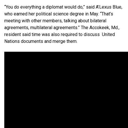
“You do everything a diplomat would do,” said A’Lexus Blue,
who earned her political science degree in May. “That’s
meeting with other members, talking about bilateral
agreements, multilateral agreements.” The Accokeek, Md.,
resident said time was also required to discuss United
Nations documents and merge them.