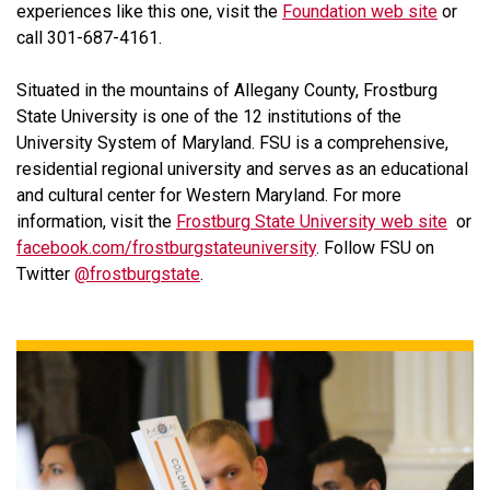
experiences like this one, visit the
Foundation web site
or
call 301-687-4161.
Situated in the mountains of Allegany County, Frostburg
State University is one of the 12 institutions of the
University System of Maryland. FSU is a comprehensive,
residential regional university and serves as an educational
and cultural center for Western Maryland. For more
information, visit the
Frostburg State University web site
or
facebook.com/frostburgstateuniversity
. Follow FSU on
Twitter
@frostburgstate
.