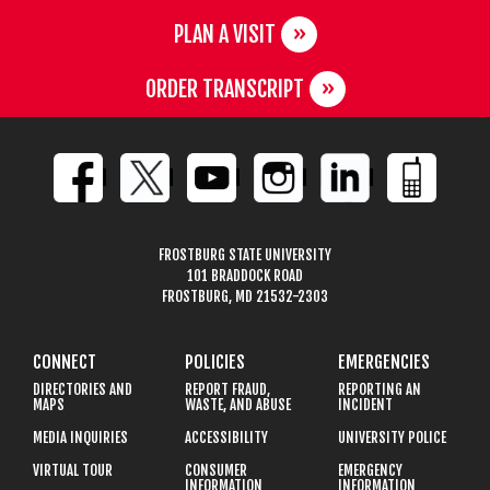
PLAN A VISIT
ORDER TRANSCRIPT
FROSTBURG STATE UNIVERSITY
101 BRADDOCK ROAD
FROSTBURG, MD 21532-2303
CONNECT
POLICIES
EMERGENCIES
DIRECTORIES AND
REPORT FRAUD,
REPORTING AN
MAPS
WASTE, AND ABUSE
INCIDENT
MEDIA INQUIRIES
ACCESSIBILITY
UNIVERSITY POLICE
VIRTUAL TOUR
CONSUMER
EMERGENCY
INFORMATION
INFORMATION