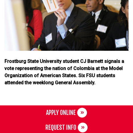
Frostburg State University student CJ Barnett signals a
vote representing the nation of Colombia at the Model
Organization of American States. Six FSU students
attended the weeklong General Assembly.
APPLY ONLINE
REQUEST INFO