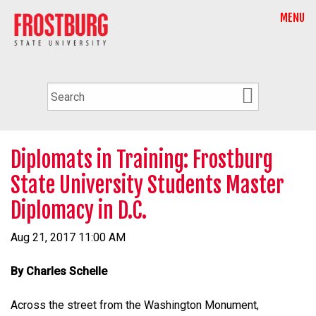
MENU
Diplomats in Training: Frostburg
State University Students Master
Diplomacy in D.C.
Aug 21, 2017 11:00 AM
By Charles Schelle
Across the street from the Washington Monument,