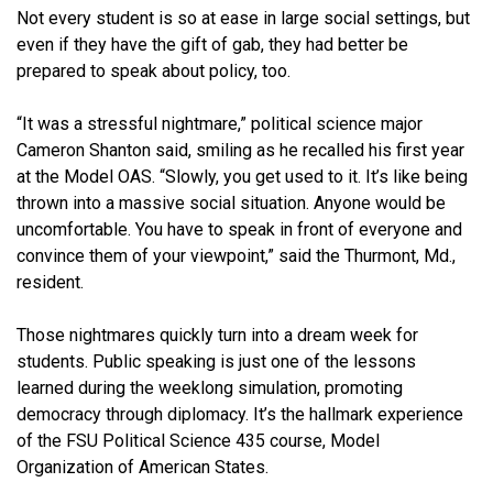
Not every student is so at ease in large social settings, but
even if they have the gift of gab, they had better be
prepared to speak about policy, too.
“It was a stressful nightmare,” political science major
Cameron Shanton said, smiling as he recalled his first year
at the Model OAS. “Slowly, you get used to it. It’s like being
thrown into a massive social situation. Anyone would be
uncomfortable. You have to speak in front of everyone and
convince them of your viewpoint,” said the Thurmont, Md.,
resident.
Those nightmares quickly turn into a dream week for
students. Public speaking is just one of the lessons
learned during the weeklong simulation, promoting
democracy through diplomacy. It’s the hallmark experience
of the FSU Political Science 435 course, Model
Organization of American States.