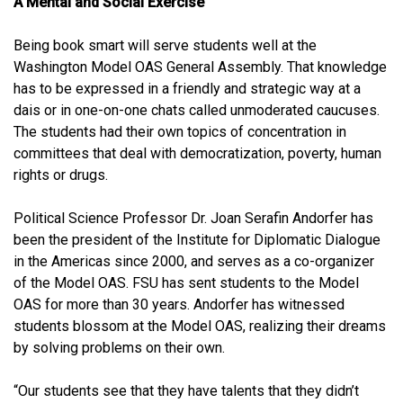
A Mental and Social Exercise
Being book smart will serve students well at the
Washington Model OAS General Assembly. That knowledge
has to be expressed in a friendly and strategic way at a
dais or in one-on-one chats called unmoderated caucuses.
The students had their own topics of concentration in
committees that deal with democratization, poverty, human
rights or drugs.
Political Science Professor Dr. Joan Serafin Andorfer has
been the president of the Institute for Diplomatic Dialogue
in the Americas since 2000, and serves as a co-organizer
of the Model OAS. FSU has sent students to the Model
OAS for more than 30 years. Andorfer has witnessed
students blossom at the Model OAS, realizing their dreams
by solving problems on their own.
“Our students see that they have talents that they didn’t