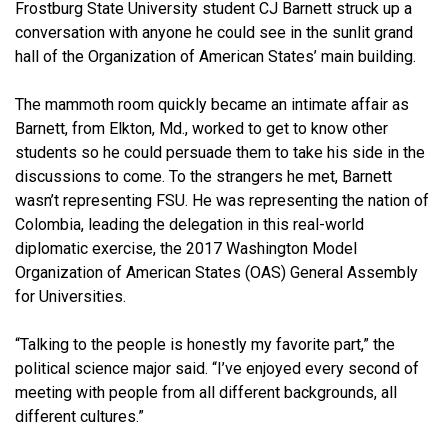
Frostburg State University student CJ Barnett struck up a
conversation with anyone he could see in the sunlit grand
hall of the Organization of American States’ main building.
The mammoth room quickly became an intimate affair as
Barnett, from Elkton, Md., worked to get to know other
students so he could persuade them to take his side in the
discussions to come. To the strangers he met, Barnett
wasn’t representing FSU. He was representing the nation of
Colombia, leading the delegation in this real-world
diplomatic exercise, the 2017 Washington Model
Organization of American States (OAS) General Assembly
for Universities.
“Talking to the people is honestly my favorite part,” the
political science major said. “I’ve enjoyed every second of
meeting with people from all different backgrounds, all
different cultures.”