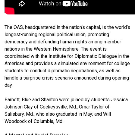
The OAS, headquartered in the nation’s capital, is the world’s
longest-running regional political union, promoting
democracy and defending human rights among member
nations in the Western Hemisphere. The event is
coordinated with the Institute for Diplomatic Dialogue in the
Americas and provides a simulated environment for college
students to conduct diplomatic negotiations, as well as
handle a surprise crisis scenario announced during opening
day.
Barnett, Blue and Shanton were joined by students Jessica
Johnson Clay of Cockeysville, Md.; Omar Taylor of
Salisbury, Md., who also graduated in May; and Will
Woodcock of Columbia, Md.