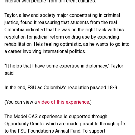
interact with people from different cultures.”
Taylor, a law and society major concentrating in criminal
justice, found it reassuring that students from the real
Colombia indicated that he was on the right track with his
resolution for judicial reform on drug use by expanding
rehabilitation. He’s feeling optimistic, as he wants to go into
a career involving international politics.
“It helps that I have some expertise in diplomacy,” Taylor
said.
In the end, FSU as Colombia’s resolution passed 18-9.
(You can view a
video of this experience
.)
The Model OAS experience is supported through
Opportunity Grants, which are made possible through gifts
to the FSU Foundation’s Annual Fund. To support