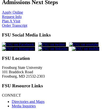
Admissions Next Steps
Apply Online
Request Info
Plan A Visit
Order Transcript
FSU Social Media Links
FSU Location
Frostburg State University
101 Braddock Road
Frostburg, MD 21532-2303
FSU Resource Links
CONNECT
Directories and Maps
Media Inquiries