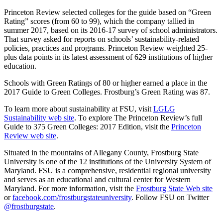
Princeton Review selected colleges for the guide based on “Green
Rating” scores (from 60 to 99), which the company tallied in
summer 2017, based on its 2016-17 survey of school administrators.
That survey asked for reports on schools’ sustainability-related
policies, practices and programs. Princeton Review weighted 25-
plus data points in its latest assessment of 629 institutions of higher
education.
Schools with Green Ratings of 80 or higher earned a place in the
2017 Guide to Green Colleges. Frostburg’s Green Rating was 87.
To learn more about sustainability at FSU, visit
LGLG
Sustainability web site
. To explore The Princeton Review’s full
Guide to 375 Green Colleges: 2017 Edition, visit the
Princeton
Review web site
.
Situated in the mountains of Allegany County, Frostburg State
University is one of the 12 institutions of the University System of
Maryland. FSU is a comprehensive, residential regional university
and serves as an educational and cultural center for Western
Maryland. For more information, visit the
Frostburg State Web site
or
facebook.com/frostburgstateuniversity
. Follow FSU on Twitter
@frostburgstate
.