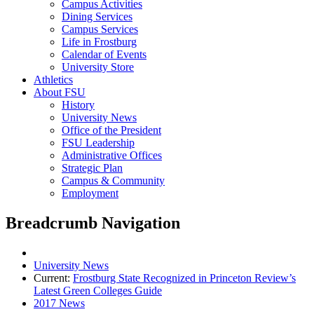
Campus Activities
Dining Services
Campus Services
Life in Frostburg
Calendar of Events
University Store
Athletics
About FSU
History
University News
Office of the President
FSU Leadership
Administrative Offices
Strategic Plan
Campus & Community
Employment
Breadcrumb Navigation
University News
Current:
Frostburg State Recognized in Princeton Review’s
Latest Green Colleges Guide
2017 News