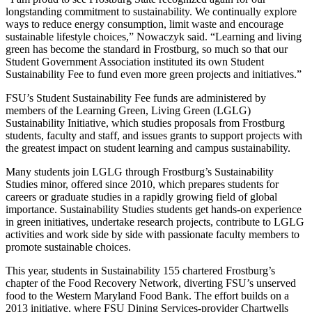
longstanding commitment to sustainability. We continually explore
ways to reduce energy consumption, limit waste and encourage
sustainable lifestyle choices,” Nowaczyk said. “Learning and living
green has become the standard in Frostburg, so much so that our
Student Government Association instituted its own Student
Sustainability Fee to fund even more green projects and initiatives.”
FSU’s Student Sustainability Fee funds are administered by
members of the Learning Green, Living Green (LGLG)
Sustainability Initiative, which studies proposals from Frostburg
students, faculty and staff, and issues grants to support projects with
the greatest impact on student learning and campus sustainability.
Many students join LGLG through Frostburg’s Sustainability
Studies minor, offered since 2010, which prepares students for
careers or graduate studies in a rapidly growing field of global
importance. Sustainability Studies students get hands-on experience
in green initiatives, undertake research projects, contribute to LGLG
activities and work side by side with passionate faculty members to
promote sustainable choices.
This year, students in Sustainability 155 chartered Frostburg’s
chapter of the Food Recovery Network, diverting FSU’s unserved
food to the Western Maryland Food Bank. The effort builds on a
2013 initiative, where FSU Dining Services-provider Chartwells