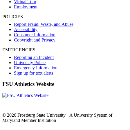
Virtual Tour
Employment
POLICIES
Report Fraud, Waste, and Abuse
Accessibility
Consumer Information
Copyright and Privacy
EMERGENCIES
Reporting an Incident
University Police
Emergency Information
Sign up for text alerts
FSU Athletics Website
© 2026 Frostburg State University || A University System of
Maryland Member Institution