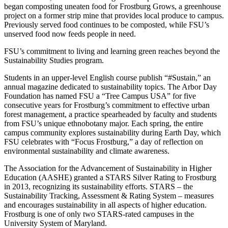
began composting uneaten food for Frostburg Grows, a greenhouse
project on a former strip mine that provides local produce to campus.
Previously served food continues to be composted, while FSU’s
unserved food now feeds people in need.
FSU’s commitment to living and learning green reaches beyond the
Sustainability Studies program.
Students in an upper-level English course publish “#Sustain,” an
annual magazine dedicated to sustainability topics. The Arbor Day
Foundation has named FSU a “Tree Campus USA” for five
consecutive years for Frostburg’s commitment to effective urban
forest management, a practice spearheaded by faculty and students
from FSU’s unique ethnobotany major. Each spring, the entire
campus community explores sustainability during Earth Day, which
FSU celebrates with “Focus Frostburg,” a day of reflection on
environmental sustainability and climate awareness.
The Association for the Advancement of Sustainability in Higher
Education (AASHE) granted a STARS Silver Rating to Frostburg
in 2013, recognizing its sustainability efforts. STARS – the
Sustainability Tracking, Assessment & Rating System – measures
and encourages sustainability in all aspects of higher education.
Frostburg is one of only two STARS-rated campuses in the
University System of Maryland.