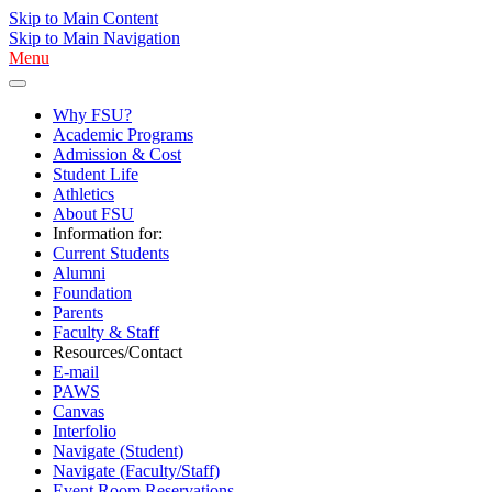
Skip to Main Content
Skip to Main Navigation
Menu
Why FSU?
Academic Programs
Admission & Cost
Student Life
Athletics
About FSU
Information for:
Current Students
Alumni
Foundation
Parents
Faculty & Staff
Resources/Contact
E-mail
PAWS
Canvas
Interfolio
Navigate (Student)
Navigate (Faculty/Staff)
Event Room Reservations