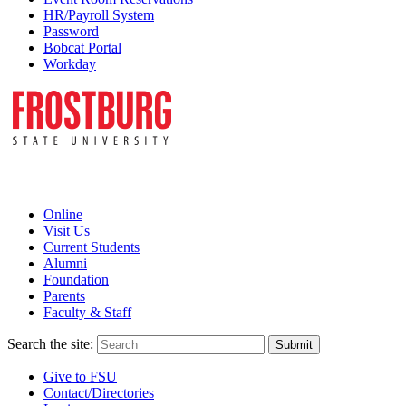
HR/Payroll System
Password
Bobcat Portal
Workday
Online
Visit Us
Current Students
Alumni
Foundation
Parents
Faculty & Staff
Search the site:
Submit
Give to FSU
Contact/Directories