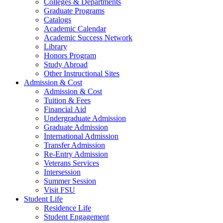
Colleges & Departments
Graduate Programs
Catalogs
Academic Calendar
Academic Success Network
Library
Honors Program
Study Abroad
Other Instructional Sites
Admission & Cost
Admission & Cost
Tuition & Fees
Financial Aid
Undergraduate Admission
Graduate Admission
International Admission
Transfer Admission
Re-Entry Admission
Veterans Services
Intersession
Summer Session
Visit FSU
Student Life
Residence Life
Student Engagement