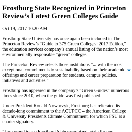
Frostburg State Recognized in Princeton
Review’s Latest Green Colleges Guide
Oct 19, 2017 10:20 AM
Frostburg State University has once again been included in The
Princeton Review’s “Guide to 375 Green Colleges: 2017 Edition,”
the education services company’s annual listing of the nation’s most
environmentally responsible “green” colleges.
The Princeton Review selects those institutions “... with the most
exceptional commitments to sustainability based on their academic
offerings and career preparation for students, campus policies,
initiatives and activities.”
Frostburg has appeared in the company’s “Green Guides” numerous
times since 2010, when the guide was first published.
Under President Ronald Nowaczyk, Frostburg has reiterated its
decade-long commitment to the ACUPCC – the American College
& University Presidents Climate Commitment, for which FSU is a
charter signatory.
“I am proud to see Frostburg State recognized again for our