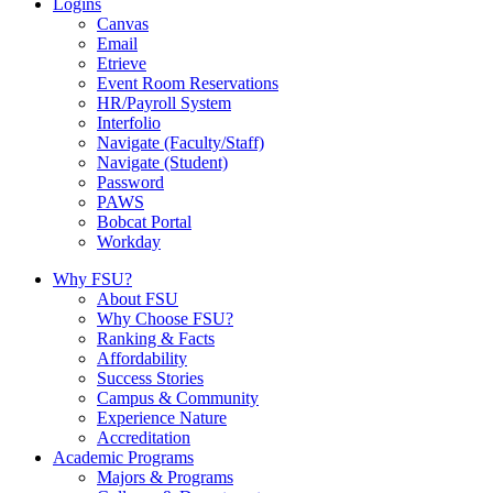
Logins
Canvas
Email
Etrieve
Event Room Reservations
HR/Payroll System
Interfolio
Navigate (Faculty/Staff)
Navigate (Student)
Password
PAWS
Bobcat Portal
Workday
Why FSU?
About FSU
Why Choose FSU?
Ranking & Facts
Affordability
Success Stories
Campus & Community
Experience Nature
Accreditation
Academic Programs
Majors & Programs