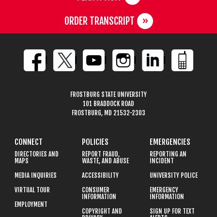
ORDER TRANSCRIPT
FROSTBURG STATE UNIVERSITY
101 BRADDOCK ROAD
FROSTBURG, MD 21532-2303
CONNECT
POLICIES
EMERGENCIES
DIRECTORIES AND
REPORT FRAUD,
REPORTING AN
MAPS
WASTE, AND ABUSE
INCIDENT
MEDIA INQUIRIES
ACCESSIBILITY
UNIVERSITY POLICE
VIRTUAL TOUR
CONSUMER
EMERGENCY
INFORMATION
INFORMATION
EMPLOYMENT
COPYRIGHT AND
SIGN UP FOR TEXT