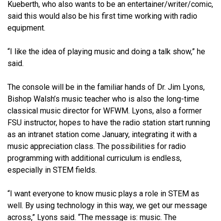
Kueberth, who also wants to be an entertainer/writer/comic,
said this would also be his first time working with radio
equipment.
“I like the idea of playing music and doing a talk show,” he
said.
The console will be in the familiar hands of Dr. Jim Lyons,
Bishop Walsh’s music teacher who is also the long-time
classical music director for WFWM. Lyons, also a former
FSU instructor, hopes to have the radio station start running
as an intranet station come January, integrating it with a
music appreciation class. The possibilities for radio
programming with additional curriculum is endless,
especially in STEM fields.
“I want everyone to know music plays a role in STEM as
well. By using technology in this way, we get our message
across,” Lyons said. “The message is: music. The