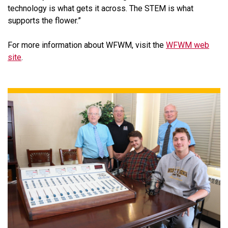
technology is what gets it across. The STEM is what
supports the flower.”
For more information about WFWM, visit the
WFWM web
site
.