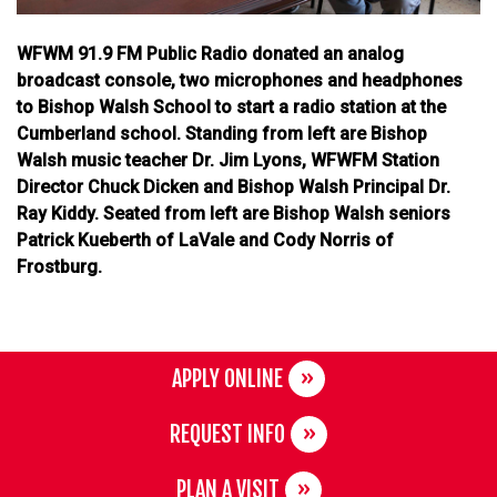
WFWM 91.9 FM Public Radio donated an analog
broadcast console, two microphones and headphones
to Bishop Walsh School to start a radio station at the
Cumberland school. Standing from left are Bishop
Walsh music teacher Dr. Jim Lyons, WFWFM Station
Director Chuck Dicken and Bishop Walsh Principal Dr.
Ray Kiddy. Seated from left are Bishop Walsh seniors
Patrick Kueberth of LaVale and Cody Norris of
Frostburg.
APPLY ONLINE
REQUEST INFO
PLAN A VISIT