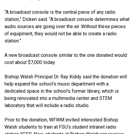
“A broadcast console is the central piece of any radio
station,” Dicken said. “A broadcast console determines what
audio sources are going over the air. Without these pieces
of equipment, they would not be able to create a radio
station.”
A new broadcast console similar to the one donated would
cost about $7,000 today.
Bishop Walsh Principal Dr. Ray Kiddy said the donation will
help expand the school’s music department with a
dedicated space in the school’s former library, which is
being renovated into a multimedia center and STEM
laboratory that will include a radio studio.
Prior to the donation, WFWM invited interested Bishop
Walsh students to train at FSU’s student intranet radio