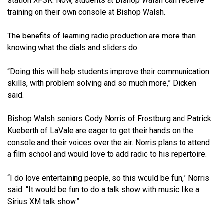
station XFSR. Now, students at Bishop Walsh can receive
training on their own console at Bishop Walsh.
The benefits of learning radio production are more than
knowing what the dials and sliders do.
“Doing this will help students improve their communication
skills, with problem solving and so much more,” Dicken
said.
Bishop Walsh seniors Cody Norris of Frostburg and Patrick
Kueberth of LaVale are eager to get their hands on the
console and their voices over the air. Norris plans to attend
a film school and would love to add radio to his repertoire.
“I do love entertaining people, so this would be fun,” Norris
said. “It would be fun to do a talk show with music like a
Sirius XM talk show.”