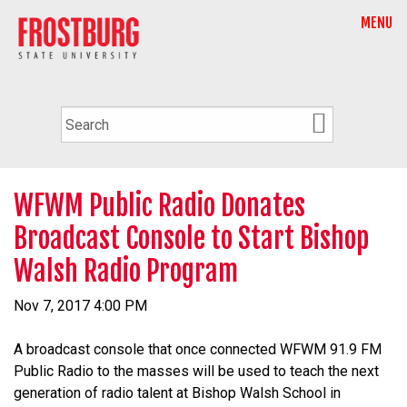
MENU
WFWM Public Radio Donates
Broadcast Console to Start Bishop
Walsh Radio Program
Nov 7, 2017 4:00 PM
A broadcast console that once connected WFWM 91.9 FM
Public Radio to the masses will be used to teach the next
generation of radio talent at Bishop Walsh School in