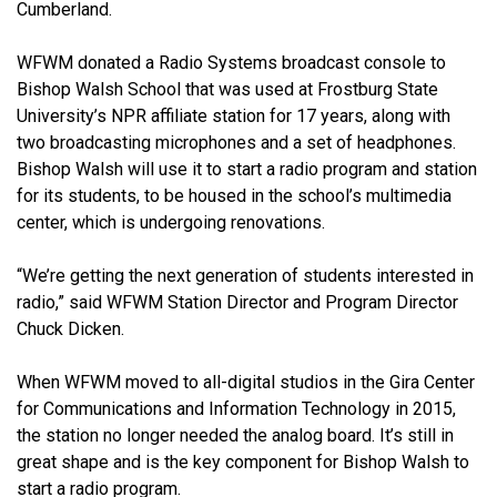
Cumberland.
WFWM donated a Radio Systems broadcast console to
Bishop Walsh School that was used at Frostburg State
University’s NPR affiliate station for 17 years, along with
two broadcasting microphones and a set of headphones.
Bishop Walsh will use it to start a radio program and station
for its students, to be housed in the school’s multimedia
center, which is undergoing renovations.
“We’re getting the next generation of students interested in
radio,” said WFWM Station Director and Program Director
Chuck Dicken.
When WFWM moved to all-digital studios in the Gira Center
for Communications and Information Technology in 2015,
the station no longer needed the analog board. It’s still in
great shape and is the key component for Bishop Walsh to
start a radio program.