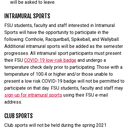
will be asked to leave.
INTRAMURAL SPORTS
FSU students, faculty and staff interested in Intramural
Sports will have the opportunity to participate in the
following: Cornhole, Racquetball, Spikeball, and Wallyball.
Additional intramural sports will be added as the semester
progresses. All intramural sport participants must present
their FSU
COVID-19 low-risk badge
and undergo a
temperature check daily prior to participating. Those with a
temperature of 100.4 or higher and/or those unable to
present a low risk COVID-19 badge will not be permitted to
participate on that day. FSU students, faculty and staff may
sign-up for intramural sports
using their FSU e-mail
address.
CLUB SPORTS
Club sports will not be held during the spring 2021