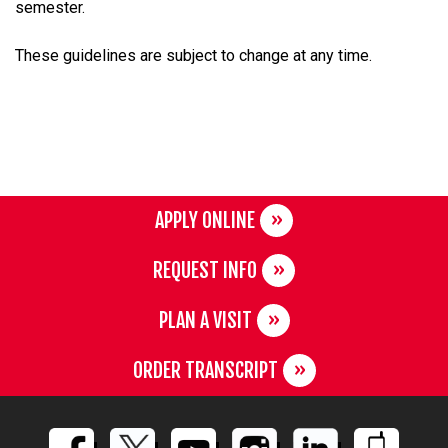
semester.
These guidelines are subject to change at any time.
APPLY ONLINE
REQUEST INFO
PLAN A VISIT
ORDER TRANSCRIPT