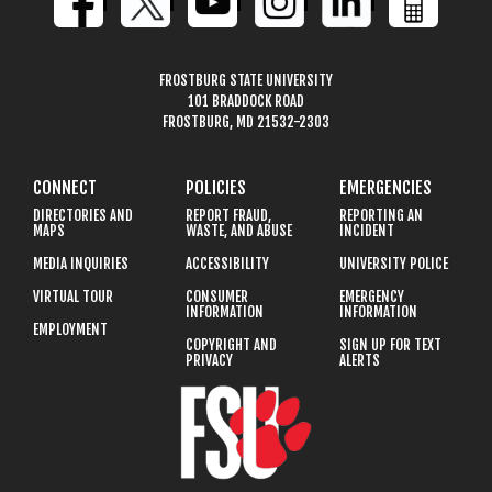
FROSTBURG STATE UNIVERSITY
101 BRADDOCK ROAD
FROSTBURG, MD 21532-2303
CONNECT
POLICIES
EMERGENCIES
DIRECTORIES AND
REPORT FRAUD,
REPORTING AN
MAPS
WASTE, AND ABUSE
INCIDENT
MEDIA INQUIRIES
ACCESSIBILITY
UNIVERSITY POLICE
VIRTUAL TOUR
CONSUMER
EMERGENCY
INFORMATION
INFORMATION
EMPLOYMENT
COPYRIGHT AND
SIGN UP FOR TEXT
PRIVACY
ALERTS