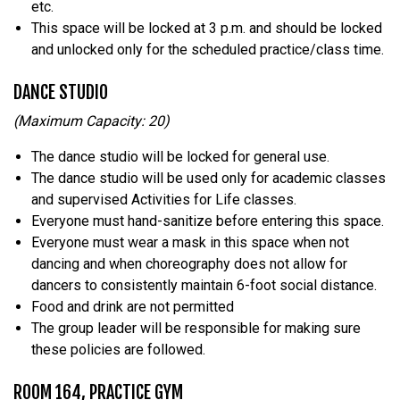
etc.
This space will be locked at 3 p.m. and should be locked
and unlocked only for the scheduled practice/class time.
DANCE STUDIO
(Maximum Capacity: 20)
The dance studio will be locked for general use.
The dance studio will be used only for academic classes
and supervised Activities for Life classes.
Everyone must hand-sanitize before entering this space.
Everyone must wear a mask in this space when not
dancing and when choreography does not allow for
dancers to consistently maintain 6-foot social distance.
Food and drink are not permitted
The group leader will be responsible for making sure
these policies are followed.
ROOM 164, PRACTICE GYM