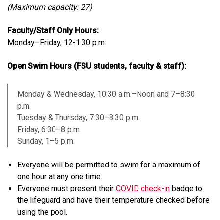
(Maximum capacity: 27)
Faculty/Staff Only Hours:
Monday–Friday, 12-1:30 p.m.
Open Swim Hours (FSU students, faculty & staff):
Monday & Wednesday, 10:30 a.m.–Noon and 7–8:30
p.m.
Tuesday & Thursday, 7:30–8:30 p.m.
Friday, 6:30–8 p.m.
Sunday, 1–5 p.m.
Everyone will be permitted to swim for a maximum of
one hour at any one time.
Everyone must present their
COVID check-in
badge to
the lifeguard and have their temperature checked before
using the pool.