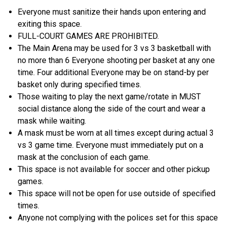
Everyone must sanitize their hands upon entering and
exiting this space.
FULL-COURT GAMES ARE PROHIBITED.
The Main Arena may be used for 3 vs 3 basketball with
no more than 6 Everyone shooting per basket at any one
time. Four additional Everyone may be on stand-by per
basket only during specified times.
Those waiting to play the next game/rotate in MUST
social distance along the side of the court and wear a
mask while waiting.
A mask must be worn at all times except during actual 3
vs 3 game time. Everyone must immediately put on a
mask at the conclusion of each game.
This space is not available for soccer and other pickup
games.
This space will not be open for use outside of specified
times.
Anyone not complying with the polices set for this space