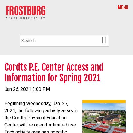
MENU
Cordts P.E. Center Access and
Information for Spring 2021
Jan 26, 2021 3:00 PM
Beginning Wednesday, Jan. 27,
2021, the following activity areas in
the Cordts Physical Education
Center will be open for limited use.
Each activity area has specific