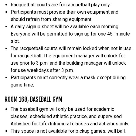
Racquetball courts are for racquetball play only.
Participants must provide their own equipment and
should refrain from sharing equipment.
A daily signup sheet will be available each morning.
Everyone will be permitted to sign up for one 45- minute
slot.
The racquetball courts will remain locked when not in use
for racquetball. The equipment manager will unlock for
use prior to 3 p.m. and the building manager will unlock
for use weekdays after 3 p.m.
Participants must correctly wear a mask except during
game time.
ROOM 168, BASEBALL GYM
The baseball gym will only be used for academic
classes, scheduled athletic practice, and supervised
Activities for Life/Intramural classes and activities only.
This space is not available for pickup games, wall ball,