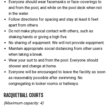
Everyone should wear facemasks or face-coverings to
and from the pool, and while on the pool deck when not
in the water.
Follow directions for spacing and stay at least 6 feet
apart from others.
Do not make physical contact with others, such as
shaking hands or giving a high five.
No sharing of equipment. We will not provide equipment.
Maintain appropriate social distancing from other users
when taking a break.
Wear your suit to and from the pool. Everyone should
shower and change at home.
Everyone will be encouraged to leave the facility as soon
as reasonably possible after swimming. No
congregating in locker rooms or hallways.
RACQUETBALL COURTS
(Maximum capacity: 4)