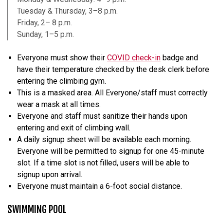
Tuesday & Thursday, 3–8 p.m.
Friday, 2– 8 p.m.
Sunday, 1–5 p.m.
Everyone must show their
COVID check-in
badge and
have their temperature checked by the desk clerk before
entering the climbing gym.
This is a masked area. All Everyone/staff must correctly
wear a mask at all times.
Everyone and staff must sanitize their hands upon
entering and exit of climbing wall.
A daily signup sheet will be available each morning.
Everyone will be permitted to signup for one 45-minute
slot. If a time slot is not filled, users will be able to
signup upon arrival.
Everyone must maintain a 6-foot social distance.
SWIMMING POOL