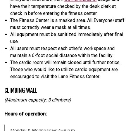
have their temperature checked by the desk clerk at
check in before entering the fitness center.
The Fitness Center is a masked area. All Everyone/staff
must correctly wear a mask at all times.
All equipment must be sanitized immediately after final
use.
All users must respect each other’s workspace and
maintain a 6-foot social distance within the facility.
The cardio room will remain closed until further notice.
Those who would like to utilize cardio equipment are
encouraged to visit the Lane Fitness Center.
CLIMBING WALL
(Maximum capacity: 3 climbers)
Hours of operation:
Monday & Wednesday: 4–9 p.m.