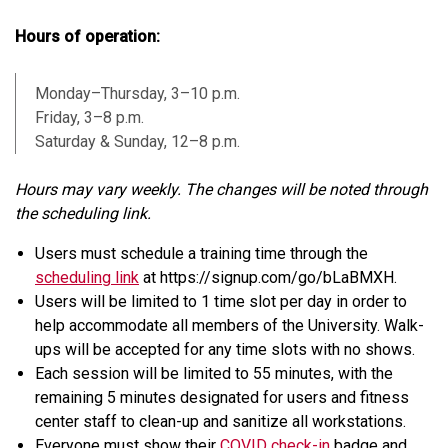
Hours of operation:
Monday–Thursday, 3–10 p.m.
Friday, 3–8 p.m.
Saturday & Sunday, 12–8 p.m.
Hours may vary weekly. The changes will be noted through
the scheduling link.
Users must schedule a training time through the
scheduling link
at https://signup.com/go/bLaBMXH.
Users will be limited to 1 time slot per day in order to
help accommodate all members of the University. Walk-
ups will be accepted for any time slots with no shows.
Each session will be limited to 55 minutes, with the
remaining 5 minutes designated for users and fitness
center staff to clean-up and sanitize all workstations.
Everyone must show their
COVID check-in
badge and