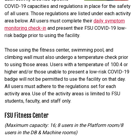
COVID-19 capacities and regulations in place for the safety
of all users. Those regulations are listed under each activity
area below. All users must complete their
daily symptom
monitoring check-in
and present their FSU COVID-19 low-
risk badge prior to using the facility.
Those using the fitness center, swimming pool, and
climbing wall must also undergo a temperature check prior
to using those areas. Users with a temperature of 100.4 or
higher and/or those unable to present a low-risk COVID-19
badge will not be permitted to use the facility on that day.
All users must adhere to the regulations set for each
activity area. Use of the activity areas is limited to FSU
students, faculty, and staff only.
FSU Fitness Center
(Maximum capacity: 16; 8 users in the Platform room/8
users in the DB & Machine rooms)