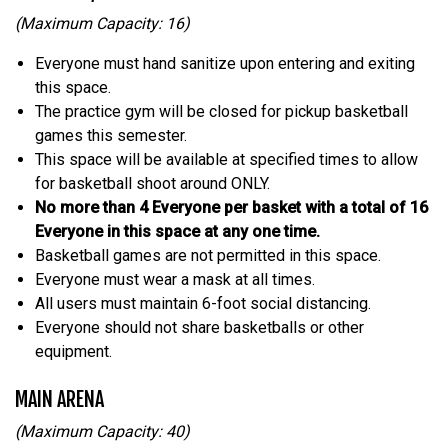
(Maximum Capacity: 16)
Everyone must hand sanitize upon entering and exiting
this space.
The practice gym will be closed for pickup basketball
games this semester.
This space will be available at specified times to allow
for basketball shoot around ONLY.
No more than 4 Everyone per basket with a total of 16
Everyone in this space at any one time.
Basketball games are not permitted in this space.
Everyone must wear a mask at all times.
All users must maintain 6-foot social distancing.
Everyone should not share basketballs or other
equipment.
MAIN ARENA
(Maximum Capacity: 40)