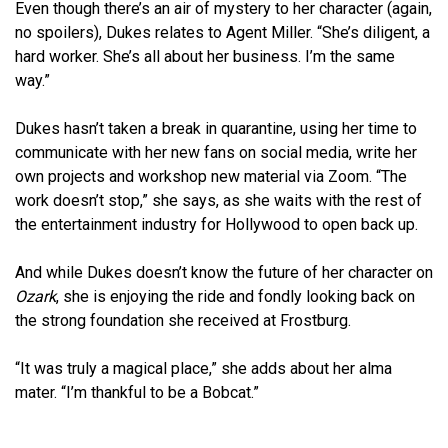
Even though there’s an air of mystery to her character (again,
no spoilers), Dukes relates to Agent Miller. “She’s diligent, a
hard worker. She’s all about her business. I’m the same
way.”
Dukes hasn’t taken a break in quarantine, using her time to
communicate with her new fans on social media, write her
own projects and workshop new material via Zoom. “The
work doesn’t stop,” she says, as she waits with the rest of
the entertainment industry for Hollywood to open back up.
And while Dukes doesn’t know the future of her character on
Ozark
, she is enjoying the ride and fondly looking back on
the strong foundation she received at Frostburg.
“It was truly a magical place,” she adds about her alma
mater. “I’m thankful to be a Bobcat.”