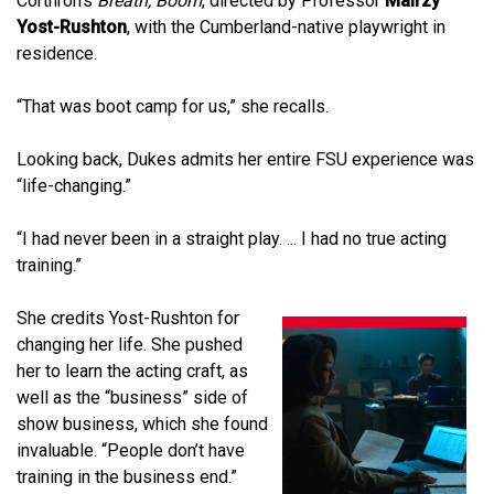
Corthron’s
Breath, Boom
, directed by Professor
Mairzy
Yost-Rushton
, with the Cumberland-native playwright in
residence.
“That was boot camp for us,” she recalls.
Looking back, Dukes admits her entire FSU experience was
“life-changing.”
“I had never been in a straight play. ... I had no true acting
training.”
She credits Yost-Rushton for
changing her life. She pushed
her to learn the acting craft, as
well as the “business” side of
show business, which she found
invaluable. “People don’t have
training in the business end.”