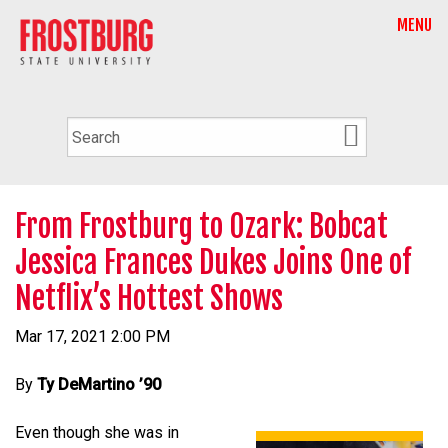
MENU
From Frostburg to Ozark: Bobcat
Jessica Frances Dukes Joins One of
Netflix’s Hottest Shows
Mar 17, 2021 2:00 PM
By
Ty DeMartino ’90
Even though she was in