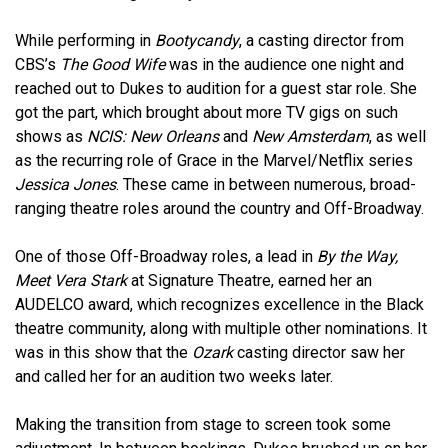
While performing in
Bootycandy
, a casting director from
CBS’s
The Good Wife
was in the audience one night and
reached out to Dukes to audition for a guest star role. She
got the part, which brought about more TV gigs on such
shows as
NCIS: New Orleans
and
New Amsterdam
, as well
as the recurring role of Grace in the Marvel/Netflix series
Jessica Jones
. These came in between numerous, broad-
ranging theatre roles around the country and Off-Broadway.
One of those Off-Broadway roles, a lead in
By the Way,
Meet Vera Stark
at Signature Theatre, earned her an
AUDELCO award, which recognizes excellence in the Black
theatre community, along with multiple other nominations. It
was in this show that the
Ozark
casting director saw her
and called her for an audition two weeks later.
Making the transition from stage to screen took some