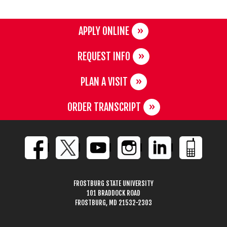
APPLY ONLINE
REQUEST INFO
PLAN A VISIT
ORDER TRANSCRIPT
FROSTBURG STATE UNIVERSITY
101 BRADDOCK ROAD
FROSTBURG, MD 21532-2303