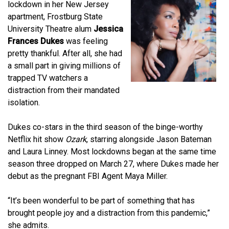
lockdown in her New Jersey
apartment, Frostburg State
University Theatre alum
Jessica
Frances Dukes
was feeling
pretty thankful. After all, she had
a small part in giving millions of
trapped TV watchers a
distraction from their mandated
isolation.
Dukes co-stars in the third season of the binge-worthy
Netflix hit show
Ozark
, starring alongside Jason Bateman
and Laura Linney. Most lockdowns began at the same time
season three dropped on March 27, where Dukes made her
debut as the pregnant FBI Agent Maya Miller.
“It’s been wonderful to be part of something that has
brought people joy and a distraction from this pandemic,”
she admits.