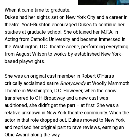
When it came time to graduate,
Dukes had her sights set on New York City and a career in
theatre. Yost-Rushton encouraged Dukes to continue her
studies at graduate school. She obtained her M.F.A. in
Acting from Catholic University and became immersed in
the Washington, D.C., theatre scene, performing everything
from August Wilson to works by established New York-
based playwrights.
She was an original cast member in Robert O’Hara’s
critically acclaimed satire
Bootycandy
at Woolly Mammoth
Theatre in Washington, D.C. However, when the show
transferred to Off-Broadway and a new cast was
auditioned, she didn’t get the part – at first. She was a
relative unknown in New York theatre community. When the
actor in that role dropped out, Dukes moved to New York
and reprised her original part to rave reviews, earning an
Obie Award along the way.