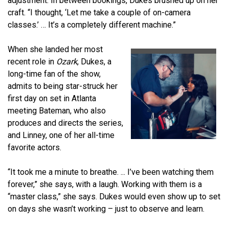
adjustment. In between bookings, Dukes brushed up on her
craft. “I thought, ‘Let me take a couple of on-camera
classes.’ … It’s a completely different machine.”
When she landed her most
recent role in
Ozark
, Dukes, a
long-time fan of the show,
admits to being star-struck her
first day on set in Atlanta
meeting Bateman, who also
produces and directs the series,
and Linney, one of her all-time
favorite actors.
“It took me a minute to breathe. ... I’ve been watching them
forever,” she says, with a laugh. Working with them is a
“master class,” she says. Dukes would even show up to set
on days she wasn’t working – just to observe and learn.