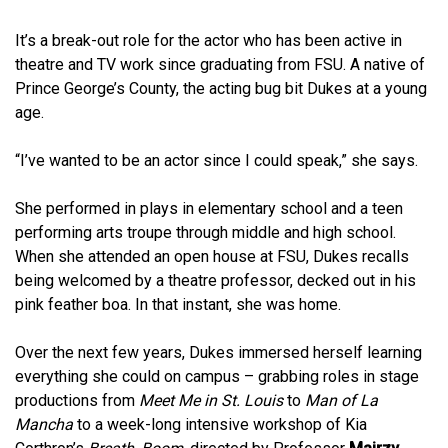
It’s a break-out role for the actor who has been active in
theatre and TV work since graduating from FSU. A native of
Prince George’s County, the acting bug bit Dukes at a young
age.
“I’ve wanted to be an actor since I could speak,” she says.
She performed in plays in elementary school and a teen
performing arts troupe through middle and high school.
When she attended an open house at FSU, Dukes recalls
being welcomed by a theatre professor, decked out in his
pink feather boa. In that instant, she was home.
Over the next few years, Dukes immersed herself learning
everything she could on campus – grabbing roles in stage
productions from
Meet Me in St. Louis
to
Man of La
Mancha
to a week-long intensive workshop of Kia