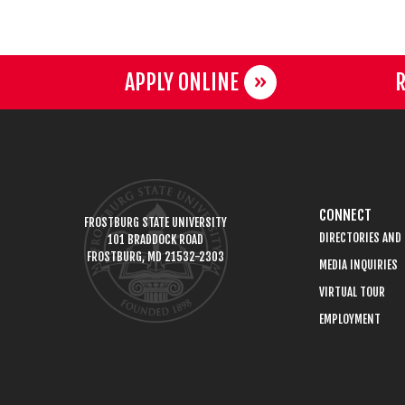
APPLY ONLINE
R
CONNECT
FROSTBURG STATE UNIVERSITY
DIRECTORIES AND
101 BRADDOCK ROAD
FROSTBURG, MD 21532-2303
MEDIA INQUIRIES
VIRTUAL TOUR
EMPLOYMENT