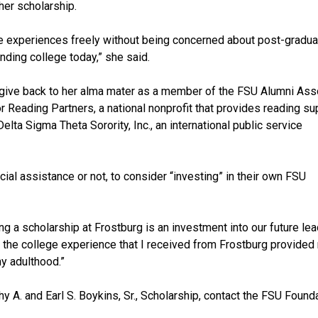
er scholarship.
hese experiences freely without being concerned about post-gradua
nding college today,” she said.
o give back to her alma mater as a member of the FSU Alumni Ass
or Reading Partners, a national nonprofit that provides reading su
elta Sigma Theta Sorority, Inc., an international public service
ial assistance or not, to consider “investing” in their own FSU
ng a scholarship at Frostburg is an investment into our future le
nd the college experience that I received from Frostburg provided
my adulthood.”
y A. and Earl S. Boykins, Sr., Scholarship, contact the FSU Founda