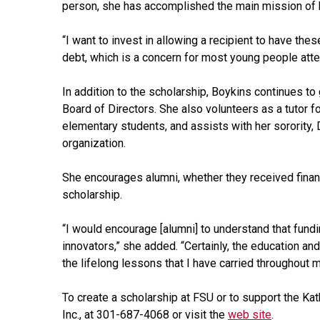
person, she has accomplished the main mission of h
“I want to invest in allowing a recipient to have t
debt, which is a concern for most young people atte
In addition to the scholarship, Boykins continues t
Board of Directors. She also volunteers as a tutor f
elementary students, and assists with her sorority, D
organization.
She encourages alumni, whether they received financ
scholarship.
“I would encourage [alumni] to understand that fundi
innovators,” she added. “Certainly, the education a
the lifelong lessons that I have carried throughout 
To create a scholarship at FSU or to support the Kath
Inc., at 301-687-4068 or visit the
web site
.