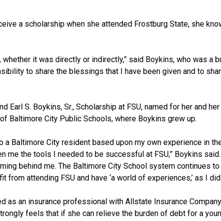
ceive a scholarship when she attended Frostburg State, she kno
whether it was directly or indirectly,” said Boykins, who was a 
onsibility to share the blessings that I have been given and to sha
nd Earl S. Boykins, Sr., Scholarship at FSU, named for her and her
of Baltimore City Public Schools, where Boykins grew up.
 to a Baltimore City resident based upon my own experience in th
n me the tools I needed to be successful at FSU,” Boykins said. 
coming behind me. The Baltimore City School system continues t
t from attending FSU and have ‘a world of experiences,’ as I did
rked as an insurance professional with Allstate Insurance Company
trongly feels that if she can relieve the burden of debt for a you