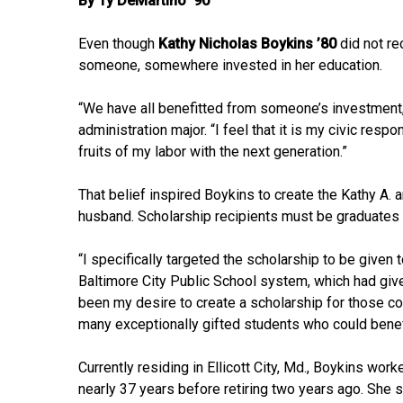
By Ty DeMartino ’90
Even though
Kathy Nicholas Boykins ’80
did not re
someone, somewhere invested in her education.
“We have all benefitted from someone’s investment, 
administration major. “I feel that it is my civic resp
fruits of my labor with the next generation.”
That belief inspired Boykins to create the Kathy A. a
husband. Scholarship recipients must be graduates 
“I specifically targeted the scholarship to be given
Baltimore City Public School system, which had give
been my desire to create a scholarship for those 
many exceptionally gifted students who could benefi
Currently residing in Ellicott City, Md., Boykins wo
nearly 37 years before retiring two years ago. She s