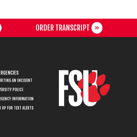
ORDER TRANSCRIPT
RGENCIES
ORTING AN INCIDENT
ERSITY POLICE
RGENCY INFORMATION
 UP FOR TEXT ALERTS