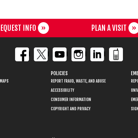
EQUEST INFO
PLAN A VISIT
POLICIES
EME
 MAPS
REPORT FRAUD, WASTE, AND ABUSE
REP
ACCESSIBILITY
UNIV
CONSUMER INFORMATION
EME
COPYRIGHT AND PRIVACY
SIGN