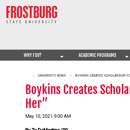
WHY FSU?
ACADEMIC PROGRAMS
UNIVERSITY NEWS
CURRENT:
BOYKINS CREATES SCHOLARSHIP F
Boykins Creates Schol
Her”
May 10, 2021 9:00 AM