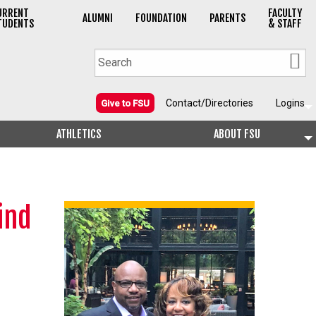
URRENT
FACULTY
ALUMNI
FOUNDATION
PARENTS
TUDENTS
& STAFF
Contact/Directories
Logins
Give to FSU
ATHLETICS
ABOUT FSU
ind