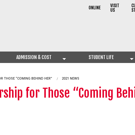
VISIT
C
ONLINE
US
S
ADMISSION & COST
STUDENT LIFE
OR THOSE “COMING BEHIND HER”
2021 NEWS
arship for Those “Coming Beh