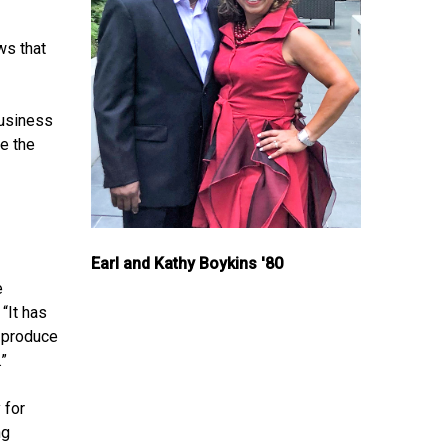
ws that
business
re the
Earl and Kathy Boykins '80
e
“It has
o produce
.”
 for
ng