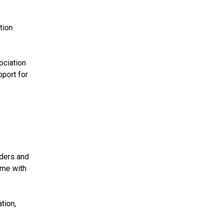
tion
ociation
pport for
aders and
 me with
tion,