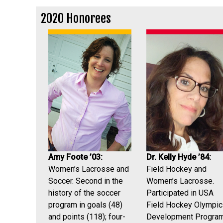
2020 Honorees
Amy Foote ’03:
Dr. Kelly Hyde ’84:
Women’s Lacrosse and
Field Hockey and
Soccer. Second in the
Women’s Lacrosse.
history of the soccer
Participated in USA
program in goals (48)
Field Hockey Olympic
and points (118); four-
Development Program