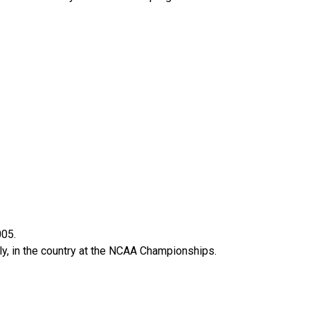
005.
ely, in the country at the NCAA Championships.