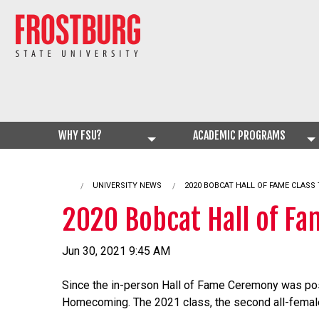
WHY FSU?
ACADEMIC PROGRAMS
UNIVERSITY NEWS
CURRENT:
2020 BOBCAT HALL OF FAME CLASS
2020 Bobcat Hall of F
Jun 30, 2021 9:45 AM
Since the in-person Hall of Fame Ceremony was post
Homecoming. The 2021 class, the second all-female 