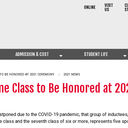
VISIT
C
ONLINE
US
S
ADMISSION & COST
STUDENT LIFE
 TO BE HONORED AT 2021 CEREMONY
2021 NEWS
ame Class to Be Honored at 2
poned due to the COVID-19 pandemic, that group of inductees, 2
class and the seventh class of six or more, represents five sp