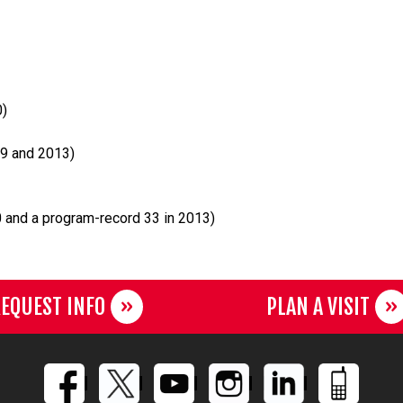
0)
9 and 2013)
 and a program-record 33 in 2013)
EQUEST INFO
PLAN A VISIT