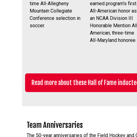
time All-Allegheny
earned program’s first
Mountain Collegiate
All-American honor as
Conference selection in
an NCAA Division III
soccer.
Honorable Mention All
American; three-time
All-Maryland honoree.
Read more about these Hall of Fame inducte
Team Anniversaries
The 50-year anniversaries of the Field Hockey and C