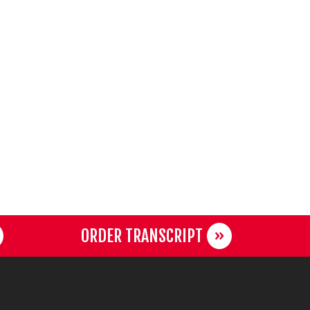
ORDER TRANSCRIPT