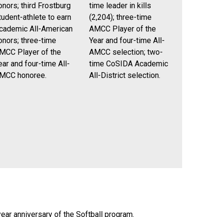
onors; third Frostburg
time leader in kills
tudent-athlete to earn
(2,204); three-time
cademic All-American
AMCC Player of the
onors; three-time
Year and four-time All-
MCC Player of the
AMCC selection; two-
ear and four-time All-
time CoSIDA Academic
MCC honoree.
All-District selection.
ear anniversary of the Softball program.