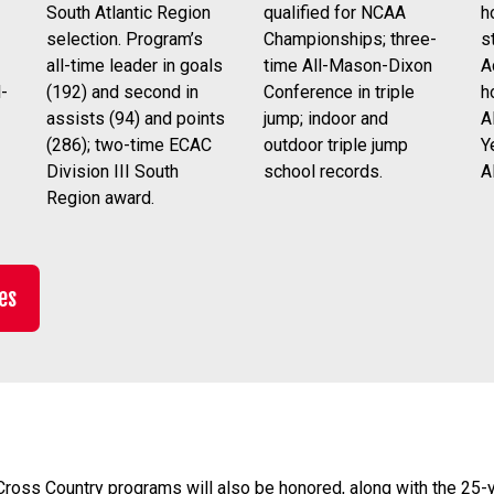
qualified for NCAA
h
South Atlantic Region
Championships; three-
s
selection. Program’s
time All-Mason-Dixon
A
all-time leader in goals
Conference in triple
h
(192) and second in
-
jump; indoor and
A
assists (94) and points
outdoor triple jump
Y
(286); two-time ECAC
school records.
A
Division III South
Region award.
es
ross Country programs will also be honored, along with the 25-y