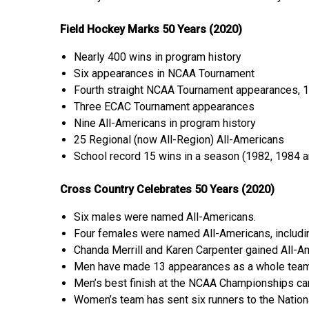
Field Hockey Marks 50 Years (2020)
Nearly 400 wins in program history
Six appearances in NCAA Tournament
Fourth straight NCAA Tournament appearances, 
Three ECAC Tournament appearances
Nine All-Americans in program history
25 Regional (now All-Region) All-Americans
School record 15 wins in a season (1982, 1984 
Cross Country Celebrates 50 Years (2020)
Six males were named All-Americans.
Four females were named All-Americans, includin
Chanda Merrill and Karen Carpenter gained All-Ame
Men have made 13 appearances as a whole team
Men’s best finish at the NCAA Championships cam
Women’s team has sent six runners to the Natio