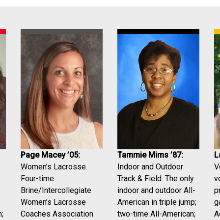
Tammie Mims ’87:
L
Page Macey ’05:
Indoor and Outdoor
V
Women’s Lacrosse.
Track & Field. The only
v
Four-time
indoor and outdoor All-
p
Brine/Intercollegiate
American in triple jump;
g
Women’s Lacrosse
two-time All-American;
A
Coaches Association
;