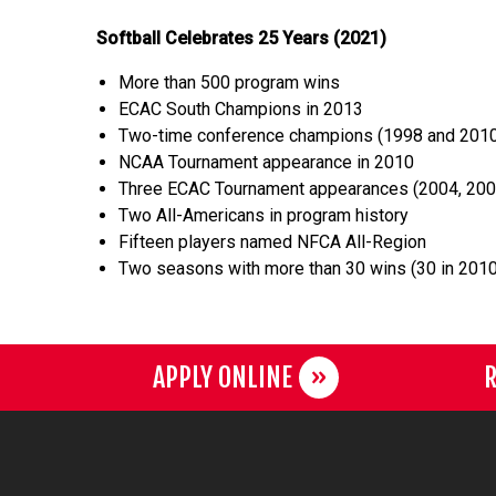
Softball Celebrates 25 Years (2021)
More than 500 program wins
ECAC South Champions in 2013
Two-time conference champions (1998 and 201
NCAA Tournament appearance in 2010
Three ECAC Tournament appearances (2004, 200
Two All-Americans in program history
Fifteen players named NFCA All-Region
Two seasons with more than 30 wins (30 in 2010
APPLY ONLINE
R