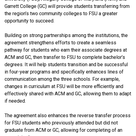
Garrett College (GC) will provide students transferring from
the region’s two community colleges to FSU a greater
opportunity to succeed.
Building on strong partnerships among the institutions, the
agreement strengthens efforts to create a seamless
pathway for students who earn their associate degrees at
ACM and GC, then transfer to FSU to complete bachelor’s
degrees. It will help students transition and be successful
in four-year programs and specifically enhances lines of
communication among the three schools. For example,
changes in curriculum at FSU will be more efficiently and
effectively shared with ACM and GC, allowing them to adapt
if needed.
The agreement also enhances the reverse transfer process
for FSU students who previously attended but did not
graduate from ACM or GC, allowing for completing of an