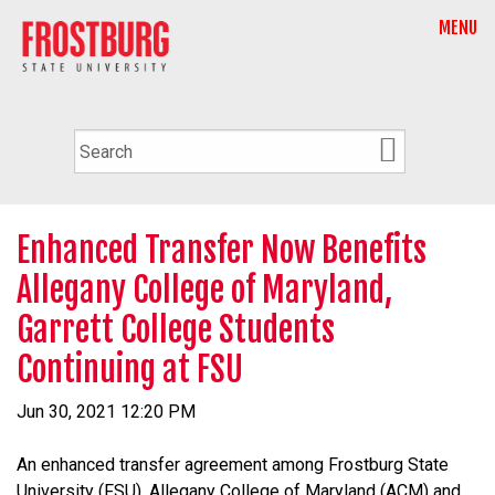
MENU
Enhanced Transfer Now Benefits
Allegany College of Maryland,
Garrett College Students
Continuing at FSU
Jun 30, 2021 12:20 PM
An enhanced transfer agreement among Frostburg State
University (FSU), Allegany College of Maryland (ACM) and