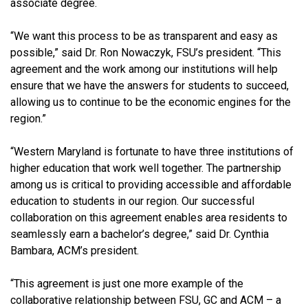
associate degree.
“We want this process to be as transparent and easy as
possible,” said Dr. Ron Nowaczyk, FSU’s president. “This
agreement and the work among our institutions will help
ensure that we have the answers for students to succeed,
allowing us to continue to be the economic engines for the
region.”
“Western Maryland is fortunate to have three institutions of
higher education that work well together. The partnership
among us is critical to providing accessible and affordable
education to students in our region. Our successful
collaboration on this agreement enables area residents to
seamlessly earn a bachelor’s degree,” said Dr. Cynthia
Bambara, ACM’s president.
“This agreement is just one more example of the
collaborative relationship between FSU, GC and ACM – a