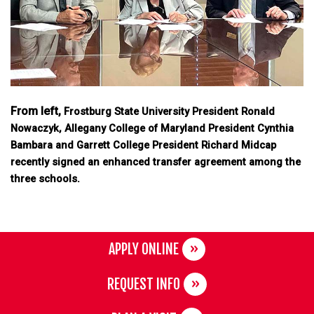
From left,
Frostburg State University President Ronald
Nowaczyk, Allegany College of Maryland President Cynthia
Bambara and Garrett College President Richard Midcap
recently signed an enhanced transfer agreement among the
three schools.
APPLY ONLINE
REQUEST INFO