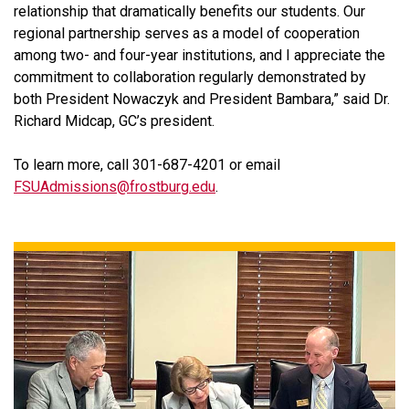
relationship that dramatically benefits our students. Our
regional partnership serves as a model of cooperation
among two- and four-year institutions, and I appreciate the
commitment to collaboration regularly demonstrated by
both President Nowaczyk and President Bambara,” said Dr.
Richard Midcap, GC’s president.
To learn more, call 301-687-4201 or email
FSUAdmissions@frostburg.edu
.