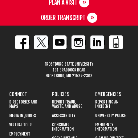
PLAN A VISIT
ORDER TRANSCRIPT
FROSTBURG STATE UNIVERSITY
101 BRADDOCK ROAD
FROSTBURG, MD 21532-2303
CONNECT
POLICIES
EMERGENCIES
DIRECTORIES AND
REPORT FRAUD,
REPORTING AN
MAPS
WASTE, AND ABUSE
INCIDENT
MEDIA INQUIRIES
ACCESSIBILITY
UNIVERSITY POLICE
VIRTUAL TOUR
CONSUMER
EMERGENCY
INFORMATION
INFORMATION
EMPLOYMENT