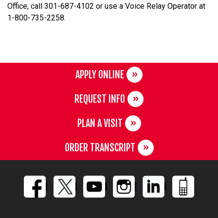
Office, call 301-687-4102 or use a Voice Relay Operator at
1-800-735-2258.
APPLY ONLINE
REQUEST INFO
PLAN A VISIT
ORDER TRANSCRIPT