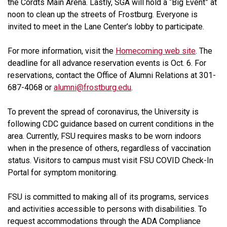
the Cordts Main Arena. Lastly, SGA will hold a “Big Event” at
noon to clean up the streets of Frostburg. Everyone is
invited to meet in the Lane Center’s lobby to participate.
For more information, visit the
Homecoming web site
. The
deadline for all advance reservation events is Oct. 6. For
reservations, contact the Office of Alumni Relations at 301-
687-4068 or
alumni@frostburg.edu
.
To prevent the spread of coronavirus, the University is
following CDC guidance based on current conditions in the
area. Currently, FSU requires masks to be worn indoors
when in the presence of others, regardless of vaccination
status. Visitors to campus must visit FSU COVID Check-In
Portal for symptom monitoring.
FSU is committed to making all of its programs, services
and activities accessible to persons with disabilities. To
request accommodations through the ADA Compliance