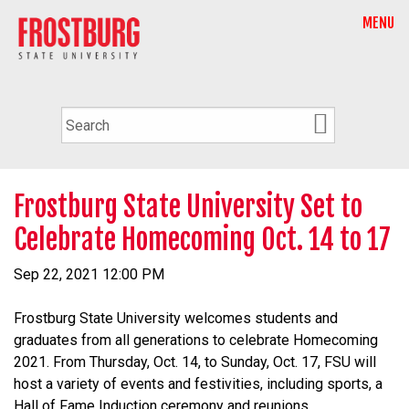
MENU
Frostburg State University Set to
Celebrate Homecoming Oct. 14 to 17
Sep 22, 2021 12:00 PM
Frostburg State University welcomes students and
graduates from all generations to celebrate
Homecoming
2021. From Thursday, Oct. 14, to Sunday, Oct. 17, FSU will
host a variety of events and festivities, including sports, a
Hall of Fame Induction ceremony and reunions.