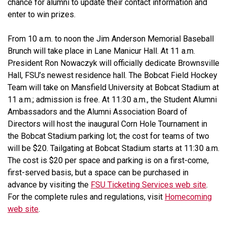
chance for alumni to update their contact information and
enter to win prizes.
From 10 a.m. to noon the Jim Anderson Memorial Baseball
Brunch will take place in Lane Manicur Hall. At 11 a.m.
President Ron Nowaczyk will officially dedicate Brownsville
Hall, FSU’s newest residence hall. The Bobcat Field Hockey
Team will take on Mansfield University at Bobcat Stadium at
11 a.m.; admission is free. At 11:30 a.m., the Student Alumni
Ambassadors and the Alumni Association Board of
Directors will host the inaugural Corn Hole Tournament in
the Bobcat Stadium parking lot; the cost for teams of two
will be $20. Tailgating at Bobcat Stadium starts at 11:30 a.m.
The cost is $20 per space and parking is on a first-come,
first-served basis, but a space can be purchased in
advance by visiting the
FSU Ticketing Services web site
.
For the complete rules and regulations, visit
Homecoming
web site
.