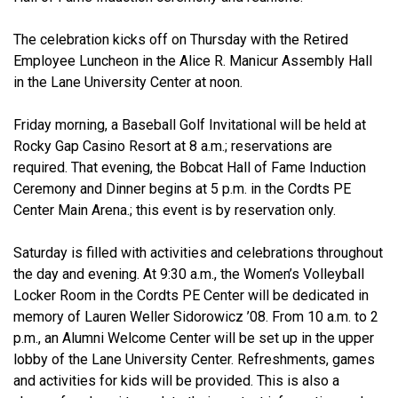
The celebration kicks off on Thursday with the Retired
Employee Luncheon in the Alice R. Manicur Assembly Hall
in the Lane University Center at noon.
Friday morning, a Baseball Golf Invitational will be held at
Rocky Gap Casino Resort at 8 a.m.; reservations are
required. That evening, the Bobcat Hall of Fame Induction
Ceremony and Dinner begins at 5 p.m. in the Cordts PE
Center Main Arena.; this event is by reservation only.
Saturday is filled with activities and celebrations throughout
the day and evening. At 9:30 a.m., the Women’s Volleyball
Locker Room in the Cordts PE Center will be dedicated in
memory of Lauren Weller Sidorowicz ’08. From 10 a.m. to 2
p.m., an Alumni Welcome Center will be set up in the upper
lobby of the Lane University Center. Refreshments, games
and activities for kids will be provided. This is also a