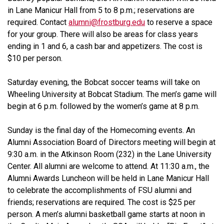
in Lane Manicur Hall from 5 to 8 p.m.; reservations are
required. Contact
alumni@frostburg.edu
to reserve a space
for your group. There will also be areas for class years
ending in 1 and 6, a cash bar and appetizers. The cost is
$10 per person.
Saturday evening, the Bobcat soccer teams will take on
Wheeling University at Bobcat Stadium. The men’s game will
begin at 6 p.m. followed by the women’s game at 8 p.m.
Sunday is the final day of the
Homecoming
events. An
Alumni Association Board of Directors meeting will begin at
9:30 a.m. in the Atkinson Room (232) in the Lane University
Center. All alumni are welcome to attend. At 11:30 a.m., the
Alumni Awards Luncheon will be held in Lane Manicur Hall
to celebrate the accomplishments of FSU alumni and
friends; reservations are required. The cost is $25 per
person. A men’s alumni basketball game starts at noon in