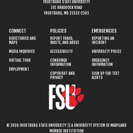
FROSTBURG STATE UNIVERSITY
101 BRADDOCK ROAD
FROSTBURG, MD 21532-2303
CONNECT
POLICIES
EMERGENCIES
DIRECTORIES AND
REPORT FRAUD,
REPORTING AN
MAPS
WASTE, AND ABUSE
INCIDENT
MEDIA INQUIRIES
ACCESSIBILITY
UNIVERSITY POLICE
VIRTUAL TOUR
CONSUMER
EMERGENCY
INFORMATION
INFORMATION
EMPLOYMENT
COPYRIGHT AND
SIGN UP FOR TEXT
PRIVACY
ALERTS
© 2026 FROSTBURG STATE UNIVERSITY || A UNIVERSITY SYSTEM OF MARYLAND
MEMBER INSTITUTION