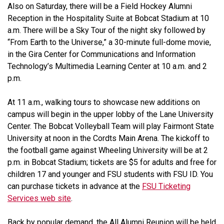
Also on Saturday, there will be a Field Hockey Alumni
Reception in the Hospitality Suite at Bobcat Stadium at 10
a.m. There will be a Sky Tour of the night sky followed by
“From Earth to the Universe,” a 30-minute full-dome movie,
in the Gira Center for Communications and Information
Technology’s Multimedia Learning Center at 10 a.m. and 2
p.m.
At 11 a.m., walking tours to showcase new additions on
campus will begin in the upper lobby of the Lane University
Center. The Bobcat Volleyball Team will play Fairmont State
University at noon in the Cordts Main Arena. The kickoff to
the football game against Wheeling University will be at 2
p.m. in Bobcat Stadium; tickets are $5 for adults and free for
children 17 and younger and FSU students with FSU ID. You
can purchase tickets in advance at the
FSU Ticketing
Services web site
.
Back by popular demand, the All Alumni Reunion will be held