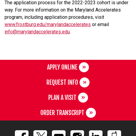
The application process for the 2022-2023 cohort is under
way. For more information on the Maryland Accelerates
program, including application procedures, visit
www.frostburg.edu/marylandaccelerates
or email
info@marylandaccelerates.edu
.
APPLY ONLINE
REQUEST INFO
PLAN A VISIT
ORDER TRANSCRIPT