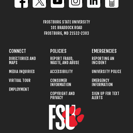
FROSTBURG STATE UNIVERSITY
101 BRADDOCK ROAD
FROSTBURG, MD 21532-2303
CONNECT
POLICIES
EMERGENCIES
DIRECTORIES AND
REPORT FRAUD,
REPORTING AN
MAPS
WASTE, AND ABUSE
INCIDENT
MEDIA INQUIRIES
ACCESSIBILITY
UNIVERSITY POLICE
VIRTUAL TOUR
CONSUMER
EMERGENCY
INFORMATION
INFORMATION
EMPLOYMENT
COPYRIGHT AND
SIGN UP FOR TEXT
PRIVACY
ALERTS