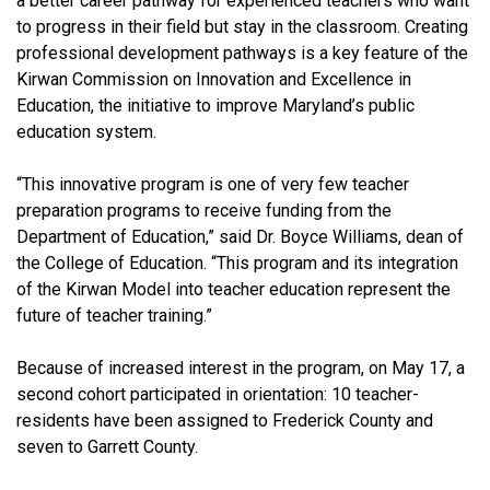
a better career pathway for experienced teachers who want
to progress in their field but stay in the classroom. Creating
professional development pathways is a key feature of the
Kirwan Commission on Innovation and Excellence in
Education, the initiative to improve Maryland’s public
education system.
“This innovative program is one of very few teacher
preparation programs to receive funding from the
Department of Education,” said Dr. Boyce Williams, dean of
the College of Education. “This program and its integration
of the Kirwan Model into teacher education represent the
future of teacher training.”
Because of increased interest in the program, on May 17, a
second cohort participated in orientation: 10 teacher-
residents have been assigned to Frederick County and
seven to Garrett County.