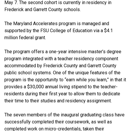
May 7. The second cohort is currently in residency in
Frederick and Garrett County schools.
The Maryland Accelerates program is managed and
supported by the FSU College of Education via a $4.1
million federal grant.
The program offers a one-year intensive master’s degree
program integrated with a teacher residency component
accommodated by Frederick County and Garrett County
public school systems. One of the unique features of the
program is the opportunity to “earn while you learn,” in that it
provides a $30,000 annual living stipend to the teacher-
residents during their first year to allow them to dedicate
their time to their studies and residency assignment.
The seven members of the inaugural graduating class have
successfully completed their coursework, as well as
completed work on micro-credentials, taken their