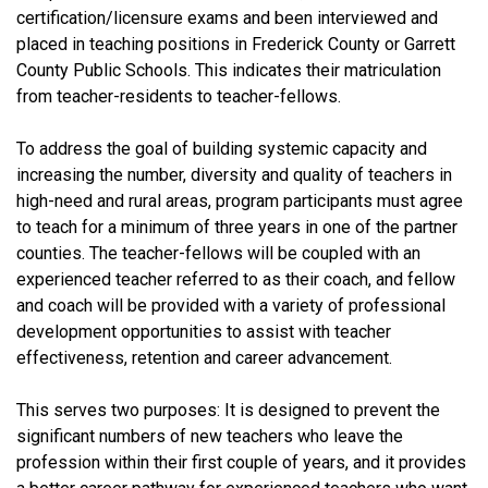
certification/licensure exams and been interviewed and
placed in teaching positions in Frederick County or Garrett
County Public Schools. This indicates their matriculation
from teacher-residents to teacher-fellows.
To address the goal of building systemic capacity and
increasing the number, diversity and quality of teachers in
high-need and rural areas, program participants must agree
to teach for a minimum of three years in one of the partner
counties. The teacher-fellows will be coupled with an
experienced teacher referred to as their coach, and fellow
and coach will be provided with a variety of professional
development opportunities to assist with teacher
effectiveness, retention and career advancement.
This serves two purposes: It is designed to prevent the
significant numbers of new teachers who leave the
profession within their first couple of years, and it provides