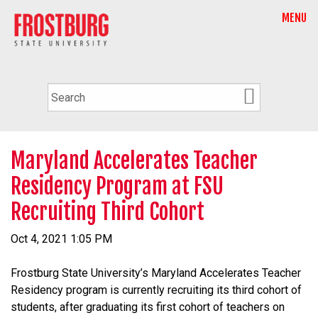
MENU
Maryland Accelerates Teacher
Residency Program at FSU
Recruiting Third Cohort
Oct 4, 2021 1:05 PM
Frostburg State University’s Maryland Accelerates Teacher
Residency program is currently recruiting its third cohort of
students, after graduating its first cohort of teachers on