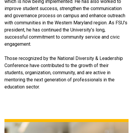
which is now being implemented. He has also worked to
improve student success, strengthen the communication
and governance process on campus and enhance outreach
with communities in the Western Maryland region. As FSU’s
president, he has continued the University’s long,
successful commitment to community service and civic
engagement.
Those recognized by the National Diversity & Leadership
Conference have contributed to the growth of their
students, organization, community, and are active in
mentoring the next generation of professionals in the
education sector.