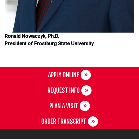
Ronald Nowaczyk, Ph.D.
President of Frostburg State University
APPLY ONLINE
REQUEST INFO
PLAN A VISIT
ORDER TRANSCRIPT