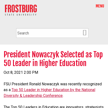
MENU
President Nowaczyk Selected as Top
50 Leader in Higher Education
Oct 8, 2021 2:00 PM
FSU President Ronald Nowaczyk was recently recognized
as a
Top 50 Leader in Higher Education by the National
Diversity & Leadership Conference
.
The Top 50 Leaders in Education are innovators, strategists