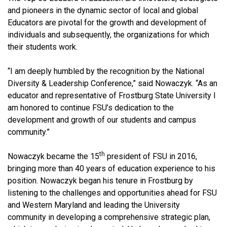
and pioneers in the dynamic sector of local and global
Educators are pivotal for the growth and development of
individuals and subsequently, the organizations for which
their students work.
“I am deeply humbled by the recognition by the National
Diversity & Leadership Conference,” said Nowaczyk
. “As an
educator and representative of Frostburg State University I
am honored to continue FSU’s dedication to the
development and growth of our students and campus
community.”
th
Nowaczyk
became the 15
president of FSU in 2016,
bringing more than 40 years of education experience to his
position. Nowaczyk began his tenure in Frostburg by
listening to the challenges and opportunities ahead for FSU
and Western Maryland and leading the University
community in developing a comprehensive strategic plan,