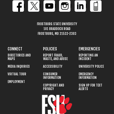
FROSTBURG STATE UNIVERSITY
101 BRADDOCK ROAD
FROSTBURG, MD 21532-2303
CONNECT
POLICIES
EMERGENCIES
DIRECTORIES AND
REPORT FRAUD,
REPORTING AN
MAPS
WASTE, AND ABUSE
INCIDENT
MEDIA INQUIRIES
ACCESSIBILITY
UNIVERSITY POLICE
VIRTUAL TOUR
CONSUMER
EMERGENCY
INFORMATION
INFORMATION
EMPLOYMENT
COPYRIGHT AND
SIGN UP FOR TEXT
PRIVACY
ALERTS