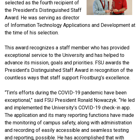
selected as the fourth recipient of
the President’s Distinguished Staff
Award. He was serving as director
of Information Technology Applications and Development at
the time of his selection.
This award recognizes a staff member who has provided
exceptional service to the University and has helped to
advance its mission, goals and priorities. FSU awards the
President’s Distinguished Staff Award in recognition of the
countless ways that staff support Frostburg’s excellence.
“Tim’s efforts during the COVID-19 pandemic have been
exceptional,” said FSU President Ronald Nowaczyk. “He led
and implemented the University’s COVID-19 check-in app.
The application and its many reporting functions have made
the monitoring of campus safety, along with administration
and recording of easily accessible and seamless testing
and reporting, possible. He has accomplished that with