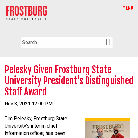
MENU
Pelesky Given Frostburg State
University President’s Distinguished
Staff Award
Nov 3, 2021 12:00 PM
Tim Pelesky, Frostburg State
University’s interim chief
information officer, has been