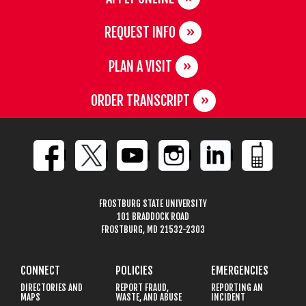
REQUEST INFO
PLAN A VISIT
ORDER TRANSCRIPT
FROSTBURG STATE UNIVERSITY
101 BRADDOCK ROAD
FROSTBURG, MD 21532-2303
CONNECT
POLICIES
EMERGENCIES
DIRECTORIES AND
REPORT FRAUD,
REPORTING AN
MAPS
WASTE, AND ABUSE
INCIDENT