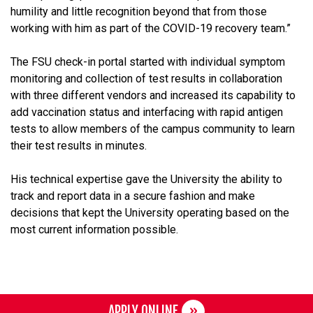
humility and little recognition beyond that from those
working with him as part of the COVID-19 recovery team.”
The FSU check-in portal started with individual symptom
monitoring and collection of test results in collaboration
with three different vendors and increased its capability to
add vaccination status and interfacing with rapid antigen
tests to allow members of the campus community to learn
their test results in minutes.
His technical expertise gave the University the ability to
track and report data in a secure fashion and make
decisions that kept the University operating based on the
most current information possible.
APPLY ONLINE