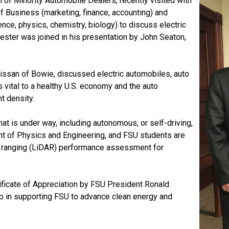
n of Minority Automobile Dealers, recently visited with
of Business (marketing, finance, accounting) and
nce, physics, chemistry, biology) to discuss electric
ester
was joined in his presentation by John Seaton,
issan of Bowie, discussed electric automobiles, auto
 vital to a healthy U.S. economy and the auto
nt density.
t is under way, including autonomous, or self-driving,
ent of Physics and Engineering, and FSU students are
nd ranging (LiDAR) performance assessment for
ficate of Appreciation by FSU President Ronald
ip in supporting FSU to advance clean energy and