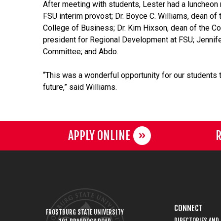
After meeting with students,
Lester
had a luncheon 
FSU interim provost; Dr. Boyce C. Williams, dean of 
College of Business; Dr. Kim Hixson, dean of the Col
president for Regional Development at FSU; Jennife
Committee; and Abdo.
“This was a wonderful opportunity for our students 
future,” said Williams.
APPLY ONLINE
R
CONNECT
FROSTBURG STATE UNIVERSITY
DIRECTORIES AND