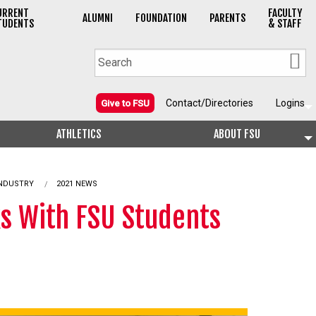
URRENT
FACULTY
ALUMNI
FOUNDATION
PARENTS
TUDENTS
& STAFF
Contact/Directories
Logins
Give to FSU
ATHLETICS
ABOUT FSU
INDUSTRY
2021 NEWS
ks With FSU Students