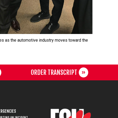
ties as the automotive industry moves toward the
ORDER TRANSCRIPT
RGENCIES
ORTING AN INCIDENT