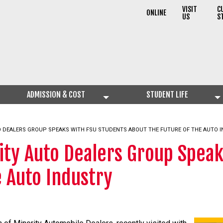
VISIT
C
ONLINE
US
S
ADMISSION & COST
STUDENT LIFE
O DEALERS GROUP SPEAKS WITH FSU STUDENTS ABOUT THE FUTURE OF THE AUTO 
ity Auto Dealers Group Spea
e Auto Industry