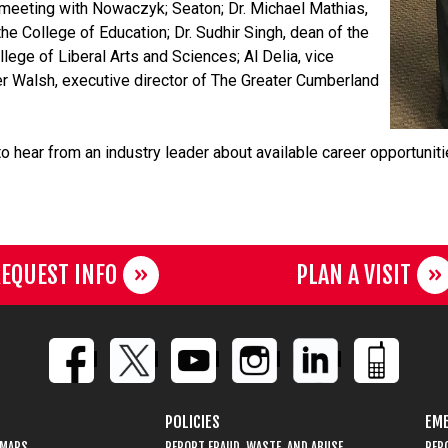
meeting with Nowaczyk; Seaton; Dr. Michael Mathias,
the College of Education; Dr. Sudhir Singh, dean of the
lege of Liberal Arts and Sciences; Al Delia, vice
r Walsh, executive director of The Greater Cumberland
to hear from an industry leader about available career opportuni
EQUEST INFO
PLAN A VISIT
POLICIES
EME
 MAPS
REPORT FRAUD, WASTE, AND ABUSE
REP