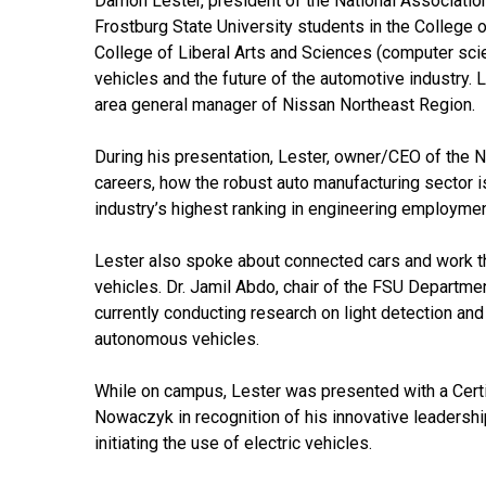
Damon
Lester
, president of the National Associatio
Frostburg State University students in the College 
College of Liberal Arts and Sciences (computer scie
vehicles and the future of the automotive industry.
L
area general manager of Nissan Northeast Region.
During his presentation,
Lester
, owner/CEO of the N
careers, how the robust auto manufacturing sector is
industry’s highest ranking in engineering employme
Lester
also spoke about connected cars and work tha
vehicles. Dr. Jamil Abdo, chair of the FSU Departm
currently conducting research on light detection a
autonomous vehicles.
While on campus,
Lester
was presented with a Certi
Nowaczyk in recognition of his innovative leadersh
initiating the use of electric vehicles.