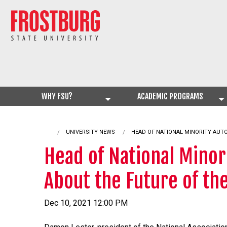
WHY FSU?
ACADEMIC PROGRAMS
UNIVERSITY NEWS
CURRENT:
HEAD OF NATIONAL MINORITY AUT
Head of National Minor
About the Future of th
Dec 10, 2021 12:00 PM