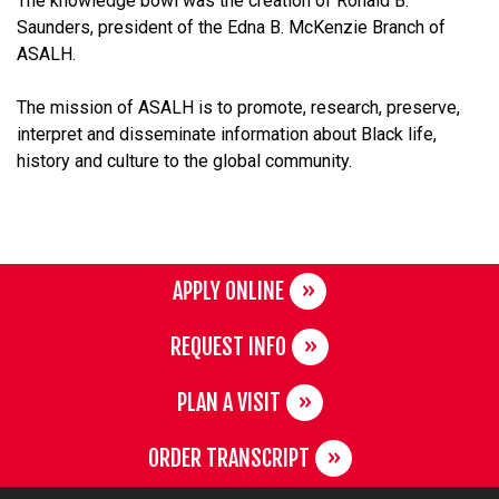
The knowledge bowl was the creation of Ronald B.
Saunders, president of the Edna B. McKenzie Branch of
ASALH.
The mission of ASALH is to promote, research, preserve,
interpret and disseminate information about Black life,
history and culture to the global community.
APPLY ONLINE
REQUEST INFO
PLAN A VISIT
ORDER TRANSCRIPT