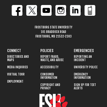
FROSTBURG STATE UNIVERSITY
101 BRADDOCK ROAD
FROSTBURG, MD 21532-2303
CONNECT
POLICIES
EMERGENCIES
DIRECTORIES AND
REPORT FRAUD,
REPORTING AN
MAPS
WASTE, AND ABUSE
INCIDENT
MEDIA INQUIRIES
ACCESSIBILITY
UNIVERSITY POLICE
VIRTUAL TOUR
CONSUMER
EMERGENCY
INFORMATION
INFORMATION
EMPLOYMENT
COPYRIGHT AND
SIGN UP FOR TEXT
PRIVACY
ALERTS