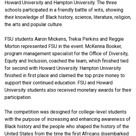
Howard University and Hampton University. The three
schools participated in a friendly battle of wits, showing
their knowledge of Black history, science, literature, religion,
the arts and popular culture.
FSU students Aaron Mickens, Trekia Perkins and Reggie
Morton represented FSU in the event. McKenna Booker,
program management specialist for the Office of Diversity,
Equity and Inclusion, coached the team, which finished tied
for second with Howard University. Hampton University
finished in first place and claimed the top prize money to
support their continued education. FSU and Howard
University students also received monetary awards for their
participation.
The competition was designed for college-level students
with the purpose of increasing and enhancing awareness of
Black history and the people who shaped the history of the
United States from the time the first Africans disembarked