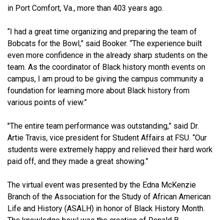
in Port Comfort, Va., more than 403 years ago.
“I had a great time organizing and preparing the team of
Bobcats for the Bowl,” said Booker. “The experience built
even more confidence in the already sharp students on the
team. As the coordinator of Black history month events on
campus, I am proud to be giving the campus community a
foundation for learning more about Black history from
various points of view.”
"The entire team performance was outstanding,” said Dr.
Artie Travis, vice president for Student Affairs at FSU. “Our
students were extremely happy and relieved their hard work
paid off, and they made a great showing.”
The virtual event was presented by the Edna McKenzie
Branch of the Association for the Study of African American
Life and History (ASALH) in honor of Black History Month.