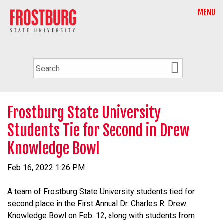
MENU
Frostburg State University
Students Tie for Second in Drew
Knowledge Bowl
Feb 16, 2022 1:26 PM
A team of Frostburg State University students tied for
second place in the First Annual Dr. Charles R. Drew
Knowledge Bowl on Feb. 12, along with students from