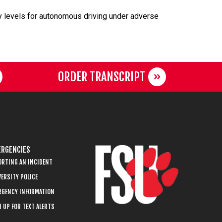
y levels for autonomous driving under adverse
ORDER TRANSCRIPT
RGENCIES
ORTING AN INCIDENT
ERSITY POLICE
RGENCY INFORMATION
 UP FOR TEXT ALERTS