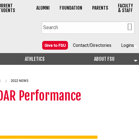
URRENT
FACULTY
ALUMNI
FOUNDATION
PARENTS
TUDENTS
& STAFF
Contact/Directories
Logins
Give to FSU
ATHLETICS
ABOUT FSU
S
2022 NEWS
LiDAR Performance