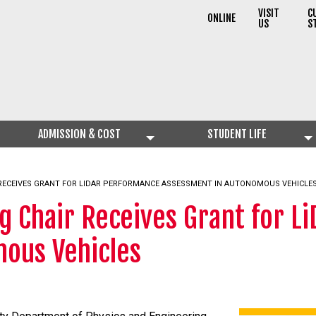
VISIT
C
ONLINE
US
S
ADMISSION & COST
STUDENT LIFE
 RECEIVES GRANT FOR LIDAR PERFORMANCE ASSESSMENT IN AUTONOMOUS VEHICLE
g Chair Receives Grant for 
ous Vehicles