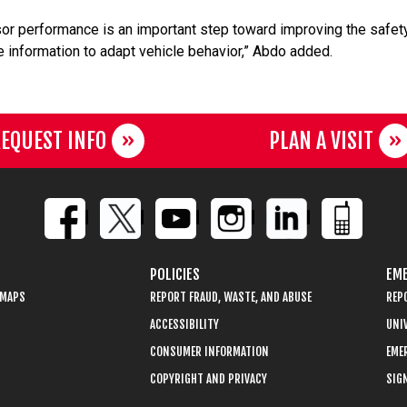
sor performance is an important step toward improving the safet
e information to adapt vehicle behavior,” Abdo added.
EQUEST INFO
PLAN A VISIT
POLICIES
EME
 MAPS
REPORT FRAUD, WASTE, AND ABUSE
REP
ACCESSIBILITY
UNIV
CONSUMER INFORMATION
EME
COPYRIGHT AND PRIVACY
SIGN