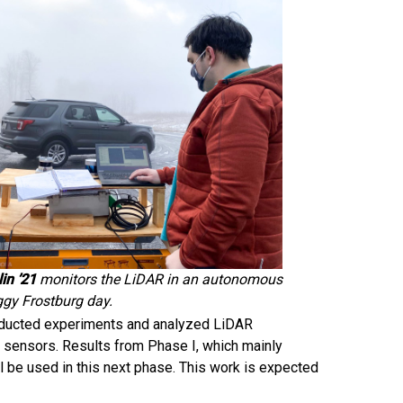
in ’21
monitors the LiDAR in an autonomous
ggy Frostburg day.
conducted experiments and analyzed LiDAR
 sensors. Results from Phase I, which mainly
l be used in this next phase. This work is expected