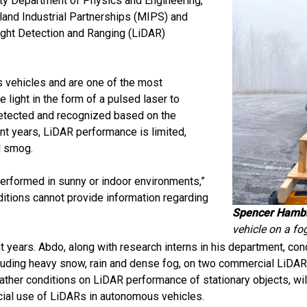
sity Department of Physics and Engineering,
and Industrial Partnerships (MIPS) and
 Light Detection and Ranging (LiDAR)
 vehicles and are one of the most
light in the form of a pulsed laser to
detected and recognized based on the
nt years, LiDAR performance is limited,
d smog.
 performed in sunny or indoor environments,”
itions cannot provide information regarding
Spencer Hambl
vehicle on a fo
nt years. Abdo, along with research interns in his department, 
luding heavy snow, rain and dense fog, on two commercial LiDAR
ther conditions on LiDAR performance of stationary objects, wil
rcial use of LiDARs in autonomous vehicles.