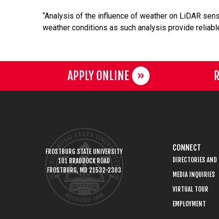
“Analysis of the influence of weather on LiDAR sen
weather conditions as such analysis provide reliabl
APPLY ONLINE
R
CONNECT
FROSTBURG STATE UNIVERSITY
DIRECTORIES AND
101 BRADDOCK ROAD
FROSTBURG, MD 21532-2303
MEDIA INQUIRIES
VIRTUAL TOUR
EMPLOYMENT