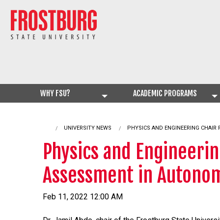
WHY FSU?
ACADEMIC PROGRAMS
UNIVERSITY NEWS
CURRENT:
PHYSICS AND ENGINEERING CHAIR
Physics and Engineerin
Assessment in Autonom
Feb 11, 2022 12:00 AM