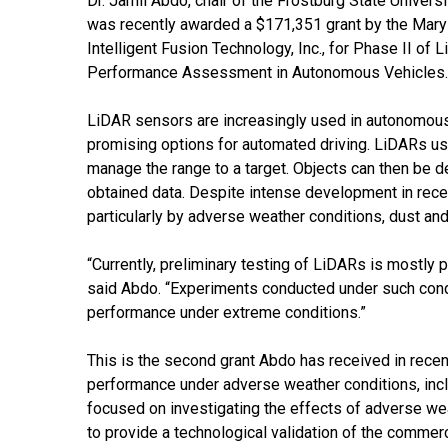
Dr. Jamil Abdo, chair of the Frostburg State Univer
was recently awarded a $171,351 grant by the Maryl
Intelligent Fusion Technology, Inc., for Phase II of
Performance Assessment in Autonomous Vehicles.
LiDAR sensors are increasingly used in autonomous
promising options for automated driving. LiDARs use 
manage the range to a target. Objects can then be 
obtained data. Despite intense development in rece
particularly by adverse weather conditions, dust an
“Currently, preliminary testing of LiDARs is mostly
said Abdo. “Experiments conducted under such cond
performance under extreme conditions.”
This is the second grant Abdo has received in rece
performance under adverse weather conditions, inc
focused on investigating the effects of adverse wea
to provide a technological validation of the comme