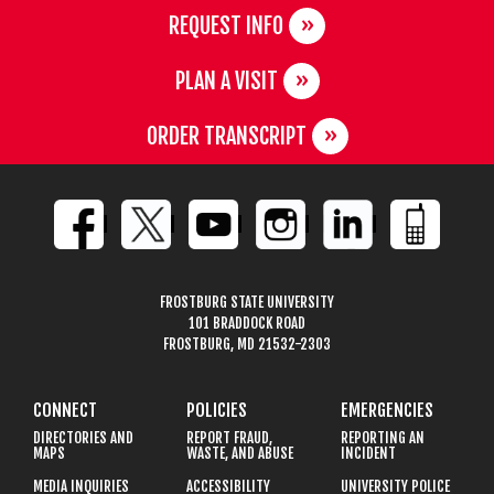
REQUEST INFO
PLAN A VISIT
ORDER TRANSCRIPT
FROSTBURG STATE UNIVERSITY
101 BRADDOCK ROAD
FROSTBURG, MD 21532-2303
CONNECT
POLICIES
EMERGENCIES
DIRECTORIES AND
REPORT FRAUD,
REPORTING AN
MAPS
WASTE, AND ABUSE
INCIDENT
MEDIA INQUIRIES
ACCESSIBILITY
UNIVERSITY POLICE