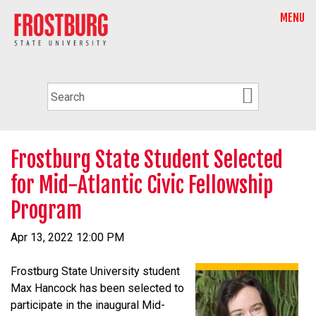
MENU
Frostburg State Student Selected
for Mid-Atlantic Civic Fellowship
Program
Apr 13, 2022 12:00 PM
Frostburg State University student
Max Hancock has been selected to
participate in the inaugural Mid-