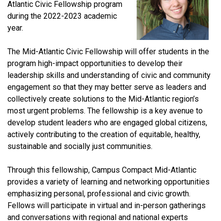
Atlantic Civic Fellowship program
during the 2022-2023 academic
year.
The Mid-Atlantic Civic Fellowship will offer students in the
program high-impact opportunities to develop their
leadership skills and understanding of civic and community
engagement so that they may better serve as leaders and
collectively create solutions to the Mid-Atlantic region’s
most urgent problems. The fellowship is a key avenue to
develop student leaders who are engaged global citizens,
actively contributing to the creation of equitable, healthy,
sustainable and socially just communities.
Through this fellowship, Campus Compact Mid-Atlantic
provides a variety of learning and networking opportunities
emphasizing personal, professional and civic growth.
Fellows will participate in virtual and in-person gatherings
and conversations with regional and national experts