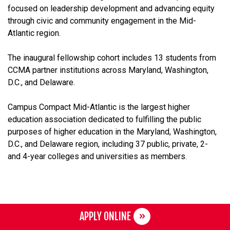
focused on leadership development and advancing equity
through civic and community engagement in the Mid-
Atlantic region.
The inaugural fellowship cohort includes 13 students from
CCMA partner institutions across Maryland, Washington,
D.C., and Delaware.
Campus Compact Mid-Atlantic is the largest higher
education association dedicated to fulfilling the public
purposes of higher education in the Maryland, Washington,
D.C., and Delaware region, including 37 public, private, 2-
and 4-year colleges and universities as members.
APPLY ONLINE