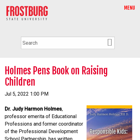
MENU
Holmes Pens Book on Raising
Children
Jul 5, 2022 1:00 PM
Dr. Judy Harmon Holmes
,
professor emerita of Educational
Professions and former coordinator
of the Professional Development
School Partnership, has written