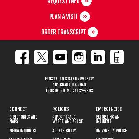
REQUEST INFO
PLAN A VISIT
ORDER TRANSCRIPT
FROSTBURG STATE UNIVERSITY
101 BRADDOCK ROAD
FROSTBURG, MD 21532-2303
CONNECT
POLICIES
EMERGENCIES
DIRECTORIES AND
REPORT FRAUD,
REPORTING AN
MAPS
WASTE, AND ABUSE
INCIDENT
MEDIA INQUIRIES
ACCESSIBILITY
UNIVERSITY POLICE