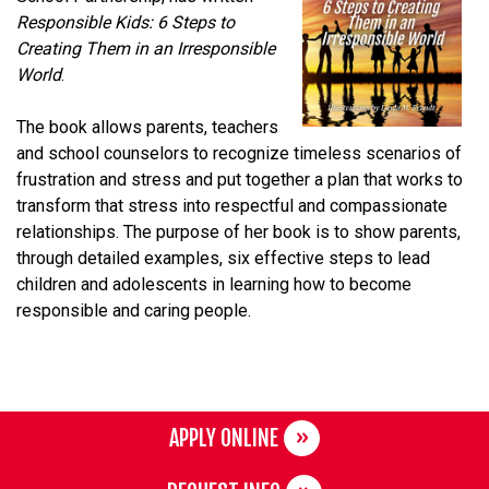
Responsible Kids: 6 Steps to
Creating Them in an Irresponsible
World
.
The book allows parents, teachers
and school counselors to recognize timeless scenarios of
frustration and stress and put together a plan that works to
transform that stress into respectful and compassionate
relationships. The purpose of her book is to show parents,
through detailed examples, six effective steps to lead
children and adolescents in learning how to become
responsible and caring people.
APPLY ONLINE