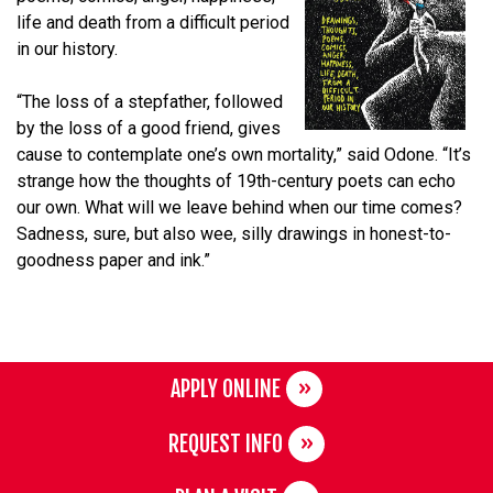
life and death from a difficult period
in our history.
“The loss of a stepfather, followed
by the loss of a good friend, gives
cause to contemplate one’s own mortality,” said Odone. “It’s
strange how the thoughts of 19th-century poets can echo
our own. What will we leave behind when our time comes?
Sadness, sure, but also wee, silly drawings in honest-to-
goodness paper and ink.”
APPLY ONLINE
REQUEST INFO