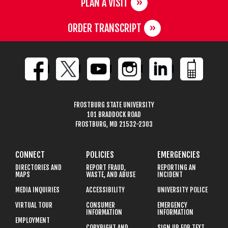
PLAN A VISIT
ORDER TRANSCRIPT
FROSTBURG STATE UNIVERSITY
101 BRADDOCK ROAD
FROSTBURG, MD 21532-2303
CONNECT
POLICIES
EMERGENCIES
DIRECTORIES AND
REPORT FRAUD,
REPORTING AN
MAPS
WASTE, AND ABUSE
INCIDENT
MEDIA INQUIRIES
ACCESSIBILITY
UNIVERSITY POLICE
VIRTUAL TOUR
CONSUMER
EMERGENCY
INFORMATION
INFORMATION
EMPLOYMENT
COPYRIGHT AND
SIGN UP FOR TEXT