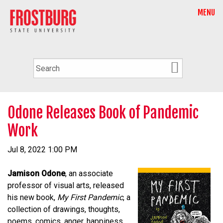
MENU
Odone Releases Book of Pandemic
Work
Jul 8, 2022 1:00 PM
Jamison Odone
, an associate
professor of visual arts, released
his new book,
My First Pandemic
, a
collection of drawings, thoughts,
poems, comics, anger, happiness,