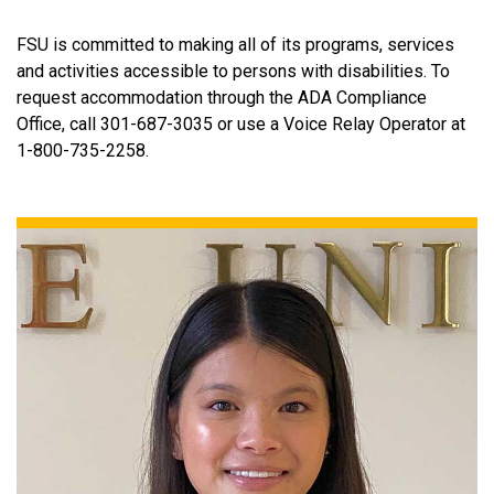
FSU is committed to making all of its programs, services
and activities accessible to persons with disabilities. To
request accommodation through the ADA Compliance
Office, call 301-687-3035 or use a Voice Relay Operator at
1-800-735-2258.