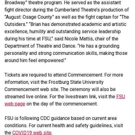
Broadway” theatre program. He served as the assistant
fight director during the Cumberland Theatre’s production of
“August: Osage County”
as well as the fight captain for “The
Outsiders.” “Brian has demonstrated academic and artistic
excellence, humility and outstanding service leadership
during his time at FSU,” said Nicole Mattis, chair of the
Department of Theatre and Dance. “He has a grounding
personality and strong communication skills, making those
around him feel empowered.”
Tickets are required to attend Commencement. For more
information, visit the Frostburg State University
Commencement web site. The ceremony will also be
streamed live online. For the livestream link, visit the
FSU
web page
on the day of the commencement.
FSU is following CDC guidance based on current area
conditions. For current health and safety guidelines, visit
the
COVID19 web site
.