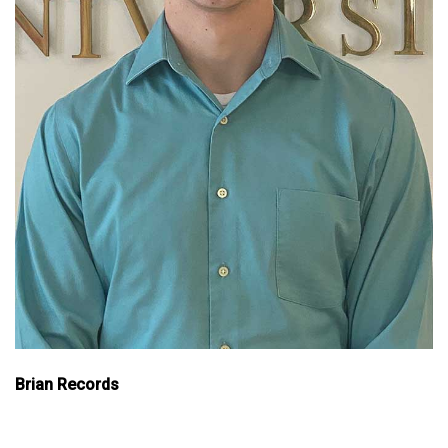
Brian Records