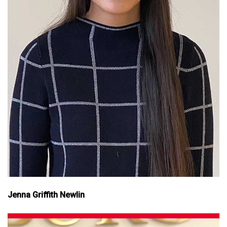
Jenna Griffith Newlin