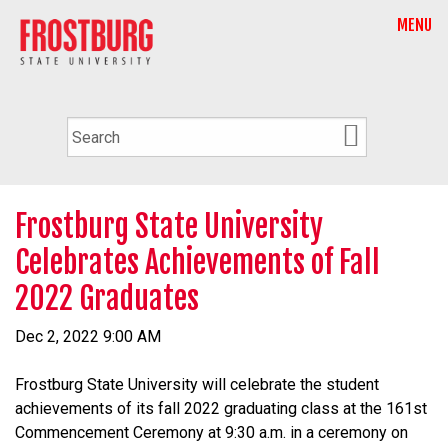
MENU
Frostburg State University
Celebrates Achievements of Fall
2022 Graduates
Dec 2, 2022 9:00 AM
Frostburg State University will celebrate the student
achievements of its fall 2022 graduating class at the 161st
Commencement Ceremony at 9:30 a.m. in a ceremony on