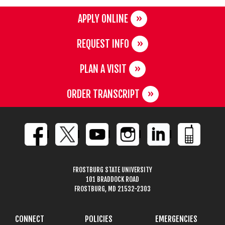
APPLY ONLINE
REQUEST INFO
PLAN A VISIT
ORDER TRANSCRIPT
FROSTBURG STATE UNIVERSITY
101 BRADDOCK ROAD
FROSTBURG, MD 21532-2303
CONNECT
POLICIES
EMERGENCIES