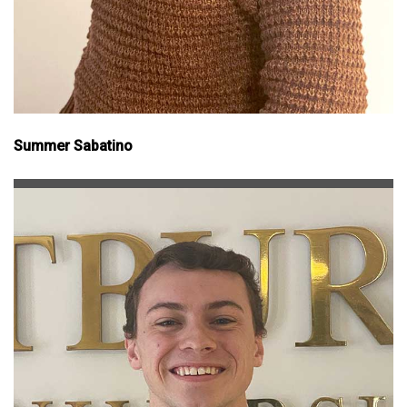
Summer Sabatino