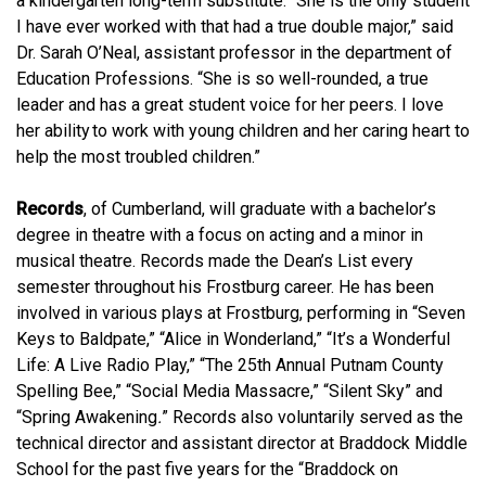
a kindergarten long-term substitute. “
She is the only student
I have ever worked with that had a true double major
,” said
Dr. Sarah O’Neal, assistant professor in the department of
Education Professions. “
She is so well-rounded, a true
leader and has a great student voice for her peers. I love
her ability to work with young children and her caring heart to
help the most troubled children.
”
Records
, of Cumberland, will graduate with a bachelor’s
degree in theatre with a focus on acting and a minor in
musical theatre. Records made the Dean’s List every
semester throughout his Frostburg career. He has been
involved in various plays at Frostburg, performing in “Seven
Keys to Baldpate,” “Alice in Wonderland,” “It’s a Wonderful
Life: A Live Radio Play,” “The 25th Annual Putnam County
Spelling Bee,” “Social Media Massacre,” “Silent Sky” and
“Spring Awakening
.
” Records also voluntarily served as the
technical director and assistant director at Braddock Middle
School for the past five years for the “Braddock on