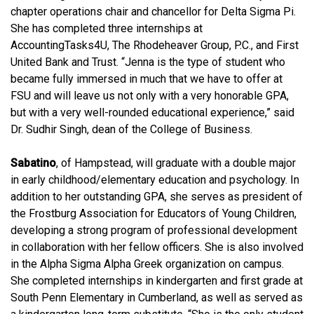
chapter operations chair and chancellor for Delta Sigma Pi.
She has completed three internships at
AccountingTasks4U, The Rhodeheaver Group, P.C., and First
United Bank and Trust. “
Jenna is the type of student who
became fully immersed in much that we have to offer at
FSU and will leave us not only with a very honorable GPA,
but with a very well-rounded educational experience,” said
Dr. Sudhir Singh, dean of the College of Business.
Sabatino
, of Hampstead, will graduate with a double major
in early childhood/elementary education and psychology. In
addition to her outstanding GPA, she serves as president of
the Frostburg Association for Educators of Young Children,
developing a strong program of professional development
in collaboration with her fellow officers. She is also involved
in the Alpha Sigma Alpha Greek organization on campus.
She completed internships in kindergarten and first grade at
South Penn Elementary in Cumberland, as well as served as