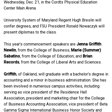
Wednesday, Dec. 21, in the Cordts Physical Education
Center Main Arena.
University System of Maryland Regent Hugh Breslin will
confer degrees, and FSU President Ronald Nowaczyk will
present diplomas to the class.
This year’s commencement speakers are
Jenna Griffith
Newlin
, from the College of Business;
Marie (Summer)
Sabatino
, from the College of Education; and
Brian
Records
, from the College of Liberal Arts and Sciences.
Griffith
, of Oakland, will graduate with a bachelor’s degree in
accounting and a minor in business administration. She has
been involved in numerous campus activities, including
serving as vice president of the Residence Hall
Association, president and marketing chair for the College
of Business Accounting Association, vice president of Beta
Gamma Sigma International Business Honor Society and