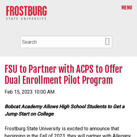
MENU
FSU to Partner with ACPS to Offer
Dual Enrollment Pilot Program
Feb 15, 2023 10:00 AM
Bobcat Academy Allows High School Students to Get a
Jump Start on College
Frostburg State University is excited to announce that
beginning in the Fall of 2023, they will partner with Allegany