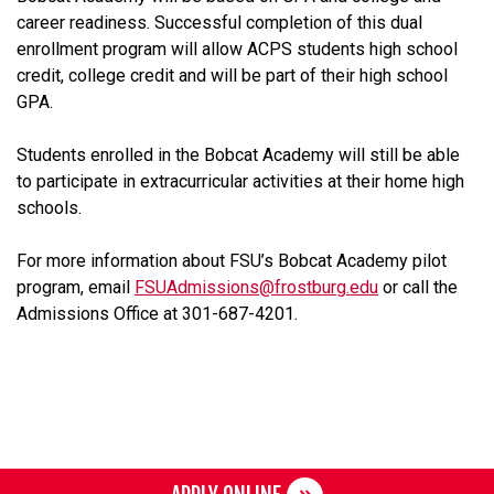
career readiness. Successful completion of this dual
enrollment program will allow ACPS students high school
credit, college credit and will be part of their high school
GPA.
Students enrolled in the Bobcat Academy will still be able
to participate in extracurricular activities at their home high
schools.
For more information about FSU’s Bobcat Academy pilot
program, email
FSUAdmissions@frostburg.edu
or call the
Admissions Office at 301-687-4201.