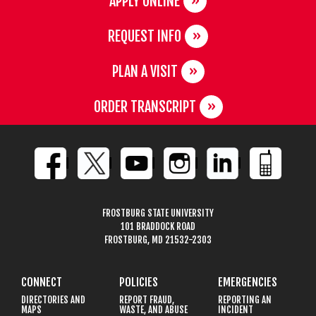
APPLY ONLINE
REQUEST INFO
PLAN A VISIT
ORDER TRANSCRIPT
FROSTBURG STATE UNIVERSITY
101 BRADDOCK ROAD
FROSTBURG, MD 21532-2303
CONNECT
POLICIES
EMERGENCIES
DIRECTORIES AND
REPORT FRAUD,
REPORTING AN
MAPS
WASTE, AND ABUSE
INCIDENT