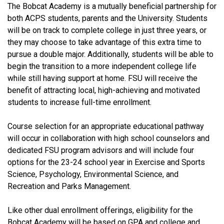
The Bobcat Academy is a mutually beneficial partnership for
both ACPS students, parents and the University. Students
will be on track to complete college in just three years, or
they may choose to take advantage of this extra time to
pursue a double major. Additionally, students will be able to
begin the transition to a more independent college life
while still having support at home. FSU will receive the
benefit of attracting local, high-achieving and motivated
students to increase full-time enrollment.
Course selection for an appropriate educational pathway
will occur in collaboration with high school counselors and
dedicated FSU program advisors and will include four
options for the 23-24 school year in Exercise and Sports
Science, Psychology, Environmental Science, and
Recreation and Parks Management.
Like other dual enrollment offerings, eligibility for the
Bobcat Academy will be based on GPA and college and