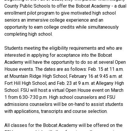
County Public Schools to offer the Bobcat Academy - a dual
enrollment pilot program to give motivated high school
seniors an immersive college experience and an
opportunity to earn college credits while simultaneously
completing high school.
Students meeting the eligibility requirements and who are
interested in applying for acceptance into the Bobcat
Academy will have the opportunity to do so at several Open
House events. The dates are as follows: Feb. 15 at 11 a.m.
at Mountain Ridge High School; February 16 at 9:45 a.m. at
Fort Hill High School; and Feb. 23 at 9 a.m. at Allegany High
School. FSU will host a virtual Open House event on March
1 from 6:30-7:30 p.m. High school counselors and FSU
admissions counselors will be on-hand to assist students
with applications, transcripts and course selection.
All classes for the Bobcat Academy will be offered on the