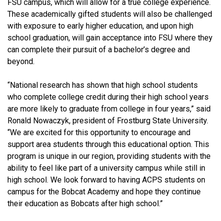
FSU campus, which will allow for a true college experience.
These academically gifted students will also be challenged
with exposure to early higher education, and upon high
school graduation, will gain acceptance into FSU where they
can complete their pursuit of a bachelor’s degree and
beyond.
“National research has shown that high school students
who complete college credit during their high school years
are more likely to graduate from college in four years,” said
Ronald Nowaczyk, president of Frostburg State University.
“We are excited for this opportunity to encourage and
support area students through this educational option. This
program is unique in our region, providing students with the
ability to feel like part of a university campus while still in
high school. We look forward to having ACPS students on
campus for the Bobcat Academy and hope they continue
their education as Bobcats after high school.”