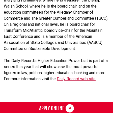
Maryland Humanities, where he is treasurer, the Bishop
Walsh School, where he is the board chair, and on the
education committees for the Allegany Chamber of
Commerce and The Greater Cumberland Committee (TGCC).
On a regional and national level, he is board chair for
Transform MidAtlantic, board vice-chair for the Mountain
East Conference and is a member of the American
Association of State Colleges and Universities (AASCU)
Committee on Sustainable Development.
The Daily Record’s Higher Education Power List is part of a
series this year that will showcase the most powerful
figures in law, politics, higher education, banking and more.
For more information visit the
Daily Record web site
.
APPLY ONLINE