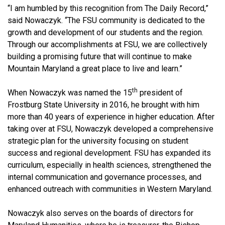
“I am humbled by this recognition from The Daily Record,”
said Nowaczyk. “The FSU community is dedicated to the
growth and development of our students and the region.
Through our accomplishments at FSU, we are collectively
building a promising future that will continue to make
Mountain Maryland a great place to live and learn.”
th
When Nowaczyk was named the 15
president of
Frostburg State University in 2016, he brought with him
more than 40 years of experience in higher education. After
taking over at FSU, Nowaczyk developed a comprehensive
strategic plan for the university focusing on student
success and regional development. FSU has expanded its
curriculum, especially in health sciences, strengthened the
internal communication and governance processes, and
enhanced outreach with communities in Western Maryland.
Nowaczyk also serves on the boards of directors for