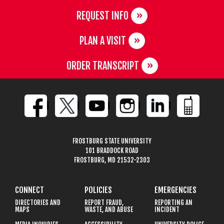
REQUEST INFO
PLAN A VISIT
ORDER TRANSCRIPT
FROSTBURG STATE UNIVERSITY
101 BRADDOCK ROAD
FROSTBURG, MD 21532-2303
CONNECT
POLICIES
EMERGENCIES
DIRECTORIES AND
REPORT FRAUD,
REPORTING AN
MAPS
WASTE, AND ABUSE
INCIDENT