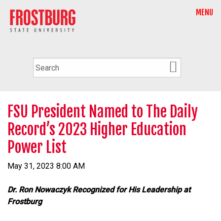
MENU
FSU President Named to The Daily
Record’s 2023 Higher Education
Power List
May 31, 2023 8:00 AM
Dr. Ron Nowaczyk Recognized for His Leadership at
Frostburg