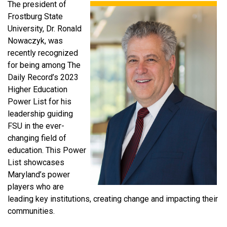
The president of
Frostburg State
University, Dr. Ronald
Nowaczyk, was
recently recognized
for being among The
Daily Record’s 2023
Higher Education
Power List for his
leadership guiding
FSU in the ever-
changing field of
education. This Power
List showcases
Maryland’s power
players who are
leading key institutions, creating change and impacting their
communities.