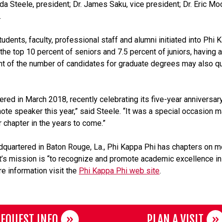
a Steele, president; Dr. James Saku, vice president; Dr. Eric Moo
.
nts, faculty, professional staff and alumni initiated into Phi 
the top 10 percent of seniors and 7.5 percent of juniors, having a
 of the number of candidates for graduate degrees may also qual
ered in March 2018, recently celebrating its five-year annivers
note speaker this year,” said Steele. “It was a special occasion 
 chapter in the years to come.”
dquartered in Baton Rouge, La., Phi Kappa Phi has chapters on m
. It’s mission is “to recognize and promote academic excellence in
e information visit the
Phi Kappa Phi web site
.
EQUEST INFO
PLAN A VISIT