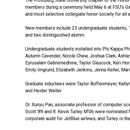
The Frostburg State University chapter of the Hono
members during a ceremony held May 6 at FSU’s Gira
and most selective collegiate honor society for all 
New members include 23 undergraduate students, 1
and two distinguished alumni.
Undergraduate students installed into Phi Kappa P
Autumn Cavender, Nicole Chew, Joshua Clark, Ashley
Eyrusalam Gebremedhine, Taylor Glascock, Keri Ho
Emily Imgrund, Elizabeth Jenkins, Jenna Keller, Ma
Graduate inductees were Taylor Buffenmeyer, Katlyn
and Heider Weller.
Dr. Xunyu Pan, associate professor of computer sci
Scott ’89 and R. Kevin Turley M’06 were nominated f
corporate audit for JetBlue airlines, and Turley is