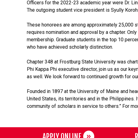
Officers for the 2022-23 academic year were Dr. Lind
The outgoing student vice president is Syully Koroh
These honorees are among approximately 25,000 stude
requires nomination and approval by a chapter. Only 
membership. Graduate students in the top 10 percent
who have achieved scholarly distinction.
Chapter 348 at Frostburg State University was chart
Phi Kappa Phi executive director, join us as our key
as well. We look forward to continued growth for our
Founded in 1897 at the University of Maine and hea
United States, its territories and in the Philippines
community of scholars in service to others.” For mor
APPLY ONLINE
R