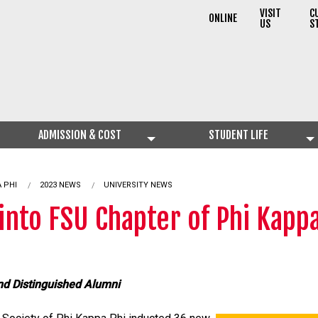
VISIT
C
ONLINE
US
S
ADMISSION & COST
STUDENT LIFE
 PHI
2023 NEWS
UNIVERSITY NEWS
into FSU Chapter of Phi Kappa
nd Distinguished Alumni