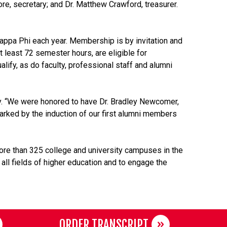
re, secretary; and Dr. Matthew Crawford, treasurer.
Kappa Phi each year. Membership is by invitation and
t least 72 semester hours, are eligible for
ify, as do faculty, professional staff and alumni
ary. “We were honored to have Dr. Bradley Newcomer,
marked by the induction of our first alumni members
ore than 325 college and university campuses in the
 all fields of higher education and to engage the
ORDER TRANSCRIPT