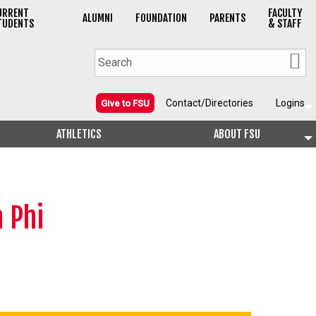
URRENT
FACULTY
ALUMNI
FOUNDATION
PARENTS
TUDENTS
& STAFF
Contact/Directories
Logins
Give to FSU
ATHLETICS
ABOUT FSU
 Phi