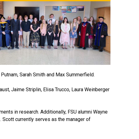
ca Putnam, Sarah Smith and Max Summerfield.
st, Jaime Striplin, Elisa Trucco, Laura Weinberger
ments in research. Additionally, FSU alumni Wayne
. Scott currently serves as the manager of