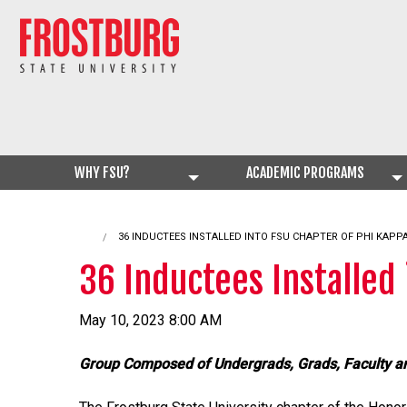
WHY FSU?
ACADEMIC PROGRAMS
CURRENT:
36 INDUCTEES INSTALLED INTO FSU CHAPTER OF PHI KAPPA
36 Inductees Installed 
May 10, 2023 8:00 AM
Group Composed of Undergrads, Grads, Faculty a