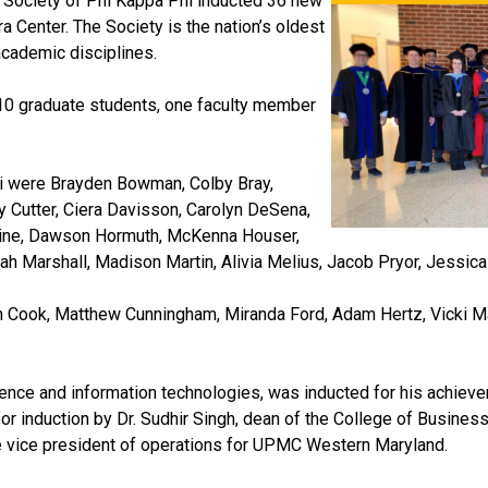
r Society of Phi Kappa Phi inducted 36 new
 Center. The Society is the nation’s oldest
academic disciplines.
0 graduate students, one faculty member
hi were Brayden Bowman, Colby Bray,
 Cutter, Ciera Davisson, Carolyn DeSena,
rine, Dawson Hormuth, McKenna Houser,
riah Marshall, Madison Martin, Alivia Melius, Jacob Pryor, Jessi
 Cook, Matthew Cunningham, Miranda Ford, Adam Hertz, Vicki Mau
ence and information technologies, was inducted for his achieve
or induction by Dr. Sudhir Singh, dean of the College of Business
 the vice president of operations for UPMC Western Maryland.