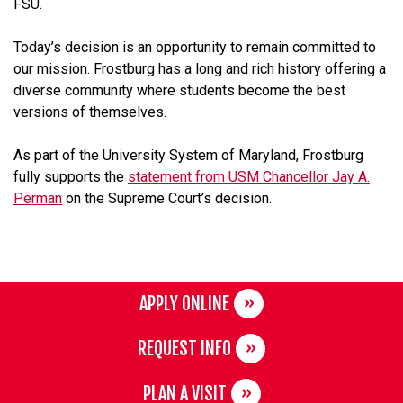
FSU.
Today’s decision is an opportunity to remain committed to
our mission. Frostburg has a long and rich history offering a
diverse community where students become the best
versions of themselves.
As part of the University System of Maryland, Frostburg
fully supports the
statement from USM Chancellor Jay A.
Perman
on the Supreme Court’s decision.
APPLY ONLINE
REQUEST INFO
PLAN A VISIT