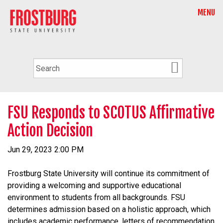
MENU
FSU Responds to SCOTUS Affirmative
Action Decision
Jun 29, 2023 2:00 PM
Frostburg State University will continue its commitment of
providing a welcoming and supportive educational
environment to students from all backgrounds. FSU
determines admission based on a holistic approach, which
includes academic performance, letters of recommendation