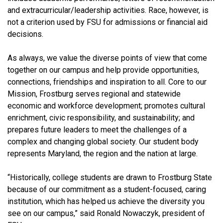
and extracurricular/leadership activities. Race, however, is
not a criterion used by FSU for admissions or financial aid
decisions.
As always, we value the diverse points of view that come
together on our campus and help provide opportunities,
connections, friendships and inspiration to all. Core to our
Mission, Frostburg serves regional and statewide
economic and workforce development; promotes cultural
enrichment, civic responsibility, and sustainability; and
prepares future leaders to meet the challenges of a
complex and changing global society. Our student body
represents Maryland, the region and the nation at large.
“Historically, college students are drawn to Frostburg State
because of our commitment as a student-focused, caring
institution, which has helped us achieve the diversity you
see on our campus,” said Ronald Nowaczyk, president of