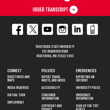
ORDER TRANSCRIPT
FROSTBURG STATE UNIVERSITY
101 BRADDOCK ROAD
FROSTBURG, MD 21532-2303
CONNECT
POLICIES
EMERGENCIES
DIRECTORIES AND
REPORT FRAUD,
REPORTING AN
MAPS
WASTE, AND ABUSE
INCIDENT
MEDIA INQUIRIES
ACCESSIBILITY
UNIVERSITY POLICE
VIRTUAL TOUR
CONSUMER
EMERGENCY
INFORMATION
INFORMATION
EMPLOYMENT
COPYRIGHT AND
SIGN UP FOR TEXT
PRIVACY
ALERTS